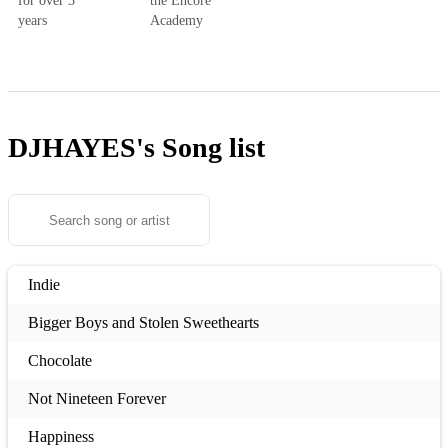
for over 3
the Encore
years
Academy
DJHAYES's
Song list
Indie
Bigger Boys and Stolen Sweethearts
Chocolate
Not Nineteen Forever
Happiness