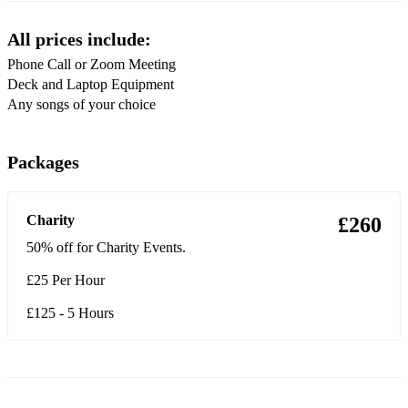
Mardy Bum
All prices include:
Do I Wanna Know?
Phone Call or Zoom Meeting
Cigarettes & Alcohol
Deck and Laptop Equipment
Any songs of your choice
Wonderwall
Some Might Say
Packages
Champagne Supernova
Stand By Me
Charity
£260
Arabella
50% off for Charity Events.
£25 Per Hour
There’d Better Be A Mirrorball
Body Paint
I Ain’t Quite Where I Think I Am
I Wanna Be Yours