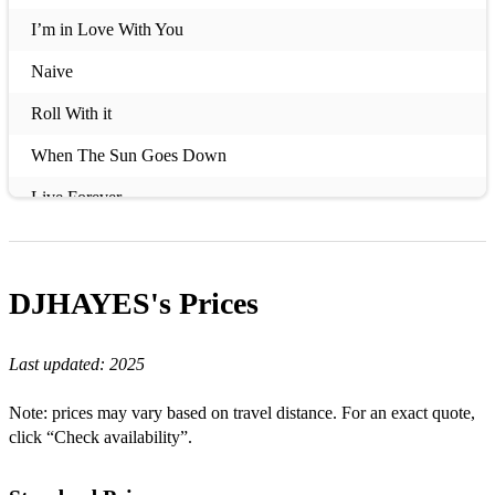
I’m in Love With You
Naive
Roll With it
When The Sun Goes Down
Live Forever
Better Days
Get You Down
DJHAYES's
Prices
Dog Days Are Over
Last updated:
2025
This Charming Man
A Certain Romance
Note: prices may vary based on travel distance. For an exact quote,
click “Check availability”.
The Importance of Being Idle
Mr Brightside