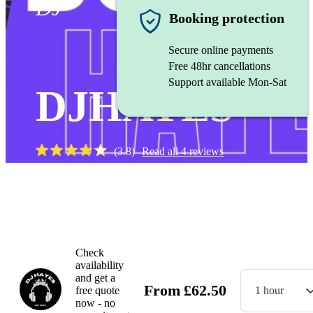
DJ
Booking protection
Secure online payments
Free 48hr cancellations
Support available Mon-Sat
DJHAYES
(
3.8
)
Read all
4
reviews
Watch
Check
availability
and get a
From
£
62.50
free quote
1 hour
now - no