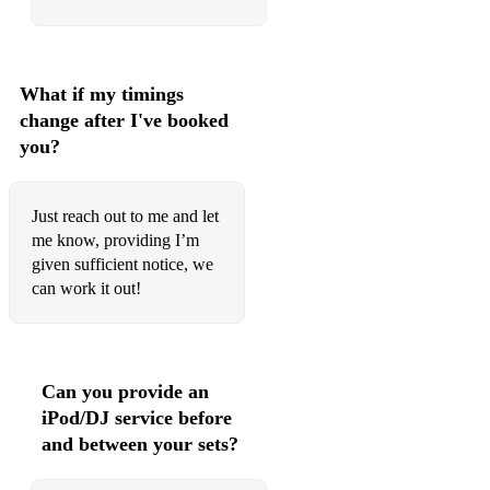
God’s Plan
Life is Good
What if my timings
change after I've booked
Mask Off
you?
Rockstar
Congratulations
Just reach out to me and let
me know, providing I’m
Better Now
given sufficient notice, we
can work it out!
Lose Yourself
80’s
I Wanna Dance With Somebody
Can you provide an
Billie Jean
iPod/DJ service before
and between your sets?
Everybody Wants To Rule The World