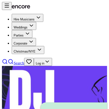
Hire Musicians
Weddings
Parties
Corporate
Christmas/NYE
Search
Log in