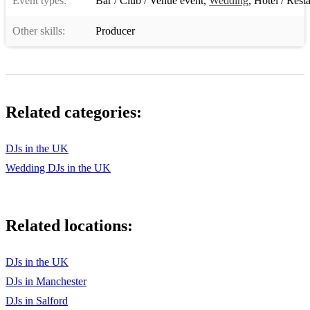
Event types:
Bar / Club / Venue event
,
Wedding
,
Hotel / Rest
Where Is the Love
Other skills:
Producer
In Da Club
Just Dance
Umbrella
Related categories:
Family Affair
DJs in the UK
Yeah
Wedding DJs in the UK
Empire State of Mind
Tears Dry On Their Own
Related locations:
Dancing In The Moonlight
Back to Black
DJs in the UK
DJs in Manchester
Grace Kelly
DJs in Salford