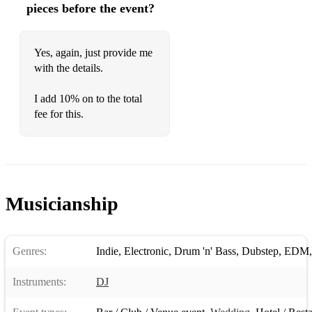
pieces before the event?
90’s
Gangsta’s Paradise
Yes, again, just provide me
with the details.
Picture of You
Californication
I add 10% on to the total
fee for this.
My Name Is
I Want It That Way
California Love
Musicianship
No Diggity
Forgot About Dre
Genres:
Indie
,
Electronic
,
Drum 'n' Bass
,
Dubstep
,
EDM
Parklife
Freedom
Instruments:
DJ
00’s