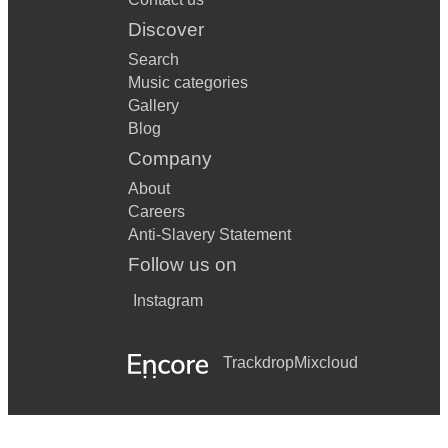
I Believe In A Thing Called Love
Discover
SOS
Search
Music categories
Crazy In Love
Gallery
Toxic
Blog
Company
About
Careers
Anti-Slavery Statement
Follow us on
Instagram
Trackdrop
Mixcloud