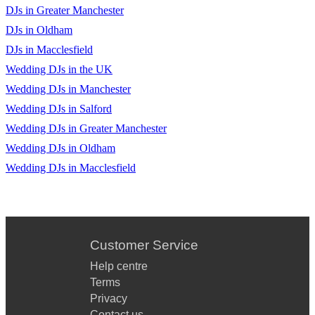
Valerie
DJs in Greater Manchester
Feel Good Inc
DJs in Oldham
DJs in Macclesfield
The Sweet Escape
Wedding DJs in the UK
Can’t Stop
Wedding DJs in Manchester
Lady - Hear Me Tonight
Wedding DJs in Salford
Wedding DJs in Greater Manchester
Meet Me Halfway
Wedding DJs in Oldham
Hey Ya
Wedding DJs in Macclesfield
Rehab
The Real Slim Shady
Cooler Than Me
Customer Service
Help centre
Black & Gold
Terms
Sweet Dreams
Privacy
Contact us