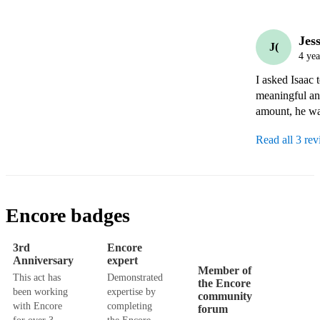
Jess
J(
4 yea
I asked Isaac 
meaningful and
amount, he wa
Read all 3 re
Encore badges
3rd
Encore
Anniversary
expert
Member of
This act has
Demonstrated
the Encore
been working
expertise by
community
with Encore
completing
forum