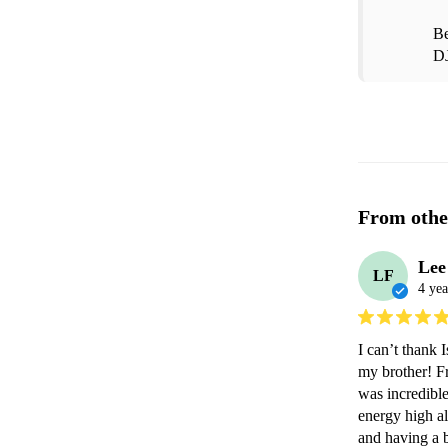
Be
D
From othe
Lee
LF
4 yea
I can’t thank 
my brother! Fr
was incredibl
energy high al
and having a b