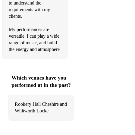
to understand the
Mr Schwartz
requirements with my
clients.
Four Out Of Five
One Point Perspective
My performances are
versatile, I can play a wide
Perfect Sense
range of music, and build
the energy and atmosphere
No1 Party Anthem
Tranquility Base Hotel & Casino
American Sports
Which venues have you
performed at in the past?
Golden Trunks
Star Treatment
Rookery Hall Cheshire and
Supersonic
Whitworth Locke
Slide Away
Hello