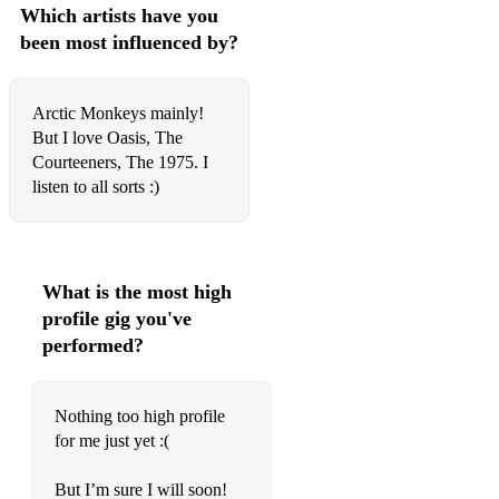
Which artists have you
Rap
been most influenced by?
Ballin
Arctic Monkeys mainly!
Funky Friday
But I love Oasis, The
Doja
Courteeners, The 1975. I
listen to all sorts :)
First Class
Superman
IFTK
What is the most high
profile gig you've
West Ten
performed?
Rich Flex
Massive
Nothing too high profile
for me just yet :(
Over
But I’m sure I will soon!
Emotionless