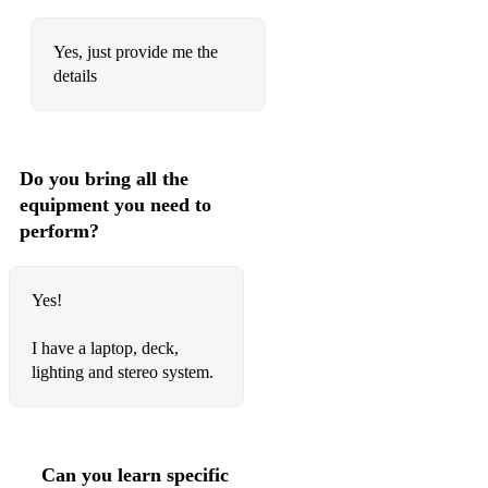
Islands In The Stream
Yes, just provide me the
Wake Me Up Before You Go-Go
details
Livin’ On A Prayer
When The Going Get’s Tough, The Tough Get Going
Do you bring all the
Under Pressure
equipment you need to
Beat It
perform?
Another One Bites The Dust
Yes!
A Kind Of Magic
We Built This City
I have a laptop, deck,
lighting and stereo system.
Got My Mind Set On You
Fast Car
Danger Zone
Can you learn specific