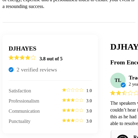
a resounding success.
DJHAY
DJHAYES
3.8
out of 5
From Enco
2
verified review
s
Tra
TL
2 yea
Satisfaction
1.0
Professionalism
3.0
The speakers w
couldn’t hear 
Communication
3.0
this as he had
Punctuality
3.0
able to resolve 
R