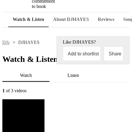
commitment
to book
Watch & Listen
About DJHAYES
Reviews
Song
Like
DJHAYES
?
DJs
DJHAYES
Add to shortlist
Share
Watch & Listen
Watch
Listen
1
of 3 videos