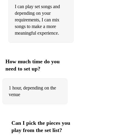
Running Up That Hill
I can play set songs and
depending on your
Together in Electric Dreams
requirements, I can mix
Rock With You
songs to make a more
meaningful experience.
Gold
West End Girls
Tainted Love
How much time do you
need to set up?
The Winner Takes It All
Radio Ga Ga
1 hour, depending on the
Don’t You (Forget About Me)
venue
9 to 5
Careless Whisper
Can I pick the pieces you
The Way You Make Me Feel
play from the set list?