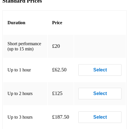
Standard Prices
This is The One
You’ve Got The Love
Duration
Price
She Moves in Her Own Way
Rock N Roll Star
Short performance
£20
(up to 15 min)
I Bet You Look Good On The Dancefloor
R U Mine?
£62.50
Up to 1 hour
Select
There is a Light That Never Goes Out
Don’t Look Back In Anger
£125
Up to 2 hours
Select
It’s Not Living
Brainstorm
£187.50
Up to 3 hours
Select
Fluorescent Adolescent