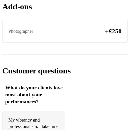
505
Add-ons
Sculptures of Anything Goes
Why’d You Only Call Me When You’re High?
+£250
Photographer
Crying Lightning
Big Ideas
Cornerstone
Customer questions
Snap Out Of It
Do Me A Favour
What do your clients love
Jet Skis On The Moat
most about your
performances?
Old Yellow Bricks
Hello You
My vibrancy and
The Car
professionalism. I take time