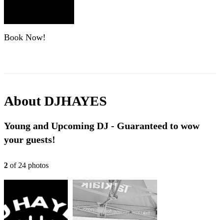
Book Now!
About
DJHAYES
Young and Upcoming DJ - Guaranteed to wow
your guests!
2
of
24
photo
s