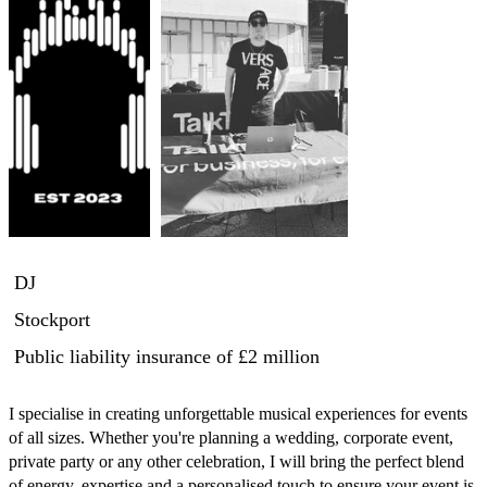
DJ
Stockport
Public liability insurance
of £2 million
I specialise in creating unforgettable musical experiences for events 
of all sizes. Whether you're planning a wedding, corporate event, 
private party or any other celebration, I will bring the perfect blend 
of energy, expertise and a personalised touch to ensure your event is 