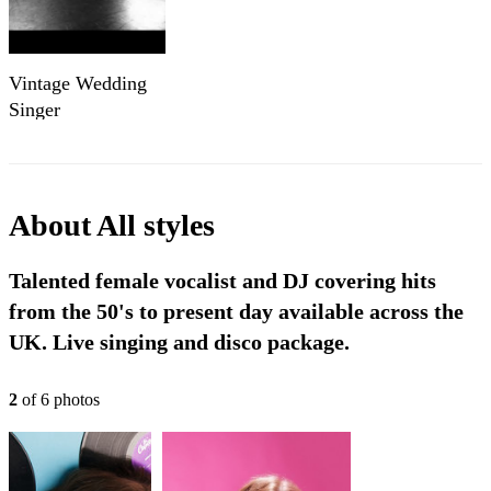
Vintage Wedding
Singer
About
All styles
Talented female vocalist and DJ covering hits
from the 50's to present day available across the
UK. Live singing and disco package.
2
of
6
photo
s