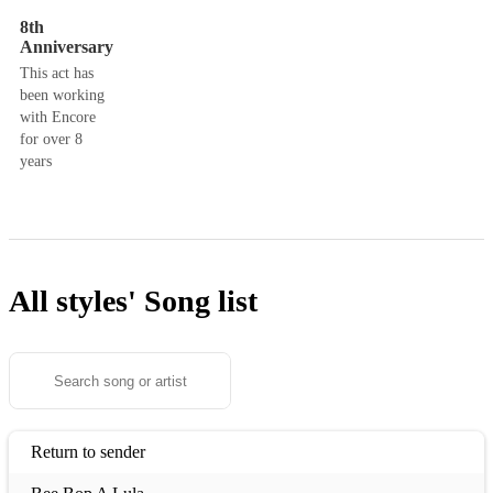
8th
Anniversary
This act has
been working
with Encore
for over 8
years
All styles'
Song list
Return to sender