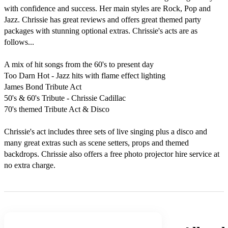
with confidence and success. Her main styles are Rock, Pop and 
Jazz. Chrissie has great reviews and offers great themed party 
packages with stunning optional extras. Chrissie's acts are as 
follows...

A mix of hit songs from the 60's to present day

Too Darn Hot - Jazz hits with flame effect lighting

James Bond Tribute Act

50's & 60's Tribute - Chrissie Cadillac

70's themed Tribute Act & Disco

Chrissie's act includes three sets of live singing plus a disco and 
many great extras such as scene setters, props and themed 
backdrops. Chrissie also offers a free photo projector hire service at 
no extra charge.