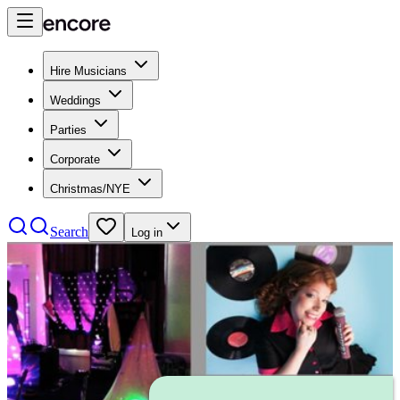
Hire Musicians
Weddings
Parties
Corporate
Christmas/NYE
Search
Log in