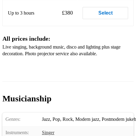
Nobody does it better
£380
Up to 3 hours
Select
and many more!
All prices include:
Live singing, background music, disco and lighting plus stage
decoration. Photo projector service also available.
Musicianship
Genres:
Jazz
,
Pop
,
Rock
,
Modern jazz
,
Postmodern jukeb
Instruments:
Singer