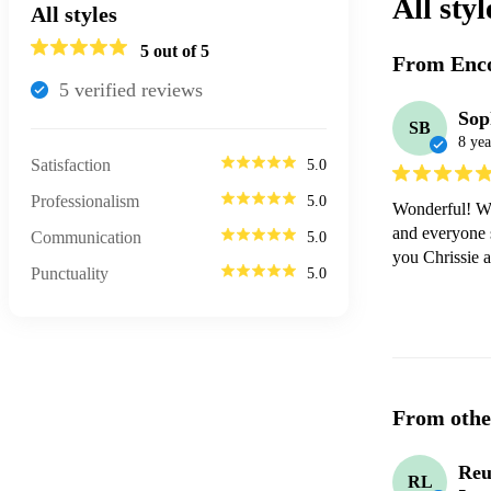
All styl
All styles
5
out of 5
From Enco
5
verified review
s
Sop
SB
8 yea
Satisfaction
5.0
Professionalism
5.0
Wonderful! We 
and everyone 
Communication
5.0
you Chrissie 
Punctuality
5.0
From othe
Reu
RL