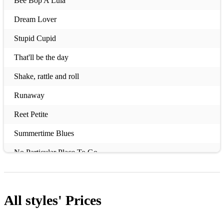
Bee Bop A Lula
Dream Lover
Stupid Cupid
That'll be the day
Shake, rattle and roll
Runaway
Reet Petite
Summertime Blues
No Particular Place To Go
Beatles Medley
Pretty Woman
All styles'
Prices
Rock around the clock