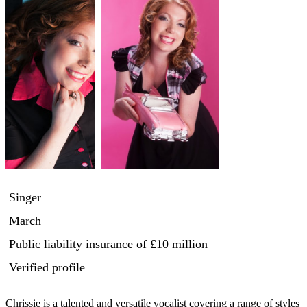
Singer
March
Public liability insurance
of £10 million
Verified profile
Chrissie is a talented and versatile vocalist covering a range of styles 