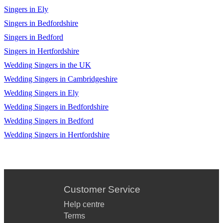
Singers in Ely
Singers in Bedfordshire
Singers in Bedford
Singers in Hertfordshire
Wedding Singers in the UK
Wedding Singers in Cambridgeshire
Wedding Singers in Ely
Wedding Singers in Bedfordshire
Wedding Singers in Bedford
Wedding Singers in Hertfordshire
Customer Service
Help centre
Terms