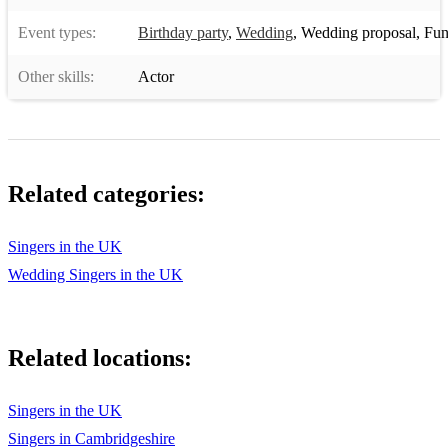
Event types:
Birthday party
,
Wedding
,
Wedding proposal
,
Funer
Other skills:
Actor
Related categories:
Singers in the UK
Wedding Singers in the UK
Related locations:
Singers in the UK
Singers in Cambridgeshire