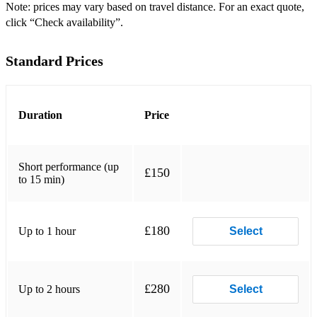
Do you love me?
Note: prices may vary based on travel distance. For an exact quote,
click “Check availability”.
Under the moon of love
Standard Prices
Bobby's Girl
Johnny B Goode
It's my party!
Duration
Price
I love Rock 'n' Roll
Short performance (up
Fever
£150
to 15 min)
Baker Street
Bonfire Heart
£180
Up to 1 hour
Select
Whenever wherever
Car Wash
£280
Up to 2 hours
Select
Live and let die