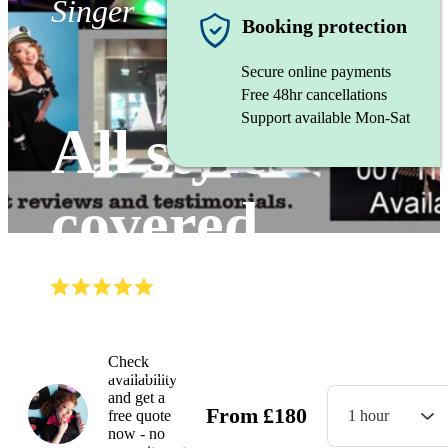
Singer
Booking protection
Secure online payments
Free 48hr cancellations
Support available Mon-Sat
All styles
covered
(
5.0
)
Read all
5
reviews
Watch
Check
availability
and get a
From
£
180
free quote
1 hour
now - no