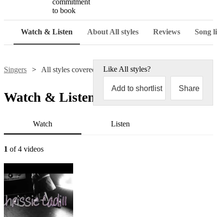
commitment
to book
Watch & Listen
About All styles
Reviews
Song li
Like
All styles
?
Singers
All styles covered
Add to shortlist
Share
Watch & Listen
Watch
Listen
1
of 4 videos