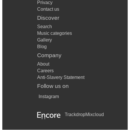
Privacy
Contact us
Discover
Search
Music categories
Gallery
Blog
Company
About
Careers
Anti-Slavery Statement
Follow us on
Instagram
Trackdrop
Mixcloud