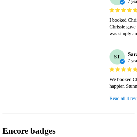
7 yea
I booked Chris
Chrissie gave 
was simply a
Sar
ST
7 yea
We booked Chr
happier. Stunn
Read all 4 re
Encore badges