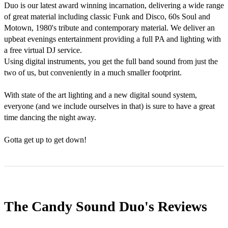
Duo is our latest award winning incarnation, delivering a wide range 
of great material including classic Funk and Disco, 60s Soul and 
Motown, 1980's tribute and contemporary material. We deliver an 
upbeat evenings entertainment providing a full PA and lighting with 
a free virtual DJ service.

Using digital instruments, you get the full band sound from just the 
two of us, but conveniently in a much smaller footprint.

With state of the art lighting and a new digital sound system, 
everyone (and we include ourselves in that) is sure to have a great 
time dancing the night away. 

Gotta get up to get down!
The Candy Sound Duo's
Reviews