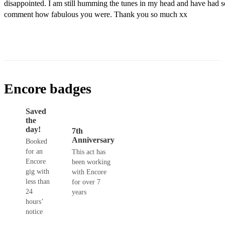
disappointed. I am still humming the tunes in my head and have had s
comment how fabulous you were. Thank you so much xx
Encore badges
Saved
the
day!
7th
Anniversary
Booked
for an
This act has
Encore
been working
gig with
with Encore
less than
for over 7
24
years
hours’
notice