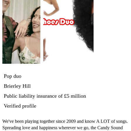
Pop duo
Brierley Hill
Public liability insurance
of £5 million
Verified profile
We've been playing together since 2009 and know A LOT of songs. 
Spreading love and happiness wherever we go, the Candy Sound 