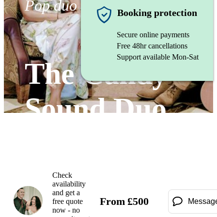
Pop duo
Booking protection
Secure online payments
Free 48hr cancellations
Support available Mon-Sat
The Candy
Sound Duo
Watch
Check
availability
and get a
From
£
500
free quote
Messag
now - no