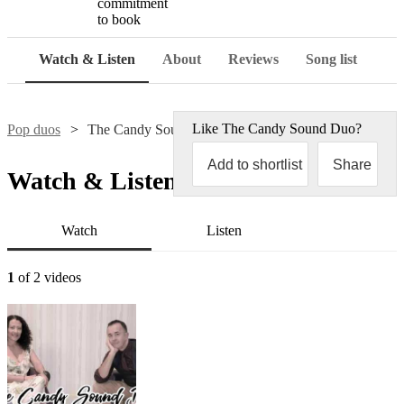
commitment
to book
Watch & Listen
About
Reviews
Song list
Like
The Candy Sound Duo
?
Pop duos
The Candy Sound Duo
Add to shortlist
Share
Watch & Listen
Watch
Listen
1
of 2 videos