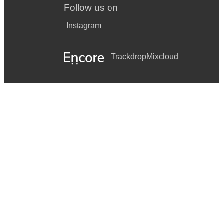
Boogie Wonderland Earth Wind & Fire
Follow us on
Build me up buttercup The Foundations
Instagram
Car Wash Rose Royce
Trackdrop
Mixcloud
Congratulations Cliff Richard
Disco Inferno The Trammps
Does Your Mother Know ABBA
Don't Stop Me Now Queen
Funky Town Lipps Inc.
Get Down Tonight KC and the Sunshine band
Gimme Gimme Gimme ABBA
Going Underground The Jam
Hot Stuff Donna Summer