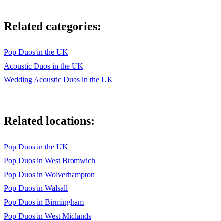
Please Mr Postman The Marvellettes
Related categories:
Proud Mary Ike and Tina Turner
Reach Out Four Tops
Pop Duos in the UK
Acoustic Duos in the UK
Reet Petite Jackie Wilson
Wedding Acoustic Duos in the UK
Saw her Standing There The Beatles
Second that emotion Smokey Robinson and the Miracles
Related locations:
Shake A Tail Feather Ike & Tina Turner
She Loves You The Beatles
Pop Duos in the UK
Pop Duos in West Bromwich
Signed Sealed delivered Stevie Wonder
Pop Duos in Wolverhampton
Soul Man Sam and Dave
Pop Duos in Walsall
Sweet Caroline Neil Diamond
Pop Duos in Birmingham
Pop Duos in West Midlands
Sweet Soul Music Arthur Conley