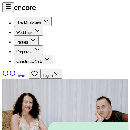
Hire Musicians
Weddings
Parties
Corporate
Christmas/NYE
Search
Log in