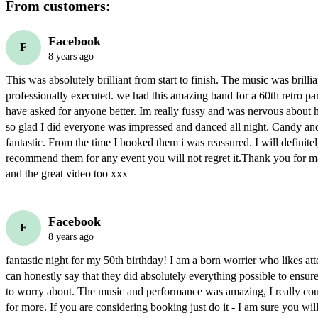
From customers:
Facebook
F
8 years ago
This was absolutely brilliant from start to finish. The music was brillia
professionally executed. we had this amazing band for a 60th retro par
have asked for anyone better. Im really fussy and was nervous about h
so glad I did everyone was impressed and danced all night. Candy and
fantastic. From the time I booked them i was reassured. I will definite
recommend them for any event you will not regret it.Thank you for ma
and the great video too xxx
Facebook
F
8 years ago
fantastic night for my 50th birthday! I am a born worrier who likes atte
can honestly say that they did absolutely everything possible to ensure 
to worry about. The music and performance was amazing, I really coul
for more. If you are considering booking just do it - I am sure you will