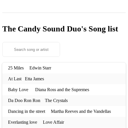
The Candy Sound Duo's
Song list
25 Miles Edwin Starr
At Last Etta James
Baby Love Diana Ross and the Supremes
Da Doo Ron Ron The Crystals
Dancing in the street Martha Reeves and the Vandellas
Everlasting love Love Affair