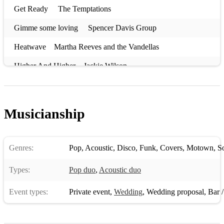
Get Ready The Temptations
Gimme some loving Spencer Davis Group
Heatwave Martha Reeves and the Vandellas
Higher And Higher Jackie Wilson
I Can't Help Myself (Sugar Pie Honey Bunch) Four Tops
In the Midnight Hour Wilson Pickett
Musicianship
It takes two Marvin Gaye & Kim Weston
Jimmy Mack Martha Reeves and the Vandellas
Genres:
Pop
,
Acoustic
,
Disco
,
Funk
,
Covers
,
Motown
,
S
Land Of 1000 Dances Wilson Pickett
Types:
Pop duo
,
Acoustic duo
Mustang Sally The Commitments
Event types:
Private event
,
Wedding
,
Wedding proposal
,
Bar / 
My Guy Mary Wells
One Fine Day The Chiffons