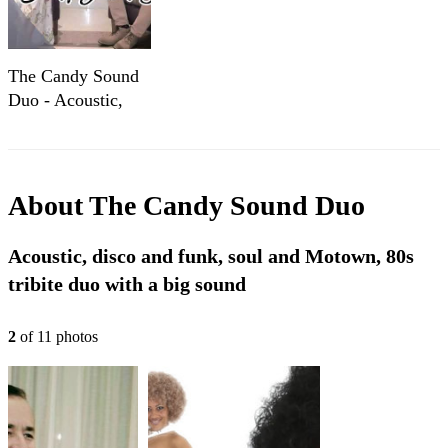
The Candy Sound
Duo - Acoustic,
80's, Disco and
Funk,
Contemporary
About
The Candy Sound Duo
Acoustic, disco and funk, soul and Motown, 80s
tribite duo with a big sound
2
of
11
photo
s