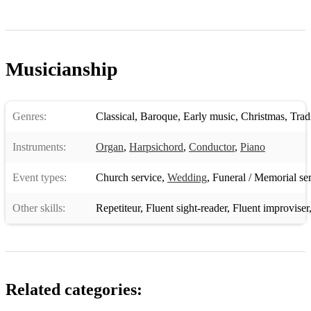
Musicianship
Genres:
Classical
,
Baroque
,
Early music
,
Christmas
,
Tradit
Instruments:
Organ
,
Harpsichord
,
Conductor
,
Piano
Event types:
Church service
,
Wedding
,
Funeral / Memorial se
Other skills:
Repetiteur
,
Fluent sight-reader
,
Fluent improviser
Related categories: