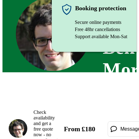
Organist
Booking protection
Secure online payments
Free 48hr cancellations
Support available Mon-Sat
Ben
Mor
Check
availability
and get a
From
£
180
free quote
Messag
now - no