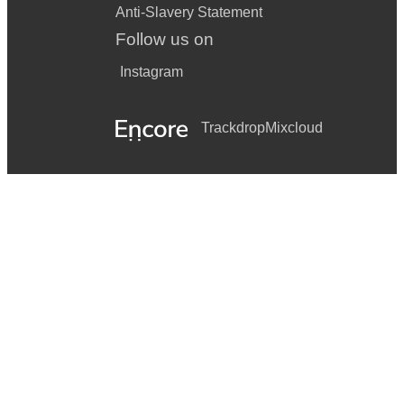
Anti-Slavery Statement
Follow us on
Instagram
Trackdrop
Mixcloud