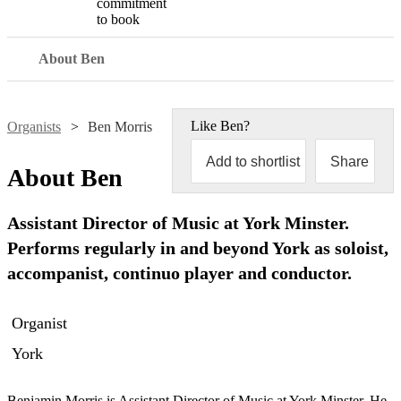
commitment
to book
About Ben
Like
Ben
?
Organists
Ben Morris
Add to shortlist
Share
About
Ben
Assistant Director of Music at York Minster.
Performs regularly in and beyond York as soloist,
accompanist, continuo player and conductor.
Organist
York
Benjamin Morris is Assistant Director of Music at York Minster. He 