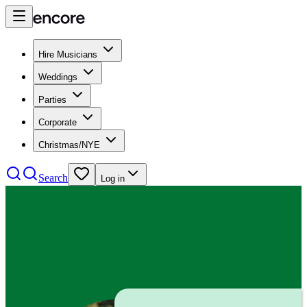
Hire Musicians
Weddings
Parties
Corporate
Christmas/NYE
Search
Log in