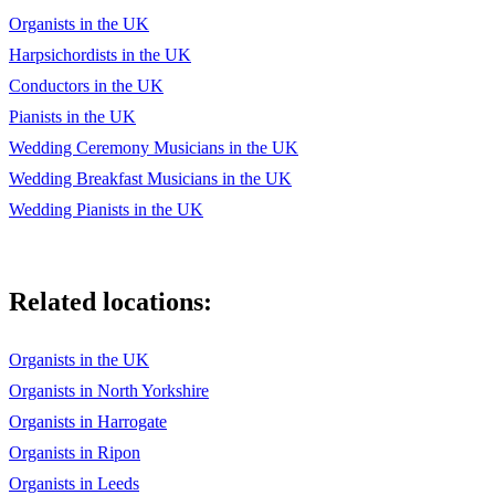
Organists in the UK
Harpsichordists in the UK
Conductors in the UK
Pianists in the UK
Wedding Ceremony Musicians in the UK
Wedding Breakfast Musicians in the UK
Wedding Pianists in the UK
Related locations:
Organists in the UK
Organists in North Yorkshire
Organists in Harrogate
Organists in Ripon
Organists in Leeds