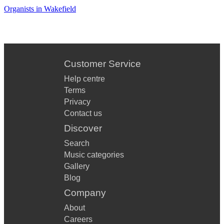
Organists in Wakefield
Customer Service
Help centre
Terms
Privacy
Contact us
Discover
Search
Music categories
Gallery
Blog
Company
About
Careers