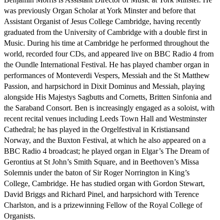
was previously Organ Scholar at York Minster and before that 
Assistant Organist of Jesus College Cambridge, having recently 
graduated from the University of Cambridge with a double first in 
Music. During his time at Cambridge he performed throughout the 
world, recorded four CDs, and appeared live on BBC Radio 4 from 
the Oundle International Festival. He has played chamber organ in 
performances of Monteverdi Vespers, Messiah and the St Matthew 
Passion, and harpsichord in Dixit Dominus and Messiah, playing 
alongside His Majestys Sagbutts and Cornetts, Britten Sinfonia and 
the Saraband Consort. Ben is increasingly engaged as a soloist, with 
recent recital venues including Leeds Town Hall and Westminster 
Cathedral; he has played in the Orgelfestival in Kristiansand 
Norway, and the Buxton Festival, at which he also appeared on a 
BBC Radio 4 broadcast; he played organ in Elgar’s The Dream of 
Gerontius at St John’s Smith Square, and in Beethoven’s Missa 
Solemnis under the baton of Sir Roger Norrington in King’s 
College, Cambridge. He has studied organ with Gordon Stewart,  
David Briggs and Richard Pinel, and harpsichord with Terence 
Charlston, and is a prizewinning Fellow of the Royal College of 
Organists.