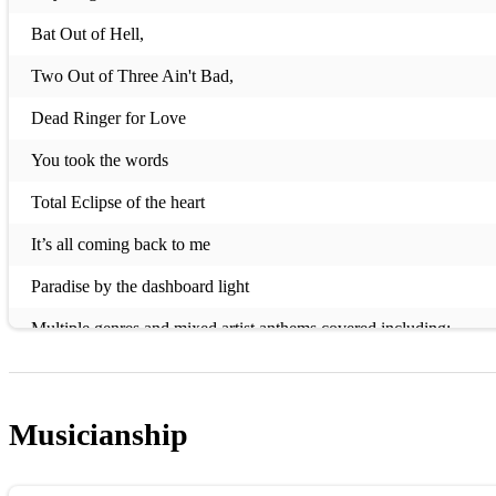
Bat Out of Hell,
Two Out of Three Ain't Bad,
Dead Ringer for Love
You took the words
Total Eclipse of the heart
It’s all coming back to me
Paradise by the dashboard light
Multiple genres and mixed artist anthems covered including:
Elvis
ABBA
Musicianship
Beatles