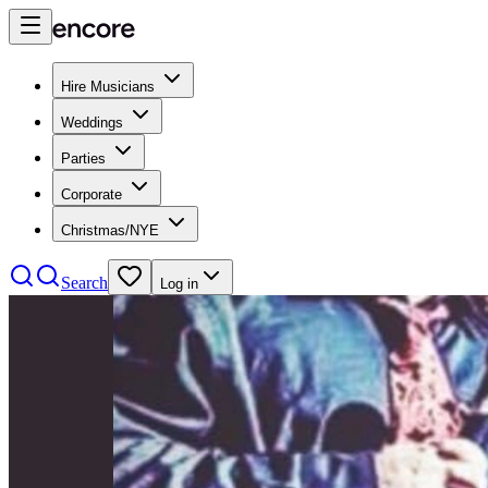
Hire Musicians
Weddings
Parties
Corporate
Christmas/NYE
Search
Log in