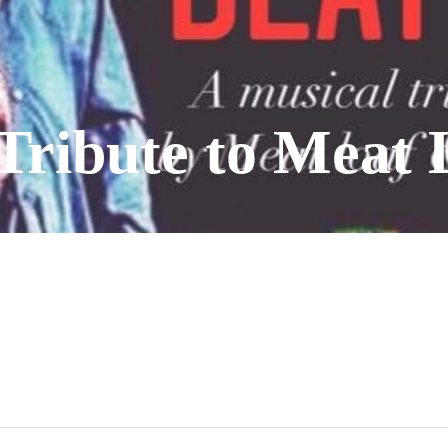
Tribute to Meat 