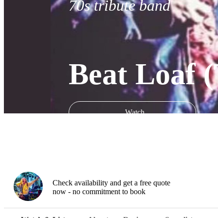
70s tribute band
Beat Loaf (
Watch
Check availability and get a free quote
now - no commitment to book