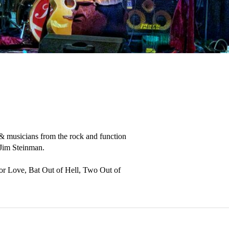
 & musicians from the rock and function 
 Jim Steinman.

For Love, Bat Out of Hell, Two Out of 