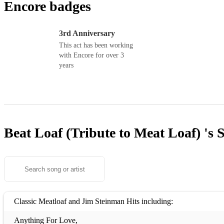
Encore badges
3rd Anniversary
This act has been working
with Encore for over 3
years
Beat Loaf (Tribute to Meat Loaf) 's
S
Classic Meatloaf and Jim Steinman Hits including:
Anything For Love,