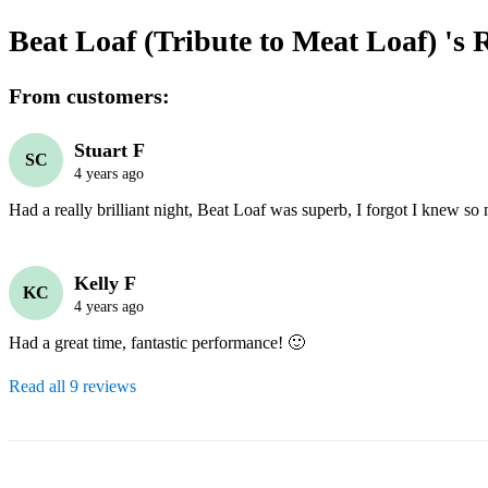
Beat Loaf (Tribute to Meat Loaf) 's
R
From customers:
Stuart F
SC
4 years ago
Kelly F
KC
4 years ago
Had a great time, fantastic performance! 🙂
Read all 9 reviews