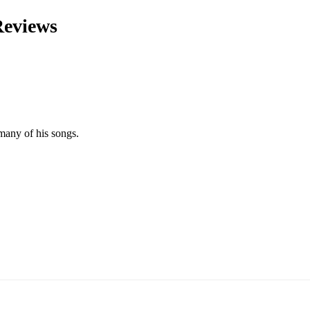
eviews