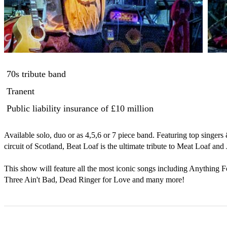
70s tribute band
Tranent
Public liability insurance
of £10 million
Available solo, duo or as 4,5,6 or 7 piece band. Featuring top singers
circuit of Scotland, Beat Loaf is the ultimate tribute to Meat Loaf and
This show will feature all the most iconic songs including Anything 
Three Ain't Bad, Dead Ringer for Love and many more!