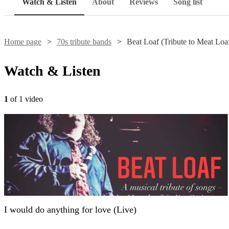
Watch & Listen
About
Reviews
Song list
Home page
70s tribute bands
Beat Loaf (Tribute to Meat Loa
Watch & Listen
1
of 1 video
I would do anything for love (Live)