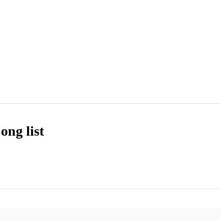
ong list