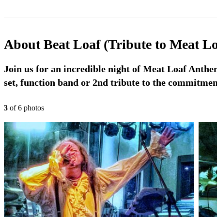
About
Beat Loaf (Tribute to Meat Lo
Join us for an incredible night of Meat Loaf Anth
set, function band or 2nd tribute to the commitmen
3
of
6
photo
s