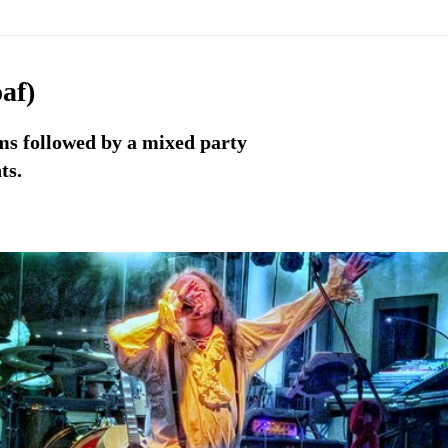
af)
ems followed by a mixed party
ts.