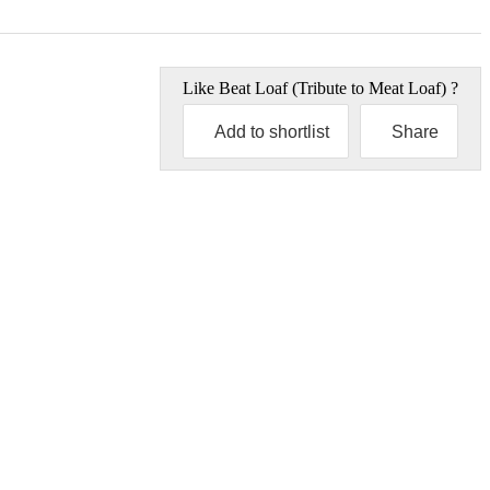
Like
Beat Loaf (Tribute to Meat Loaf)
?
Add to shortlist
Share