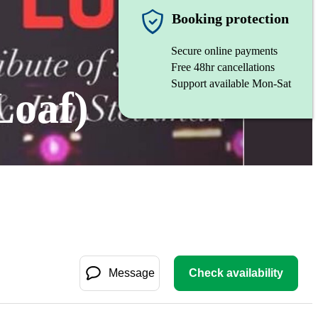
Booking protection
Secure online payments
Free 48hr cancellations
Support available Mon-Sat
Loaf)
Message
Check availability