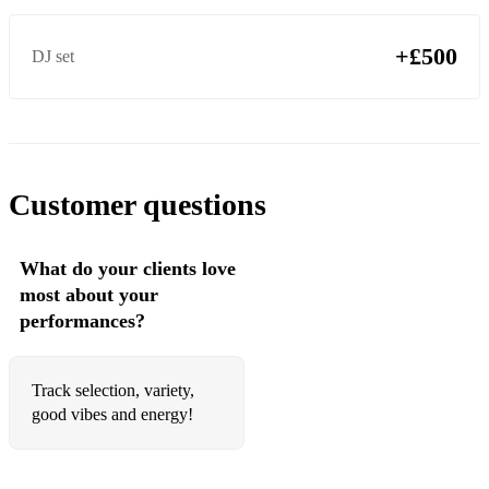
+£500
DJ set
Customer questions
What do your clients love
most about your
performances?
Track selection, variety,
good vibes and energy!