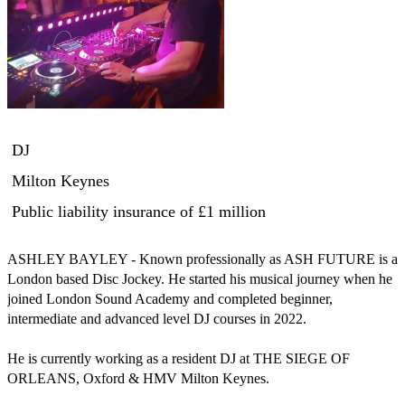
DJ
Milton Keynes
Public liability insurance
of £1 million
ASHLEY BAYLEY - Known professionally as ASH FUTURE is a 
London based Disc Jockey. He started his musical journey when he 
joined London Sound Academy and completed beginner, 
intermediate and advanced level DJ courses in 2022. 

He is currently working as a resident DJ at THE SIEGE OF 
ORLEANS, Oxford & HMV Milton Keynes.
