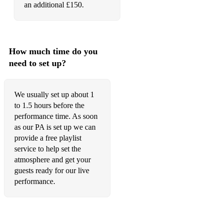
an additional £150.
How much time do you
need to set up?
We usually set up about 1
to 1.5 hours before the
performance time. As soon
as our PA is set up we can
provide a free playlist
service to help set the
atmosphere and get your
guests ready for our live
performance.