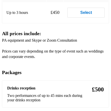
£450
Up to 3 hours
Select
All prices include:
PA equipment and Skype or Zoom Consultation
Prices can vary depending on the type of event such as weddings
and corporate events.
Packages
Drinks reception
£500
Two performances of up to 45 mins each during
your drinks reception