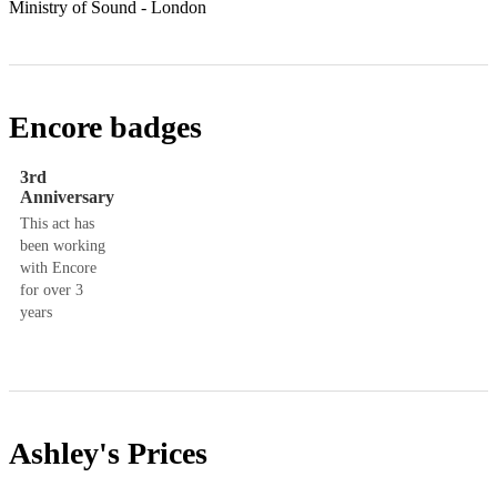
Encore badges
3rd
Anniversary
This act has
been working
with Encore
for over 3
years
Ashley's
Prices