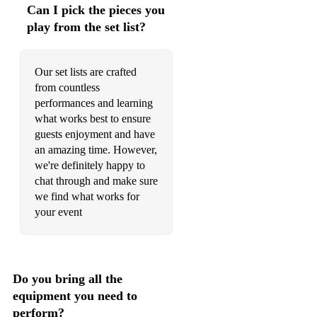
Can I pick the pieces you
play from the set list?
Our set lists are crafted
from countless
performances and learning
what works best to ensure
guests enjoyment and have
an amazing time. However,
we're definitely happy to
chat through and make sure
we find what works for
your event
Do you bring all the
equipment you need to
perform?