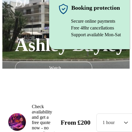
DJ
Booking protection
Secure online payments
Free 48hr cancellations
Support available Mon-Sat
Ashley Bayley
Watch
Check
availability
and get a
From
£
200
free quote
1 hour
now - no