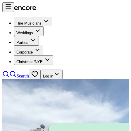
Hire Musicians
Weddings
Parties
Corporate
Christmas/NYE
Search
Log in