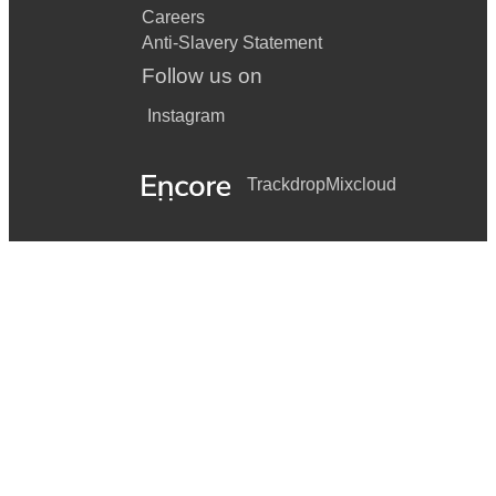
Careers
Anti-Slavery Statement
Follow us on
Instagram
Trackdrop
Mixcloud