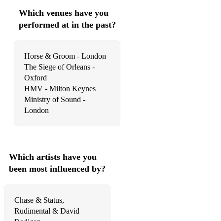
Which venues have you
performed at in the past?
Horse & Groom - London
The Siege of Orleans -
Oxford
HMV - Milton Keynes
Ministry of Sound -
London
Which artists have you
been most influenced by?
Chase & Status,
Rudimental & David