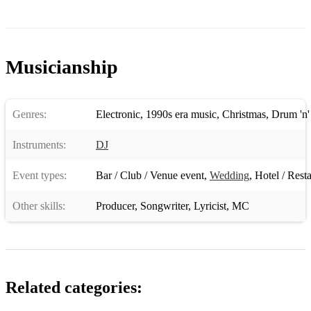
Musicianship
Genres:
Electronic
,
1990s era music
,
Christmas
,
Drum 'n'
Instruments:
DJ
Event types:
Bar / Club / Venue event
,
Wedding
,
Hotel / Rest
Other skills:
Producer
,
Songwriter
,
Lyricist
,
MC
Related categories: