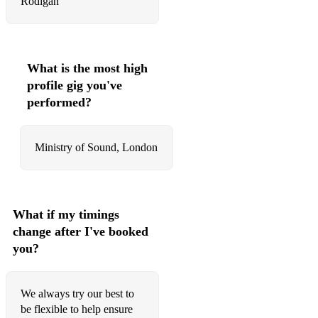
Rodigan
What is the most high
profile gig you've
performed?
Ministry of Sound, London
What if my timings
change after I've booked
you?
We always try our best to
be flexible to help ensure