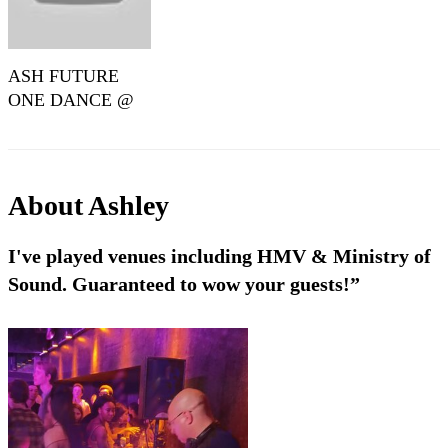
ASH FUTURE
ONE DANCE @
MINISTRY OF
SOUND (JULY
2023)
About
Ashley
I've played venues including HMV & Ministry of
Sound. Guaranteed to wow your guests!”