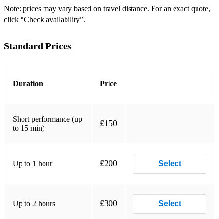
Note: prices may vary based on travel distance. For an exact quote,
click “Check availability”.
Standard Prices
Duration
Price
Short performance (up
£150
to 15 min)
£200
Up to 1 hour
Select
£300
Up to 2 hours
Select