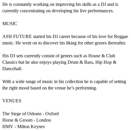
He is constantly working on improving his skills as a DJ and is 
currently concentrating on developing his live performances.

MUSIC

ASH FUTURE started his DJ career because of his love for Reggae 
music. He went on to discover his liking for other genres thereafter.

His DJ sets currently consist of genres such as House & Club 
Classics but he also enjoys playing Drum & Bass, Hip Hop & 
Dancehall.

With a wide range of music in his collection he is capable of setting 
the right mood based on the venue he’s performing.

VENUES 

The Siege of Orleans - Oxford

Horse & Groom - London

HMV - Milton Keynes
