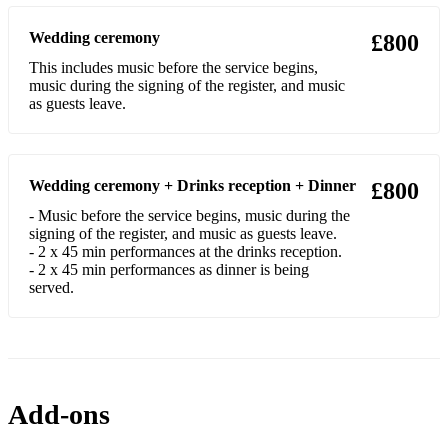
Wedding ceremony
£800
This includes music before the service begins,
music during the signing of the register, and music
as guests leave.
Wedding ceremony + Drinks reception + Dinner
£800
- Music before the service begins, music during the
signing of the register, and music as guests leave.
- 2 x 45 min performances at the drinks reception.
- 2 x 45 min performances as dinner is being
served.
Add-ons