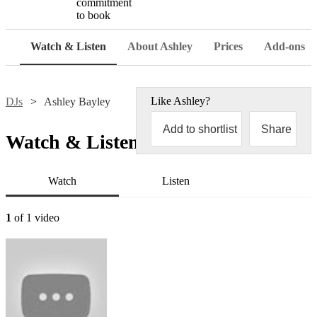
commitment
to book
Watch & Listen
About Ashley
Prices
Add-ons
Like
Ashley
?
DJs
Ashley Bayley
Add to shortlist
Share
Watch & Listen
Watch
Listen
1
of 1 video