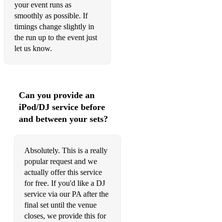
your event runs as
smoothly as possible. If
timings change slightly in
the run up to the event just
let us know.
Can you provide an
iPod/DJ service before
and between your sets?
Absolutely. This is a really
popular request and we
actually offer this service
for free. If you'd like a DJ
service via our PA after the
final set until the venue
closes, we provide this for