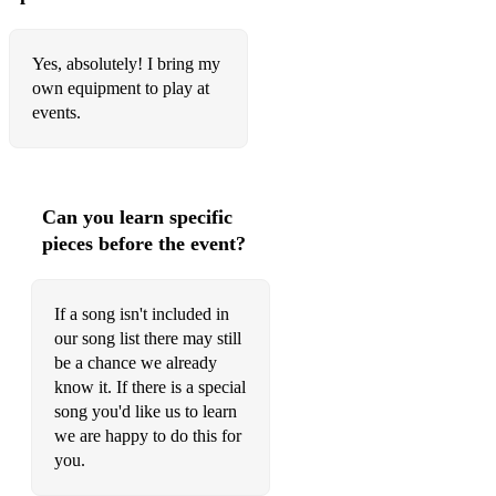
Yes, absolutely! I bring my
own equipment to play at
events.
Can you learn specific
pieces before the event?
If a song isn't included in
our song list there may still
be a chance we already
know it. If there is a special
song you'd like us to learn
we are happy to do this for
you.