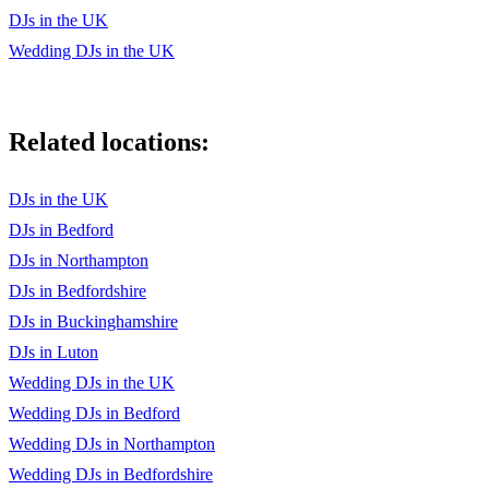
DJs in the UK
Wedding DJs in the UK
Related locations:
DJs in the UK
DJs in Bedford
DJs in Northampton
DJs in Bedfordshire
DJs in Buckinghamshire
DJs in Luton
Wedding DJs in the UK
Wedding DJs in Bedford
Wedding DJs in Northampton
Wedding DJs in Bedfordshire