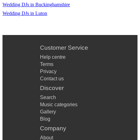
Wedding DJs in Buckinghamshire
Wedding DJs in Luton
Customer Service
Help centre
Terms
Privacy
Contact us
Discover
Search
Music categories
Gallery
Blog
Company
About