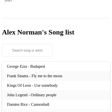
years
Alex Norman's
Song list
George Ezra - Budapest
Frank Sinatra - Fly me to the moon
Kings Of Leon - Use somebody
John Legend - Ordinary people
Damien Rice - Cannonball