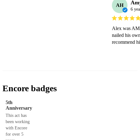
Am
AH
6 yea
Alex was AMAZ
nailed his own
recommend hi
Encore badges
5th
Anniversary
This act has
been working
with Encore
for over 5