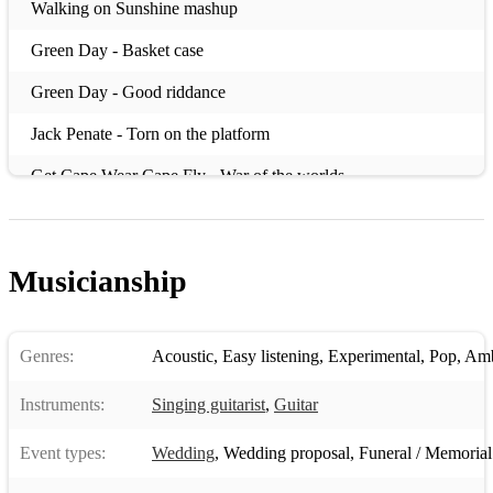
Walking on Sunshine mashup
Green Day - Basket case
Green Day - Good riddance
Jack Penate - Torn on the platform
Get Cape Wear Cape Fly - War of the worlds
Me & Mrs Jones
Jamie T - If you got the money
Musicianship
Ed Sheeran - Wake me up
Damien Rice - Older chests
Genres:
Acoustic
,
Easy listening
,
Experimental
,
Pop
,
Amb
Killers - Mr Brightside
Instruments:
Singing guitarist
,
Guitar
Cee Lo Green - Forget you
Event types:
Wedding
,
Wedding proposal
,
Funeral / Memorial
OutKast - Roses