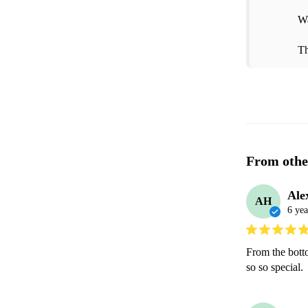
Wa
Th
From othe
Ale
AH
6 yea
From the bott
so so special. 