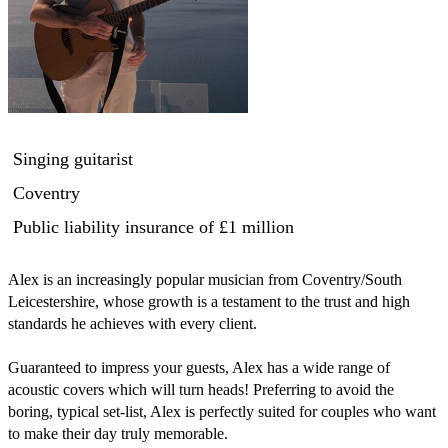
Singing guitarist
Coventry
Public liability insurance
of £1 million
Alex is an increasingly popular musician from Coventry/South 
Leicestershire, whose growth is a testament to the trust and high 
standards he achieves with every client.

Guaranteed to impress your guests, Alex has a wide range of 
acoustic covers which will turn heads! Preferring to avoid the 
boring, typical set-list, Alex is perfectly suited for couples who want 
to make their day truly memorable.