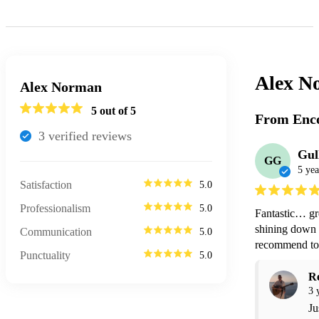
Alex N
Alex Norman
5
out of 5
From Enco
3
verified review
s
Gul
GG
5 yea
Satisfaction
5.0
Professionalism
5.0
Fantastic… gre
shining down .
Communication
5.0
recommend to 
Punctuality
5.0
R
3 
Ju