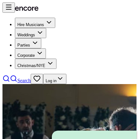
Hire Musicians
Weddings
Parties
Corporate
Christmas/NYE
Search
Log in