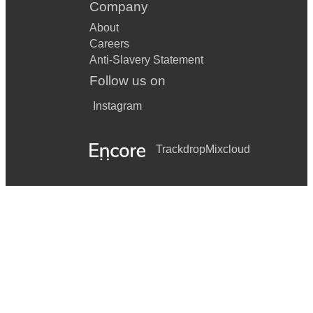
Company
James Bay - Scars
About
Careers
Chainsmokers - Closer
Anti-Slavery Statement
Oasis - Dont look back in anger
Follow us on
Aqua - Barbie Girl
Instagram
Oasis - Champagne supernova
Trackdrop
Mixcloud
Drake - One dance
Oasis - Wonderwall
Jungle Book - I wanna be like you
Westlife - Flying Without Wings
Ed Sheeran - Shape of you
Nina Simone - Feelin good