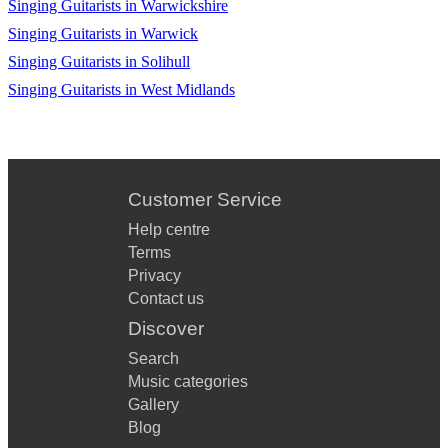
Singing Guitarists in Warwickshire
Christina Perri - A Thousand Years
Singing Guitarists in Warwick
Singing Guitarists in Solihull
Jack Johnson - Better together
Singing Guitarists in West Midlands
Adele - Make you feel my love
MGMT - Kids
Bob Marley - No woman no cry
Customer Service
Kooks - Naïve
Help centre
Alicia Keys - If I ain't got you
Terms
Privacy
Britney Spears - Toxic
Contact us
Discover
Swing low sweet chariot
Search
Jason Mraz I'm yours
Music categories
Sam Smith - Latch
Gallery
Blog
Callum Scott - Dancing on my Own