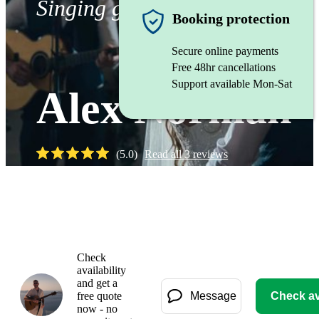
Singing guitarist
Booking protection
Secure online payments
Free 48hr cancellations
Support available Mon-Sat
Alex Norman
(
5.0
)
Read all
3
reviews
Check
availability
and get a
free quote
Message
Check ava
now - no