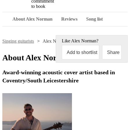
commitment
to book
About Alex Norman
Reviews
Song list
Like
Alex Norman
?
Singing guitarists
Alex Norman
Add to shortlist
Share
About
Alex Norman
Award-winning acoustic cover artist based in
Coventry/South Leicestershire