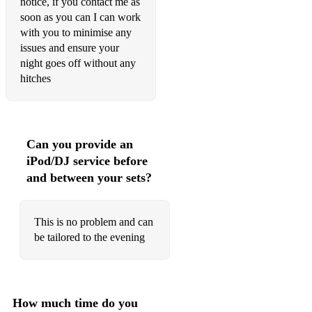
notice, if you contact me as
American Pie
soon as you can I can work
with you to minimise any
American Pie
issues and ensure your
night goes off without any
And A Bang On The Ear
hitches
Apache
Auld Lang Syne
Can you provide an
Baba O'Riley
iPod/DJ service before
Baby Fratelli
and between your sets?
Baby I Love You
This is no problem and can
Baby Jane
be tailored to the evening
Baby Please Don't Go
Back In The USSR
How much time do you
Bad Moon Rising