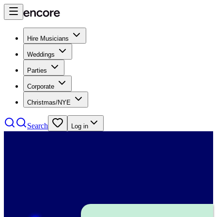
Hire Musicians
Weddings
Parties
Corporate
Christmas/NYE
Search
Log in