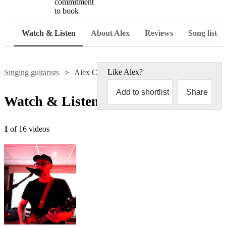
commitment
to book
Watch & Listen
About Alex
Reviews
Song list
Like
Alex
?
Singing guitarists
Alex Clarke
Add to shortlist
Share
Watch & Listen
1
of 16 videos