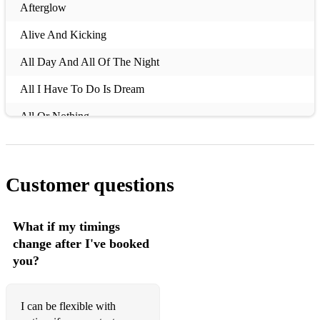
Afterglow
Alive And Kicking
All Day And All Of The Night
All I Have To Do Is Dream
All Or Nothing
All Summer Long
All These Things I've Done
Customer questions
Always Look On The Bright Side Of Life
Amarillo
What if my timings
change after I've booked
Amazed
you?
Amazing (Just the Way You Are)
America
I can be flexible with