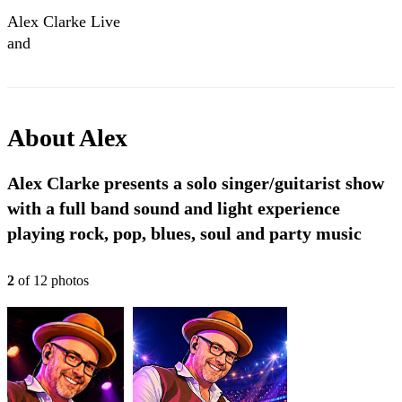
Alex Clarke Live
and
Soundchecking!!
Cry To Me No
Deets
About
Alex
Alex Clarke presents a solo singer/guitarist show
with a full band sound and light experience
playing rock, pop, blues, soul and party music
2
of
12
photo
s