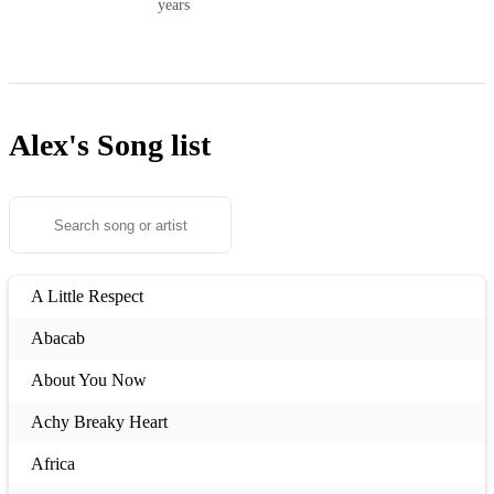
years
Alex's
Song list
A Little Respect
Abacab
About You Now
Achy Breaky Heart
Africa