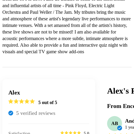
and influential artists of all time - Pink Floyd, Electric Light 
Orchestra and Paul Weller / The Jam. My tributes bring the music 
and atmosphere of these artist's legendary live performances to more 
intimate venues. With a set amassed from all of the artists's history, 
these live shows are not to be missed! I am also available for 
acoustic performances where a more subtle, intimate atmosphere is 
required. Also able to provide a fun and interactive quiz night with 
visuals and special TV game show add-ons
Alex's
Alex
5
out of 5
From Enco
5
verified review
s
And
AB
1 yea
Satisfaction
5.0