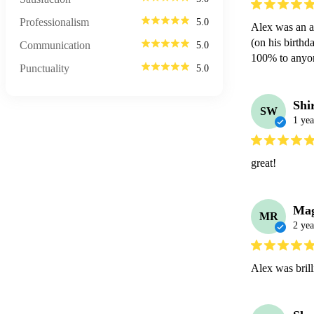
Professionalism
5.0
Alex was an ab
(on his birthd
Communication
5.0
100% to anyon
Punctuality
5.0
Shi
SW
1 yea
great!
Mag
MR
2 yea