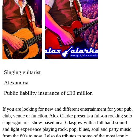
Singing guitarist
Alexandria
Public liability insurance
of £10 million
If you are looking for new and different entertainment for your pub, 
club, venue or function, Alex Clarke presents a full-on rocking solo 
singer/guitarist show based near Glasgow with a full band sound 
and light experience playing rock, pop, blues, soul and party music 
from the 60's to now. I also do tributes to some of the most iconic 