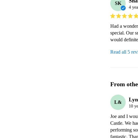
Sha
SK
4 yea
Had a wonderf
special. Our 
would definite
Read all 5 re
From othe
Lyn
L&
10 ye
Joe and I woul
Castle. We had
performing so
fantastic. Tha