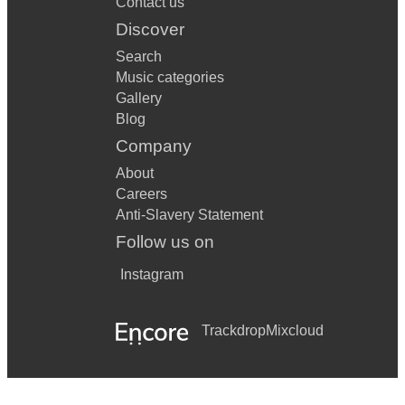
Contact us
Disco Down
Discover
Search
Disco Inferno
Music categories
Do Wah Diddy
Gallery
Blog
Do You Wanna Dance
Company
DOA
About
Careers
Dock Of The Baby
Anti-Slavery Statement
Does your Mother Know
Follow us on
Don't Look Back In Anger
Instagram
Don't You Forget About Me
Trackdrop
Mixcloud
Don't Be Cruel
Don't Go
Don't Leave Me This Way