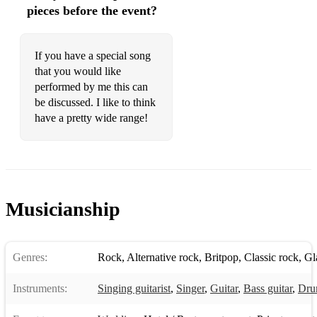
Bye Bye Baby
pieces before the event?
C'mon Everybody
If you have a special song
Caledonia
that you would like
California Girls
performed by me this can
be discussed. I like to think
Can t Take My Eyes Off You
have a pretty wide range!
Can't Help Falling In Love
Can't Take My Eyes Off Of You
Candle In The Wind
Musicianship
Careless Whisper
Cats In The Cradle
Genres:
Rock
,
Alternative rock
,
Britpop
,
Classic rock
,
Gl
Celebration
Instruments:
Singing guitarist
,
Singer
,
Guitar
,
Bass guitar
,
Dru
Chasing Cars