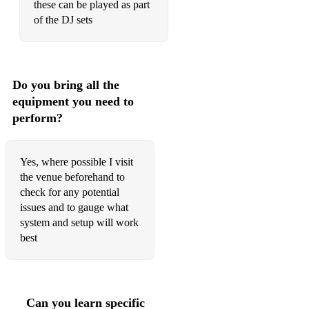
these can be played as part
of the DJ sets
Blue Jean
Blurred Lines
Born To Be Wild
Do you bring all the
equipment you need to
Born To Run
perform?
Boy In The Bubble
Brown Eyed Girl
Yes, where possible I visit
the venue beforehand to
Brown Sugar
check for any potential
Bubbles
issues and to gauge what
system and setup will work
Build Me Up Buttercup
best
Burning Bridges
But I Do
Can you learn specific