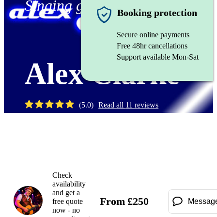
Singing guitarist
Booking protection
Secure online payments
Free 48hr cancellations
Support available Mon-Sat
Alex Clarke
(
5.0
)
Read all
11
reviews
Watch
Check
availability
and get a
From
£
250
free quote
Messag
now - no