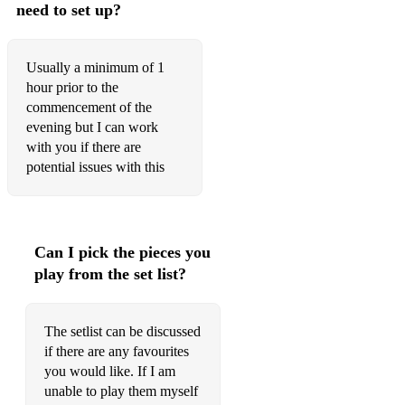
need to set up?
Bad Romance
Baggy Trousers
Usually a minimum of 1
hour prior to the
Baker Street
commencement of the
Ballad Of John & Yoko
evening but I can work
with you if there are
Be My Downfall
potential issues with this
Beautiful Sunday
Beds Are Burning
Can I pick the pieces you
Better Be Home Soon
play from the set list?
Better Man
The setlist can be discussed
Biblical
if there are any favourites
Black Box
you would like. If I am
unable to play them myself
Black Coffee In Bed