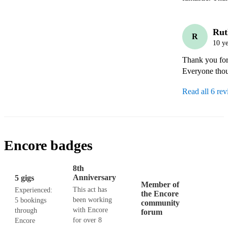
Rut
R
10 ye
Thank you for 
Everyone thoug
Read all 6 re
Encore badges
8th
Anniversary
5 gigs
Member of
This act has
Experienced:
the Encore
been working
5 bookings
community
with Encore
through
forum
for over 8
Encore