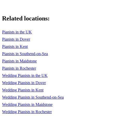
Related locations:
Pianists in the UK
Pianists in Dover
Pianists in Kent
Pianists in Southend-on-Sea
Pianists in Maidstone
Pianists in Rochester
Wedding Pianists in the UK
Wedding Pianists in Dover
Wedding Pianists in Kent
Wedding Pianists in Southend-on-Sea
Wedding Pianists in Maidstone
Wedding Pianists in Rochester