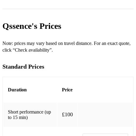
*My Favourite Things
*Iyawo Mi - Timi Dakolo
Qssence's
Prices
*Onidodo Oni Moi-Moi
*Saving All My Love for You - Whitney Houston
Note: prices may vary based on travel distance. For an exact quote,
click “Check availability”.
*The Way We Were - Barbra Streisand
Standard Prices
*At Last - Etta James
*Mona Lisa - Nat King Cole
*Skyfall - Adele
Duration
Price
*Paradise - ColdPlay
Short performance (up
*Over the Rainbow - Eva Cassidy
£100
to 15 min)
*You're Beautiful - James Blunt
*Georgia on My Mind - Ray Charles