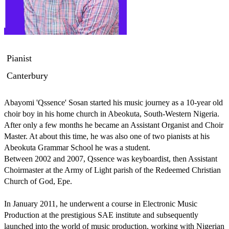
Pianist
Canterbury
Abayomi 'Qssence' Sosan started his music journey as a 10-year old 
choir boy in his home church in Abeokuta, South-Western Nigeria. 
After only a few months he became an Assistant Organist and Choir 
Master. At about this time, he was also one of two pianists at his 
Abeokuta Grammar School he was a student.

Between 2002 and 2007, Qssence was keyboardist, then Assistant 
Choirmaster at the Army of Light parish of the Redeemed Christian 
Church of God, Epe.

In January 2011, he underwent a course in Electronic Music 
Production at the prestigious SAE institute and subsequently 
launched into the world of music production, working with Nigerian 