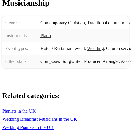
Musicianship
Genres:
Contemporary Christian
,
Traditional church musi
Instruments:
Piano
Event types:
Hotel / Restaurant event
,
Wedding
,
Church servi
Other skills:
Composer
,
Songwriter
,
Producer
,
Arranger
,
Acco
Related categories:
Pianists in the UK
Wedding Breakfast Musicians in the UK
Wedding Pianists in the UK