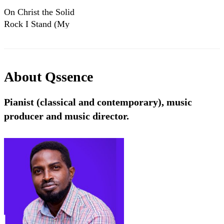
On Christ the Solid
Rock I Stand (My
Hope is built on
nothing less)
About
Qssence
Pianist (classical and contemporary), music
producer and music director.