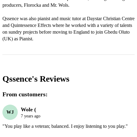
producers, Florocka and Mr. Wols.

Qssence was also pianist and music tutor at Daystar Christian Centre 
and Quintessence Effects where he worked with a variety of talents 
on sundry projects before moving to England to join Gbedu Oluto 
(UK) as Pianist. 
Qssence's
Reviews
From customers:
Wole (
WJ
7 years ago
"You play like a veteran; balanced. I enjoy listening to you play."