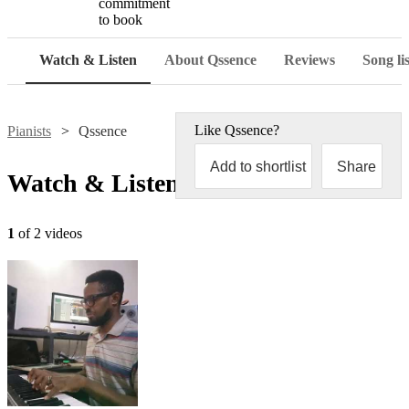
commitment
to book
Watch & Listen
About Qssence
Reviews
Song lis
Like
Qssence
?
Pianists
Qssence
Add to shortlist
Share
Watch & Listen
1
of 2 videos