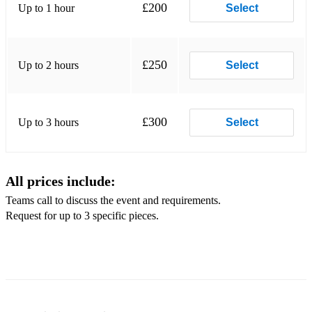
£200
Up to 1 hour
Select
*Kiss Me - Ed Sheeran
*Have I Told You Lately - Van Morrison
£250
Up to 2 hours
Select
*Maybe I'm Amazed - Paul McCartney
*Fur Elise
£300
Up to 3 hours
Select
*Yesterday - The Beatles
*Autumn Leaves - Frank Sinatra
All prices include:
*A Whole New World - Alan Menken
Teams call to discuss the event and requirements.
*The Girl from Ipanema - Frank Sinatra
Request for up to 3 specific pieces.