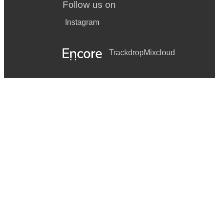
Follow us on
Instagram
Trackdrop
Mixcloud