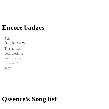
Encore badges
4th
Anniversary
This act has
been working
with Encore
for over 4
years
Qssence's
Song list