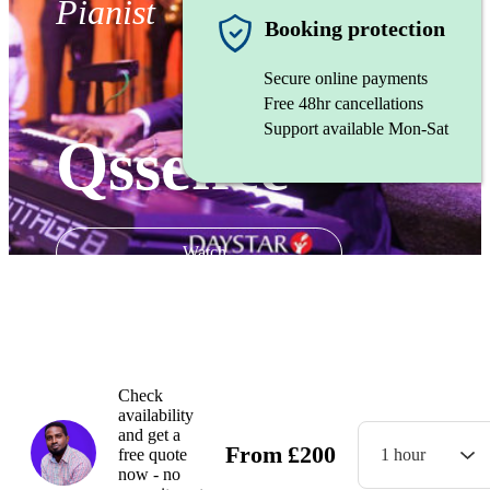
Pianist
Booking protection
Secure online payments
Free 48hr cancellations
Support available Mon-Sat
Qssence
Watch
Check
availability
and get a
From
£
200
free quote
1 hour
now - no