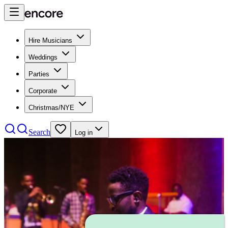
Hire Musicians
Weddings
Parties
Corporate
Christmas/NYE
Search
Log in