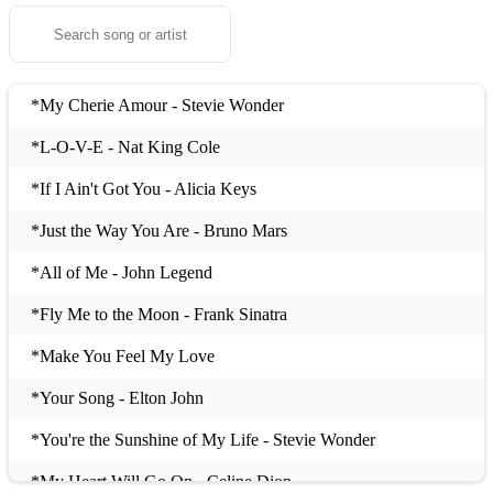
*My Cherie Amour - Stevie Wonder
*L-O-V-E - Nat King Cole
*If I Ain't Got You - Alicia Keys
*Just the Way You Are - Bruno Mars
*All of Me - John Legend
*Fly Me to the Moon - Frank Sinatra
*Make You Feel My Love
*Your Song - Elton John
*You're the Sunshine of My Life - Stevie Wonder
*My Heart Will Go On - Celine Dion