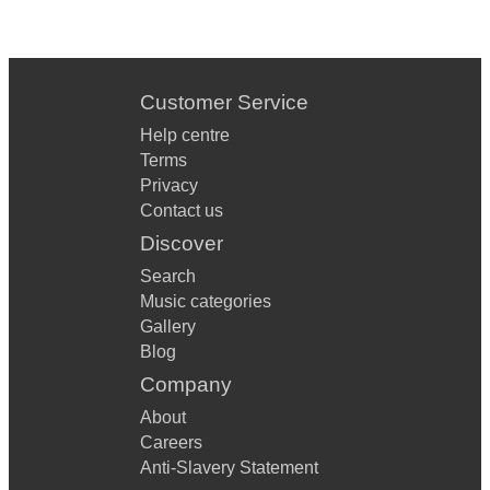
Customer Service
Help centre
Terms
Privacy
Contact us
Discover
Search
Music categories
Gallery
Blog
Company
About
Careers
Anti-Slavery Statement