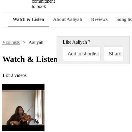
commitment
to book
Watch & Listen
About Aaliyah
Reviews
Song lis
Like
Aaliyah
?
Violinists
Aaliyah
Add to shortlist
Share
Watch & Listen
1
of 2 videos