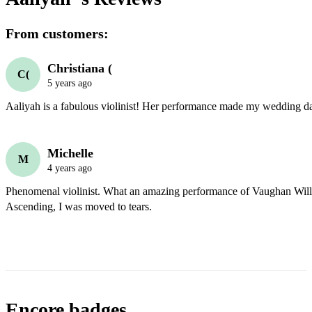
From customers:
Christiana (
C(
5 years ago
Aaliyah is a fabulous violinist! Her performance made my wedding day
Michelle
M
4 years ago
Phenomenal violinist. What an amazing performance of Vaughan Will
Ascending, I was moved to tears. 
Encore badges