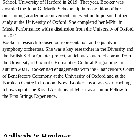
School, University of Hartford in 2019. That year, Booker was 
awarded the John G. Martin Scholarship in recognition of her 
outstanding academic achievement and went on to pursue further 
study at the University of Oxford. She completed her MPhil in 
Music Performance with a distinction from the University of Oxford 
in 2021. 

Booker’s research focused on representation and equality in 
symphony orchestras. She was a key researcher in the Diversity and 
the British String Quartet project, which was awarded a grant from 
the University of Oxford’s Humanities Cultural Programme. In 
autumn 2021, Booker had engagements with the Chancellor’s Court 
of Benefactors Ceremony at the University of Oxford and at the 
Barbican Centre in London. Now, Booker has a two year teaching 
fellowship at The Royal Academy of Music as a Junior Fellow for 
Aaliyah 's
Reviews