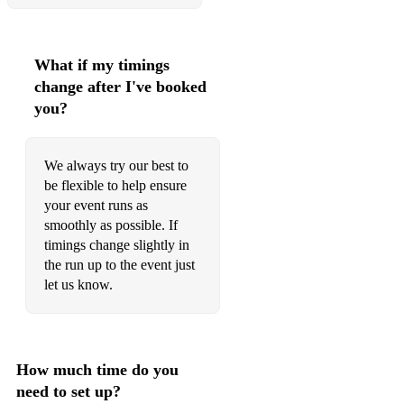
What if my timings
change after I've booked
you?
We always try our best to
be flexible to help ensure
your event runs as
smoothly as possible. If
timings change slightly in
the run up to the event just
let us know.
How much time do you
need to set up?