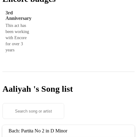
3rd
Anniversary
This act has
been working
with Encore
for over 3
years
Aaliyah 's
Song list
Bach: Partita No 2 in D Minor