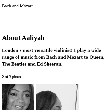
Bach and Mozart
About
Aaliyah
London's most versatile violinist! I play a wide
range of music from Bach and Mozart to Queen,
The Beatles and Ed Sheeran.
2
of
3
photo
s