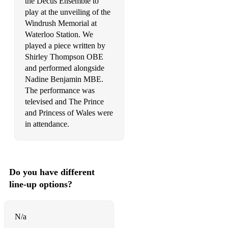
the Decus Ensemble to
play at the unveiling of the
Doctor Who Theme
Windrush Memorial at
Waterloo Station. We
Elvis: Can't Help Falling In Love
played a piece written by
So This is Love
Shirley Thompson OBE
and performed alongside
Beauty and the Beast
Nadine Benjamin MBE.
The performance was
You've Got a Friend in Me
televised and The Prince
The Bare Necessities
and Princess of Wales were
in attendance.
Let It Go
Circle of Life
Part of Your World
Do you have different
line-up options?
Hakuna Matata
A Dream is a Wish Your Heart Makes
N/a