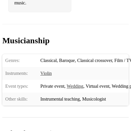
music.
Musicianship
Genres:
Classical
,
Baroque
,
Classical crossover
,
Film / T
Instruments:
Violin
Event types:
Private event
,
Wedding
,
Virtual event
,
Wedding p
Other skills:
Instrumental teaching
,
Musicologist