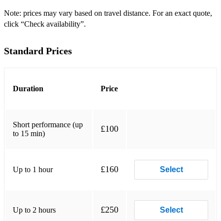
Vivaldi: Summer from the Four Seasons
Note: prices may vary based on travel distance. For an exact quote,
click “Check availability”.
Vivaldi: Autumn from the Four Seasons
Standard Prices
Vivaldi: Winter from the Four Seasons
Elgar: Salut d’Amour
Massenet: Méditation from “Thaïs”
Duration
Price
Mozart: Violin Concerto No 3 in G Major
Short performance (up
Beethoven: Romance for Violin in F Major
£100
to 15 min)
Handel: Sonata No 3 in F Major
Handel: Sonata No 4 in D Major
£160
Up to 1 hour
Select
Mozart: Sonata in E Minor
Vivaldi: Concerto in A Minor
£250
Up to 2 hours
Select
Vivaldi: Concerto in G minor