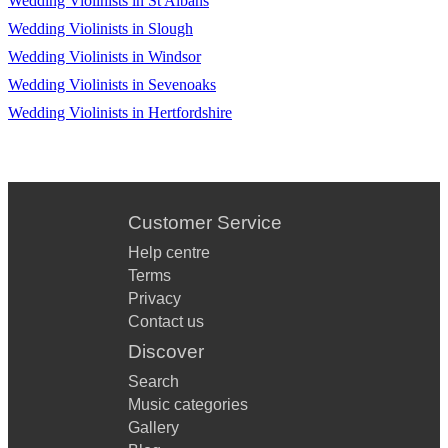
Wedding Violinists in St Albans
Wedding Violinists in Slough
Wedding Violinists in Windsor
Wedding Violinists in Sevenoaks
Wedding Violinists in Hertfordshire
Customer Service
Help centre
Terms
Privacy
Contact us
Discover
Search
Music categories
Gallery