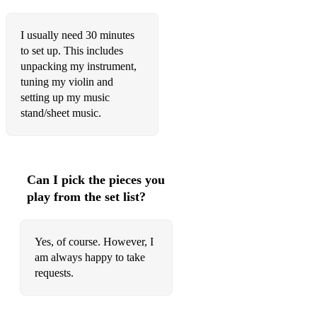
I usually need 30 minutes
to set up. This includes
unpacking my instrument,
tuning my violin and
setting up my music
stand/sheet music.
Can I pick the pieces you
play from the set list?
Yes, of course. However, I
am always happy to take
requests.