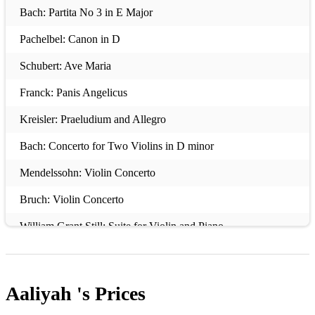
Bach: Partita No 3 in E Major
Pachelbel: Canon in D
Schubert: Ave Maria
Franck: Panis Angelicus
Kreisler: Praeludium and Allegro
Bach: Concerto for Two Violins in D minor
Mendelssohn: Violin Concerto
Bruch: Violin Concerto
William Grant Still: Suite for Violin and Piano
Elgar: Sonata for Violin and Piano
Vaughan William: The Lark Ascending
Aaliyah 's
Prices
Vivaldi: Spring from the Four Seasons