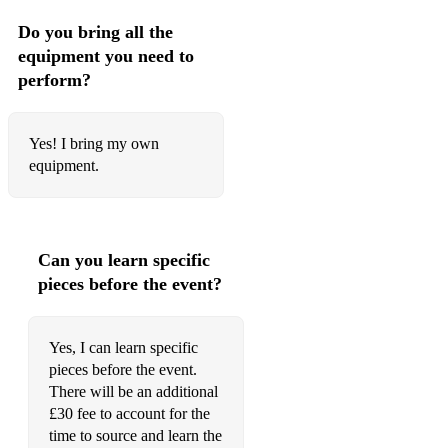
Do you bring all the
equipment you need to
perform?
Yes! I bring my own
equipment.
Can you learn specific
pieces before the event?
Yes, I can learn specific
pieces before the event.
There will be an additional
£30 fee to account for the
time to source and learn the