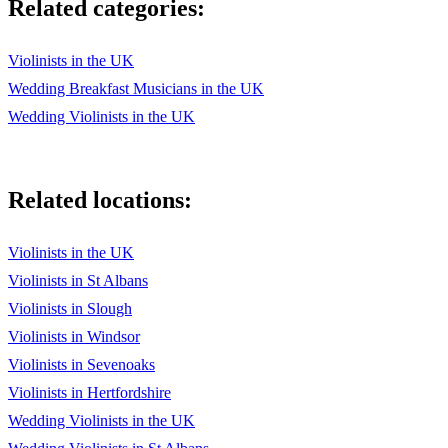
Related categories:
Violinists in the UK
Wedding Breakfast Musicians in the UK
Wedding Violinists in the UK
Related locations:
Violinists in the UK
Violinists in St Albans
Violinists in Slough
Violinists in Windsor
Violinists in Sevenoaks
Violinists in Hertfordshire
Wedding Violinists in the UK