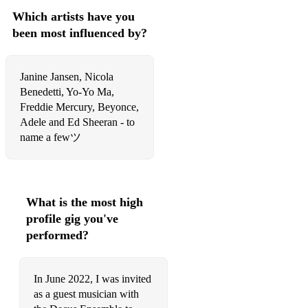
Which artists have you
Shenandoah (traditional song)
been most influenced by?
Danny Boy (traditional song)
Michael Jackson: Thriller
Janine Jansen, Nicola
Benedetti, Yo-Yo Ma,
The Beetles: Here Comes the Sun
Freddie Mercury, Beyonce,
The Beetles: Let It Be
Adele and Ed Sheeran - to
name a fewツ
The Beetles: Eleanor Rigby
The Beetles: All You Need is Love
The Beetles: Penny Lane
What is the most high
profile gig you've
The Beetles: Help
performed?
The Beetles: I Want to Hold Your Hand
Harry Potter Theme
In June 2022, I was invited
as a guest musician with
Game of Thrones Theme