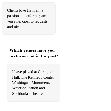
Johann Sebastian Bach: Cello Suite No.1 in G major, BWV
1007: I. Prélude (arr for solo violin)
Clients love that I am a
passionate performer, am
Seitz: Violin Concerto No 5
versatile, open to requests
and nice.
Beethoven - Theme from Ode to Joy
Kreisler Liebesleid (Love's Sorrow) from 3 Old Viennese
Dances
Which venues have you
Ed Sheeran: Perfect
performed at in the past?
Queen: Don't Stop Me Now
Queen: Bohemian Rhapsody
I have played at Carnegie
Hall, The Kennedy Center,
Queen: We are the Champions
Washington Monument,
Waterloo Station and
Queen: Bicycle Race
Sheldonian Theatre.
Celine Dion: Because You Loved Me
Mancini: Moon River