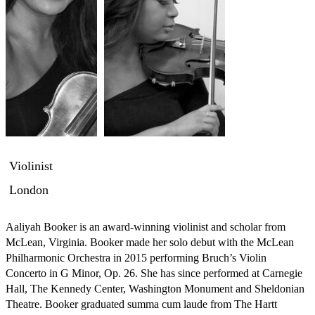
Violinist
London
Aaliyah Booker is an award-winning violinist and scholar from 
McLean, Virginia. Booker made her solo debut with the McLean 
Philharmonic Orchestra in 2015 performing Bruch’s Violin 
Concerto in G Minor, Op. 26. She has since performed at Carnegie 
Hall, The Kennedy Center, Washington Monument and Sheldonian 
Theatre. Booker graduated summa cum laude from The Hartt 