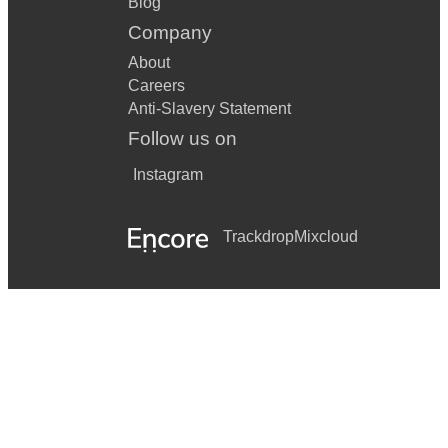
Blog
Company
About
Careers
Anti-Slavery Statement
Follow us on
Instagram
Trackdrop
Mixcloud