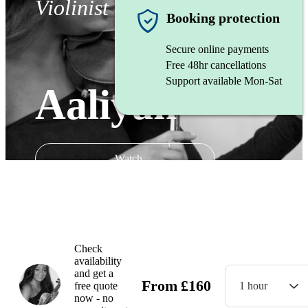
Violinist
Booking protection
Secure online payments
Free 48hr cancellations
Support available Mon-Sat
Aaliyah
Watch
Check
availability
and get a
From
£
160
free quote
1 hour
now - no