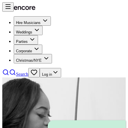
Hire Musicians
Weddings
Parties
Corporate
Christmas/NYE
Search
Log in