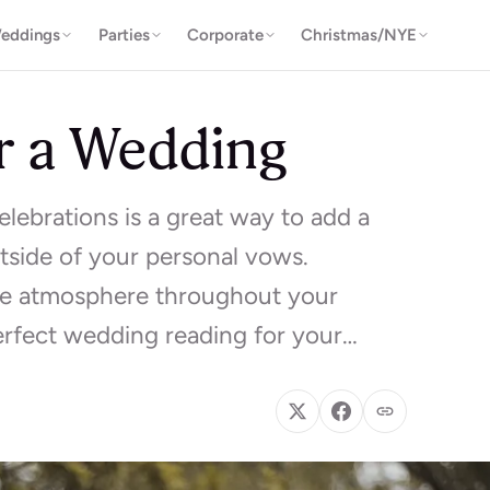
eddings
Parties
Corporate
Christmas/NYE
r a Wedding
lebrations is a great way to add a
side of your personal vows.
he atmosphere throughout your
erfect wedding reading for your…