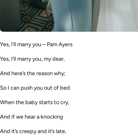
Yes, I’ll marry you – Pam Ayers
Yes, I’ll marry you, my dear,
And here’s the reason why;
So I can push you out of bed
When the baby starts to cry,
And if we hear a knocking
And it’s creepy and it’s late,