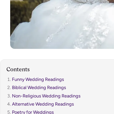
Contents
Funny Wedding Readings
Biblical Wedding Readings
Non-Religious Wedding Readings
Alternative Wedding Readings
Poetry for Weddings