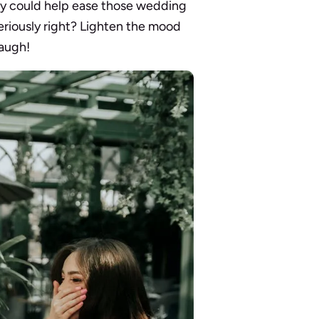
y could help ease those wedding
seriously right? Lighten the mood
laugh!