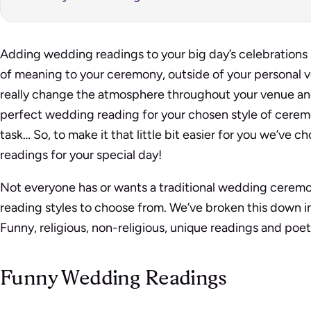
Adding wedding readings to your big day’s celebrations 
of meaning to your ceremony, outside of your personal 
really change the atmosphere throughout your venue an
perfect wedding reading for your chosen style of cerem
task… So, to make it that little bit easier for you we’ve
readings for your special day!
Not everyone has or wants a traditional wedding ceremony
reading styles to choose from. We’ve broken this down i
Funny, religious, non-religious, unique readings and poet
Funny Wedding Readings