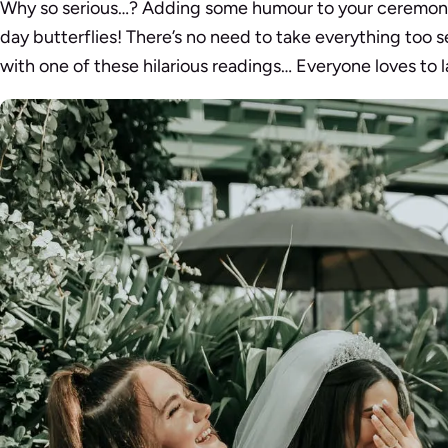
Why so serious…? Adding some humour to your ceremon
day butterflies! There’s no need to take everything too 
with one of these hilarious readings… Everyone loves to 