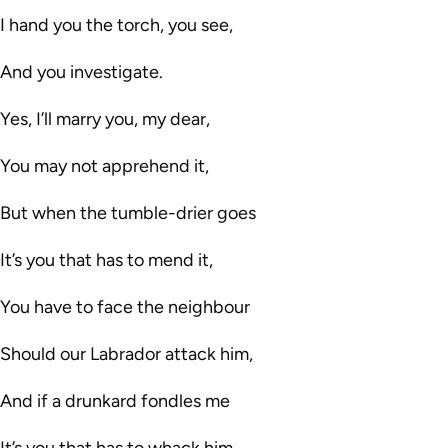
I hand you the torch, you see,
And you investigate.
Yes, I’ll marry you, my dear,
You may not apprehend it,
But when the tumble-drier goes
It’s you that has to mend it,
You have to face the neighbour
Should our Labrador attack him,
And if a drunkard fondles me
It’s you that has to whack him.