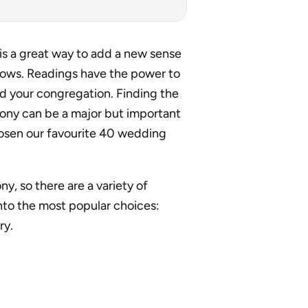
is a great way to add a new sense
vows. Readings have the power to
d your congregation. Finding the
ony can be a major but important
 chosen our favourite 40 wedding
, so there are a variety of
nto the most popular choices:
ry.