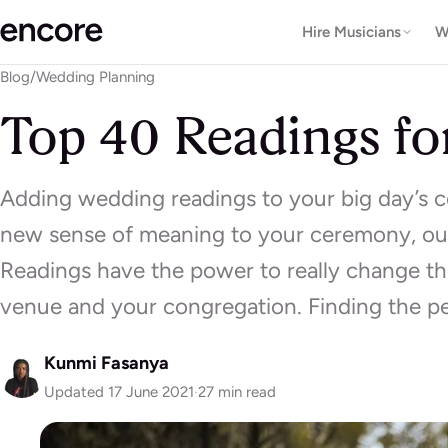
Hire Musicians
W
Blog
/
Wedding Planning
Top 40 Readings fo
Adding wedding readings to your big day’s ce
new sense of meaning to your ceremony, out
Readings have the power to really change t
venue and your congregation. Finding the p
Kunmi Fasanya
Updated 17 June 2021
·
27 min read