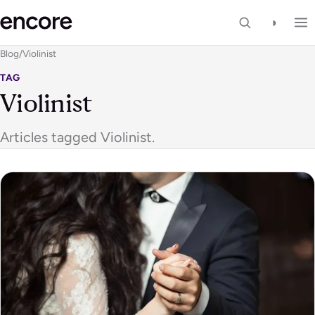
◑
Blog
/
Violinist
TAG
Violinist
Articles tagged Violinist.