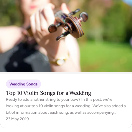
Wedding Songs
Top 10 Violin Songs for a Wedding
Ready to add another string to your bow? In this post, we’re
looking at our top 10 violin songs for a wedding! We’ve also added a
bit of information about each song, as well as accompanying
videos from the talented violinists of Encore, to keep you informed,
23 May 2019
as well as inspired. So, whether you’re…