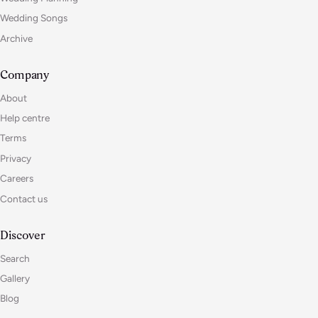
Wedding Songs
Archive
Company
About
Help centre
Terms
Privacy
Careers
Contact us
Discover
Search
Gallery
Blog