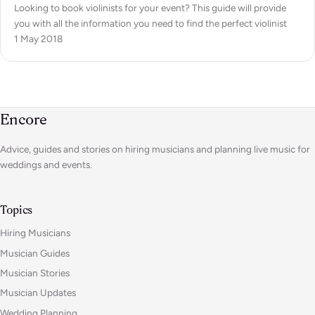
Looking to book violinists for your event? This guide will provide
you with all the information you need to find the perfect violinist
1 May 2018
Encore
Advice, guides and stories on hiring musicians and planning live music for
weddings and events.
Topics
Hiring Musicians
Musician Guides
Musician Stories
Musician Updates
Wedding Planning