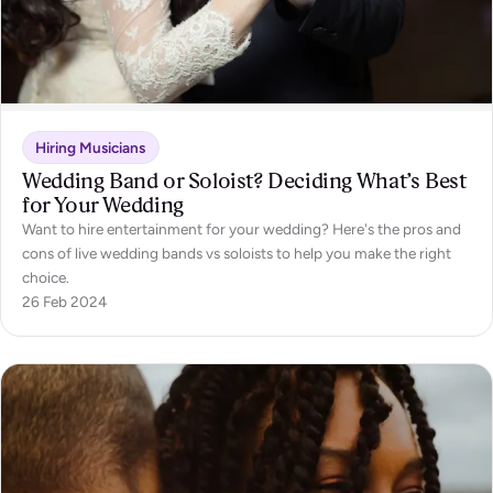
Hiring Musicians
Wedding Band or Soloist? Deciding What’s Best
for Your Wedding
Want to hire entertainment for your wedding? Here's the pros and
cons of live wedding bands vs soloists to help you make the right
choice.
26 Feb 2024