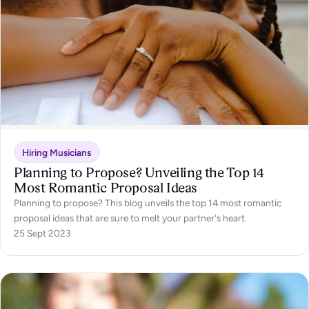
Hiring Musicians
Planning to Propose? Unveiling the Top 14
Most Romantic Proposal Ideas
Planning to propose? This blog unveils the top 14 most romantic
proposal ideas that are sure to melt your partner's heart.
25 Sept 2023