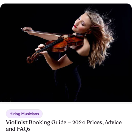
Hiring Musicians
Violinist Booking Guide – 2024 Prices, Advice
and FAQs