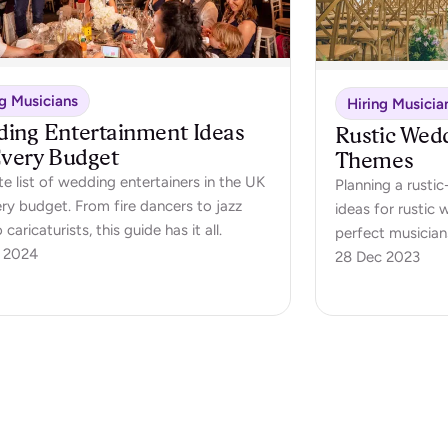
ng Musicians
Hiring Musicia
ing Entertainment Ideas
Rustic Wed
Every Budget
Themes
e list of wedding entertainers in the UK
Planning a rust
ery budget. From fire dancers to jazz
ideas for rustic
o caricaturists, this guide has it all.
perfect musician
 2024
day
28 Dec 2023