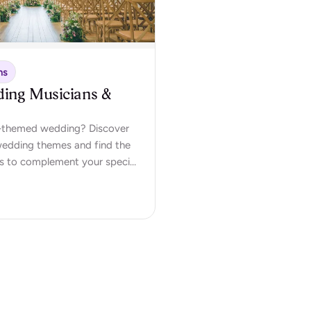
ns
ding Musicians &
ic-themed wedding? Discover
 wedding themes and find the
s to complement your special