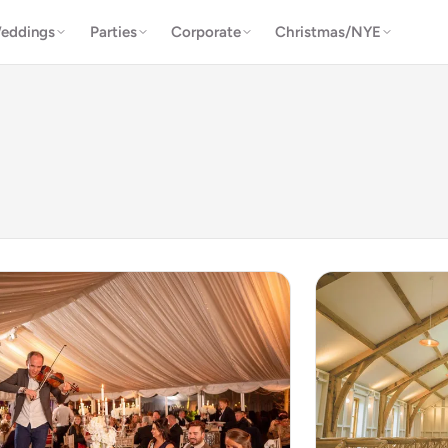
eddings
Parties
Corporate
Christmas/NYE