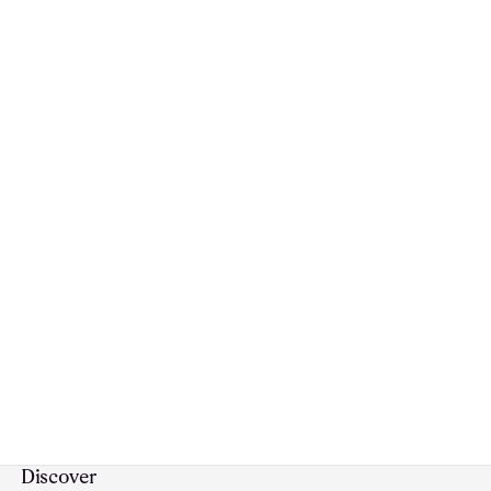
Discover