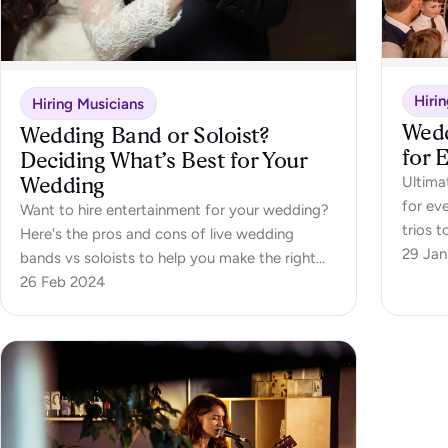
Hiri
Hiring Musicians
Wedd
Wedding Band or Soloist?
for 
Deciding What’s Best for Your
Wedding
Ultimat
for ev
Want to hire entertainment for your wedding?
trios t
Here's the pros and cons of live wedding
29 Jan
bands vs soloists to help you make the right
choice.
26 Feb 2024