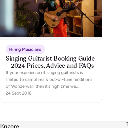
Hiring Musicians
Singing Guitarist Booking Guide
– 2024 Prices, Advice and FAQs
If your experience of singing guitarists is
limited to campfires & out-of-tune renditions
of Wonderwall, then it’s high time we
introduced you to the wonderful world of
24 Sept 2018
professional singing guitarists! These musicians
have earned their stripes playing gigs all
around the UK, ranging from weddings,…
Encore