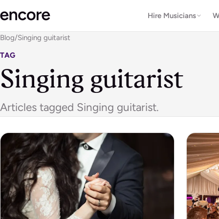
Hire Musicians
W
Blog
/
Singing guitarist
TAG
Singing guitarist
Articles tagged Singing guitarist.