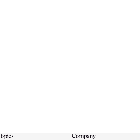
Topics
Company