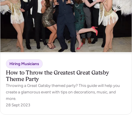
Hiring Musicians
How to Throw the Greatest Great Gatsby
Theme Party
Throwing a Great Gatsby themed party? This guide will help you
create a glamorous event with tips on decorations, music, and
more.
28 Sept 2023