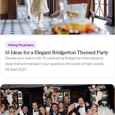
Hiring Musicians
15 Ideas for a Elegant Bridgerton Themed Party
Elevate your event with 15 captivating Bridgerton themed party
ideas that will transport your guests to the world of high society.
29 Sept 2023