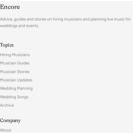
Encore
Advice, guides and stories on hiring musicians and planning live music for
weddings and events.
Topics
Hiring Musicians
Musician Guides
Musician Stories
Musician Updates
Wedding Planning
Wedding Songs
Archive
Company
About