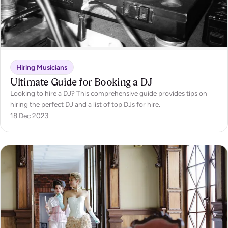
Hiring Musicians
Ultimate Guide for Booking a DJ
Looking to hire a DJ? This comprehensive guide provides tips on
hiring the perfect DJ and a list of top DJs for hire.
18 Dec 2023