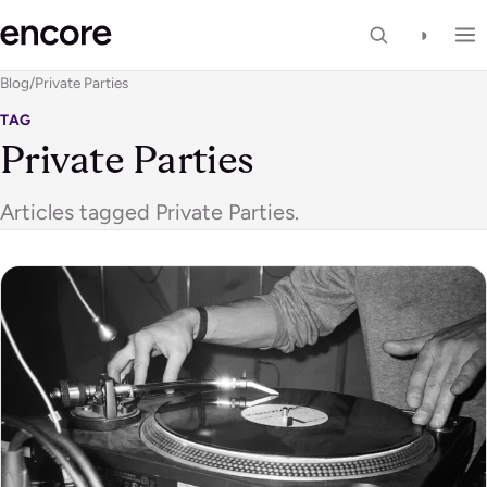
◑
Blog
/
Private Parties
TAG
Private Parties
Articles tagged Private Parties.