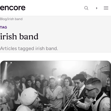
◑
Blog
/
irish band
TAG
irish band
Articles tagged irish band.