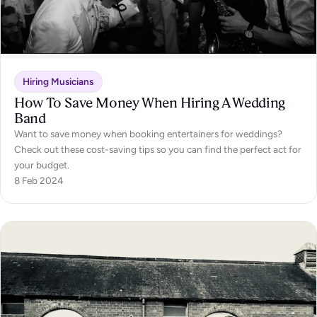
Hiring Musicians
How To Save Money When Hiring A Wedding
Band
Want to save money when booking entertainers for weddings?
Check out these cost-saving tips so you can find the perfect act for
your budget.
8 Feb 2024