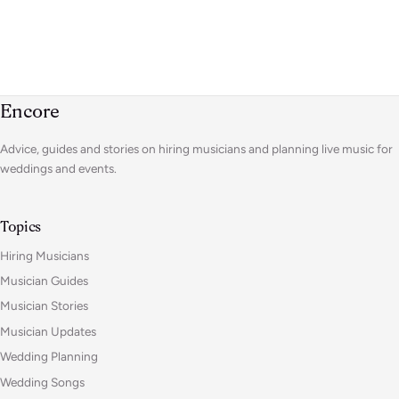
Encore
Advice, guides and stories on hiring musicians and planning live music for
weddings and events.
Topics
Hiring Musicians
Musician Guides
Musician Stories
Musician Updates
Wedding Planning
Wedding Songs