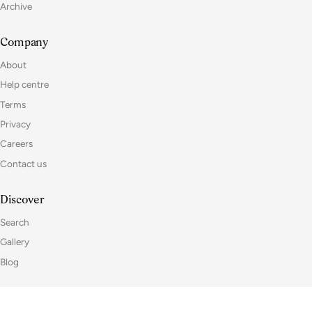
Archive
Company
About
Help centre
Terms
Privacy
Careers
Contact us
Discover
Search
Gallery
Blog