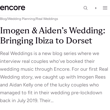
◑
Blog
/
Wedding Planning
/
Real Weddings
Imogen & Aiden’s Wedding:
Bringing Ibiza to Dorset
Real Weddings is a new blog series where we
interview real couples who’ve booked their
wedding music through Encore. For our first Real
Wedding story, we caught up with Imogen Rees
and Aidan Kelly one of the lucky couples who
managed to fit in their wedding pre-lockdown
back in July 2019. Their…