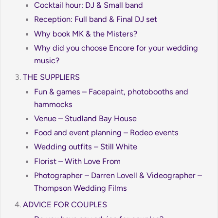
Cocktail hour: DJ & Small band
Reception: Full band & Final DJ set
Why book MK & the Misters?
Why did you choose Encore for your wedding
music?
THE SUPPLIERS
Fun & games – Facepaint, photobooths and
hammocks
Venue – Studland Bay House
Food and event planning – Rodeo events
Wedding outfits – Still White
Florist – With Love From
Photographer – Darren Lovell & Videographer –
Thompson Wedding Films
ADVICE FOR COUPLES