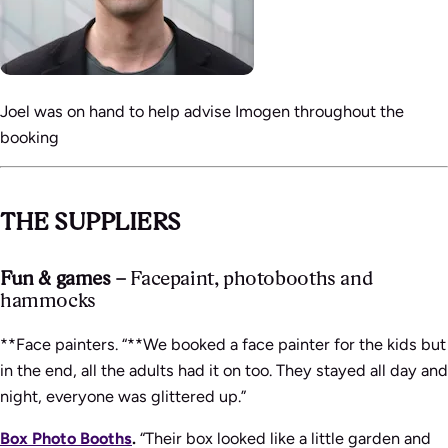
Joel was on hand to help advise Imogen throughout the
booking
THE SUPPLIERS
Fun & games –
Facepaint, photobooths and
hammocks
**Face painters. “**We booked a face painter for the kids but
in the end, all the adults had it on too. They stayed all day and
night, everyone was glittered up.”
Box Photo Booths
.
“Their box looked like a little garden and