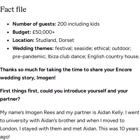
Fact file
Number of guests:
200 including kids
Budget:
£50,000+
Location:
Studland, Dorset
Wedding themes:
festival; seaside; ethical; outdoor;
pre-pandemic; Ibiza club dance; English country house.
Thanks so much for taking the time to share your Encore
wedding story, Imogen!
First things first, could you introduce yourself and your
partner?
My name’s Imogen Rees and my partner is Aidan Kelly. I went
to university with Aidan’s brother and when I moved to
London, I stayed with them and met Aidan. This was 10 years
ago!