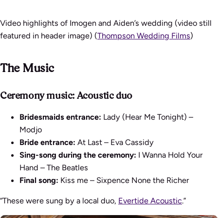
Video highlights of Imogen and Aiden’s wedding (video still
featured in header image) (
Thompson Wedding Films
)
The Music
Ceremony music: Acoustic duo
Bridesmaids entrance:
Lady (Hear Me Tonight) –
Modjo
Bride entrance:
At Last – Eva Cassidy
Sing-song during the ceremony:
I Wanna Hold Your
Hand – The Beatles
Final song:
Kiss me – Sixpence None the Richer
“These were sung by a local duo,
Evertide Acoustic
.”