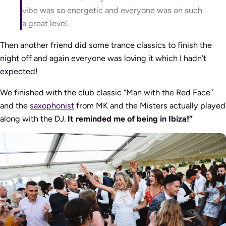
vibe was so energetic and everyone was on such
a great level.
Then another friend did some trance classics to finish the
night off and again everyone was loving it which I hadn’t
expected!
We finished with the club classic “Man with the Red Face”
and the
saxophonist
from MK and the Misters actually played
along with the DJ.
It reminded me of being in Ibiza!”