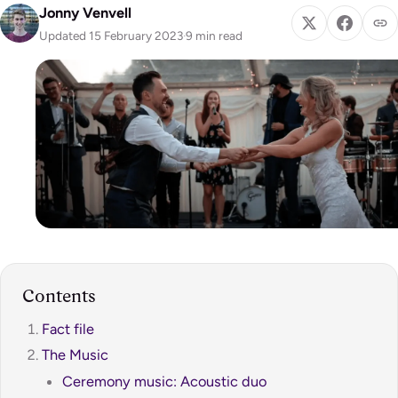
Jonny Venvell
Updated 15 February 2023
·
9 min read
Contents
Fact file
The Music
Ceremony music: Acoustic duo