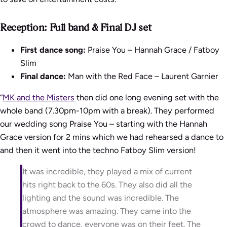
Reception: Full band & Final DJ set
First dance song:
Praise You – Hannah Grace / Fatboy
Slim
Final dance:
Man with the Red Face – Laurent Garnier
“
MK and the Misters
then did one long evening set with the
whole band (7.30pm-10pm with a break). They performed
our wedding song Praise You – starting with the Hannah
Grace version for 2 mins which we had rehearsed a dance to
and then it went into the techno Fatboy Slim version!
It was incredible, they played a mix of current
hits right back to the 60s. They also did all the
lighting and the sound was incredible. The
atmosphere was amazing. They came into the
crowd to dance, everyone was on their feet. The