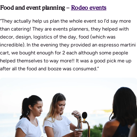
Food and event planning –
Rodeo events
“They actually help us plan the whole event so I’d say more
than catering! They are events planners, they helped with
decor, design, logistics of the day, food (which was
incredible). In the evening they provided an espresso martini
cart, we bought enough for 2 each although some people
helped themselves to way more!! It was a good pick me up
after all the food and booze was consumed.”