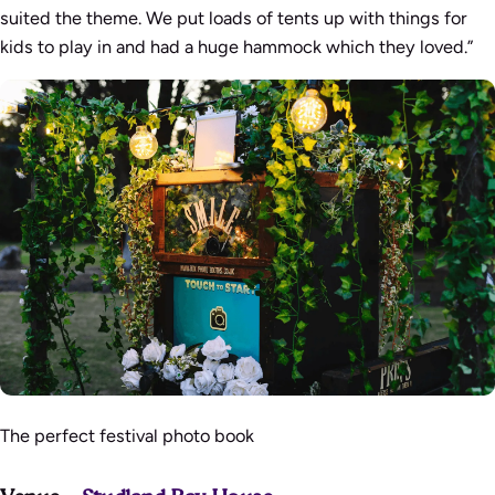
suited the theme. We put loads of tents up with things for
kids to play in and had a huge hammock which they loved.”
The perfect festival photo book