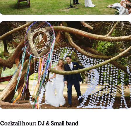
Cocktail hour: DJ & Small band