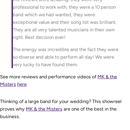
professional to work with, they were a 10 person
band which we had wanted, they were
exceptional value and their song list was brilliant.
They are all very talented musicians in their own
right. Best decision ever!
The energy was incredible and the fact they were
so diverse and able to perform all day! We were
very lucky to have found them.
See more reviews and performance videos of
MK & the
Misters
here
Thinking of a large band for your wedding? This showreel
proves why
MK & the Misters
are one of the best in the
business.