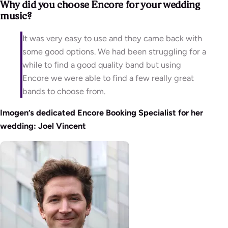
Why did you choose Encore for your wedding
music?
It was very easy to use and they came back with
some good options. We had been struggling for a
while to find a good quality band but using
Encore we were able to find a few really great
bands to choose from.
Imogen’s dedicated Encore Booking Specialist for her
wedding: Joel Vincent