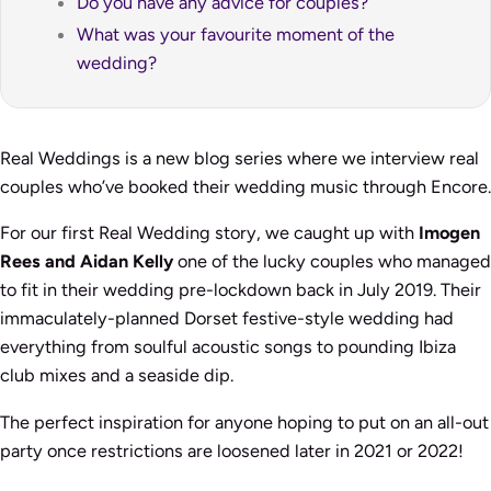
Do you have any advice for couples?
What was your favourite moment of the
wedding?
Real Weddings is a new blog series where we interview real
couples who’ve booked their wedding music through Encore.
For our first Real Wedding story, we caught up with
Imogen
Rees and Aidan Kelly
one of the lucky couples who managed
to fit in their wedding pre-lockdown back in July 2019. Their
immaculately-planned Dorset festive-style wedding had
everything from soulful acoustic songs to pounding Ibiza
club mixes and a seaside dip.
The perfect inspiration for anyone hoping to put on an all-out
party once restrictions are loosened later in 2021 or 2022!