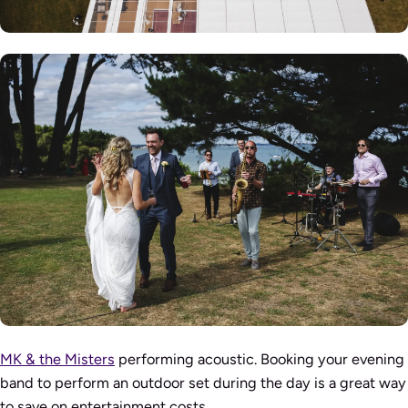
MK & the Misters
performing acoustic. Booking your evening
band to perform an outdoor set during the day is a great way
to save on entertainment costs.