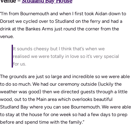
Venue –
Studland Bay House
“I’m from Bournemouth and when I first took Aidan down to
Dorset we cycled over to Studland on the ferry and had a
drink at the Bankes Arms just round the corner from the
venue.
It sounds cheesy but I think that’s when we
realised we were totally in love so it’s very special
for us.
The grounds are just so large and incredible so we were able
to do so much. We had our ceremony outside (luckily the
weather was good) then we directed guests through a little
wood, out to the Main area which overlooks beautiful
Studland Bay where you can see Bournemouth. We were able
to stay at the house for one week so had a few days to prep
before and spend time with the family.”