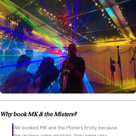
Why book MK & the Misters?
We booked MK and the Misters firstly because
the reviews were amazing, they were very