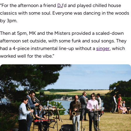
“For the afternoon a friend
DJ
’d and played chilled house
classics with some soul. Everyone was dancing in the woods
by 3pm.
Then at 5pm, MK and the Misters provided a scaled-down
afternoon set outside, with some funk and soul songs. They
had a 4-piece instrumental line-up without a
singer
, which
worked well for the vibe.”