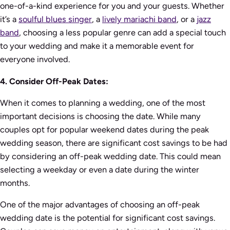
one-of-a-kind experience for you and your guests. Whether
it’s a
soulful blues singer
, a
lively mariachi band
, or a
jazz
band
, choosing a less popular genre can add a special touch
to your wedding and make it a memorable event for
everyone involved.
4. Consider Off-Peak Dates:
When it comes to planning a wedding, one of the most
important decisions is choosing the date. While many
couples opt for popular weekend dates during the peak
wedding season, there are significant cost savings to be had
by considering an off-peak wedding date. This could mean
selecting a weekday or even a date during the winter
months.
One of the major advantages of choosing an off-peak
wedding date is the potential for significant cost savings.