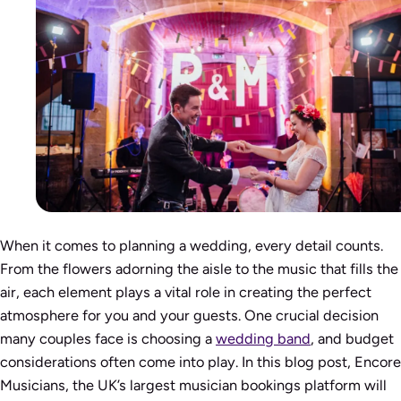
When it comes to planning a wedding, every detail counts.
From the flowers adorning the aisle to the music that fills the
air, each element plays a vital role in creating the perfect
atmosphere for you and your guests. One crucial decision
many couples face is choosing a
wedding band
, and budget
considerations often come into play. In this blog post, Encore
Musicians, the UK’s largest musician bookings platform will