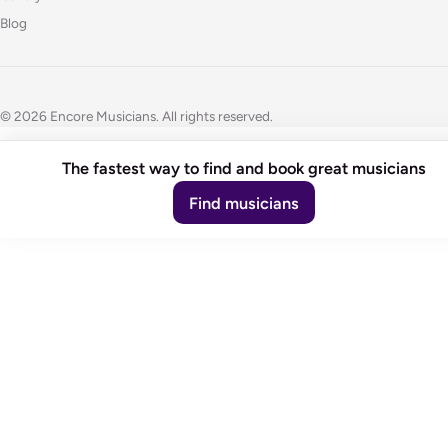
Blog
© 2026 Encore Musicians. All rights reserved.
The fastest way to find and book great musicians
Find musicians