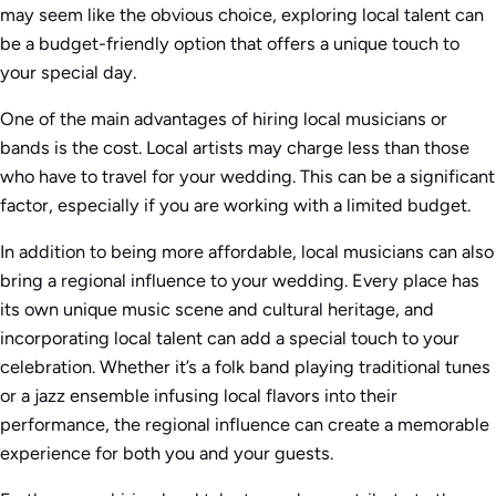
may seem like the obvious choice, exploring local talent can
be a budget-friendly option that offers a unique touch to
your special day.
One of the main advantages of hiring local musicians or
bands is the cost. Local artists may charge less than those
who have to travel for your wedding. This can be a significant
factor, especially if you are working with a limited budget.
In addition to being more affordable, local musicians can also
bring a regional influence to your wedding. Every place has
its own unique music scene and cultural heritage, and
incorporating local talent can add a special touch to your
celebration. Whether it’s a folk band playing traditional tunes
or a jazz ensemble infusing local flavors into their
performance, the regional influence can create a memorable
experience for both you and your guests.