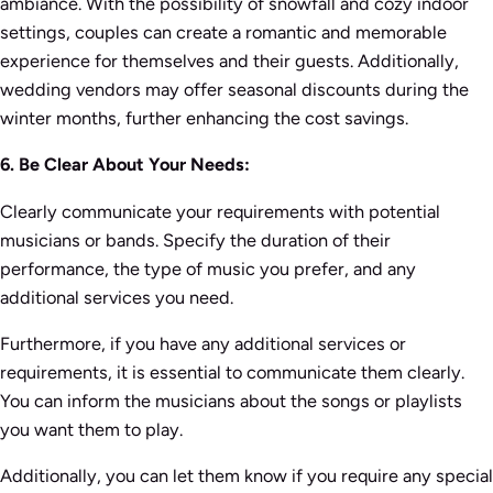
ambiance. With the possibility of snowfall and cozy indoor
settings, couples can create a romantic and memorable
experience for themselves and their guests. Additionally,
wedding vendors may offer seasonal discounts during the
winter months, further enhancing the cost savings.
6. Be Clear About Your Needs:
Clearly communicate your requirements with potential
musicians or bands. Specify the duration of their
performance, the type of music you prefer, and any
additional services you need.
Furthermore, if you have any additional services or
requirements, it is essential to communicate them clearly.
You can inform the musicians about the songs or playlists
you want them to play.
Additionally, you can let them know if you require any special