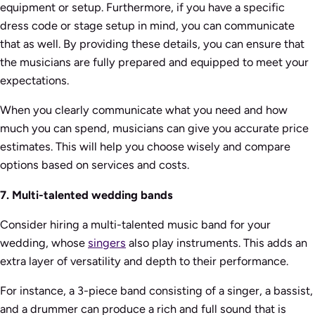
equipment or setup. Furthermore, if you have a specific
dress code or stage setup in mind, you can communicate
that as well. By providing these details, you can ensure that
the musicians are fully prepared and equipped to meet your
expectations.
When you clearly communicate what you need and how
much you can spend, musicians can give you accurate price
estimates. This will help you choose wisely and compare
options based on services and costs.
7. Multi-talented wedding bands
Consider hiring a multi-talented music band for your
wedding, whose
singers
also play instruments. This adds an
extra layer of versatility and depth to their performance.
For instance, a 3-piece band consisting of a singer, a bassist,
and a drummer can produce a rich and full sound that is