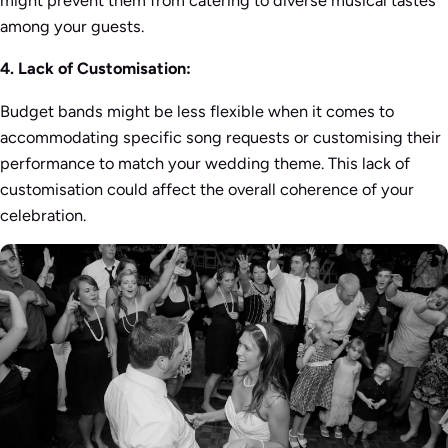
among your guests.
4. Lack of Customisation:
Budget bands might be less flexible when it comes to
accommodating specific song requests or customising their
performance to match your wedding theme. This lack of
customisation could affect the overall coherence of your
celebration.