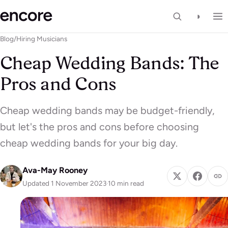
◑
Blog
/
Hiring Musicians
Cheap Wedding Bands: The
Pros and Cons
Cheap wedding bands may be budget-friendly,
but let's the pros and cons before choosing
cheap wedding bands for your big day.
Ava-May Rooney
Updated 1 November 2023
·
10 min read