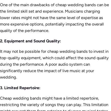
One of the main drawbacks of cheap wedding bands can be
the limited skill set and experience. Musicians charging
lower rates might not have the same level of expertise as
more expensive options, potentially impacting the overall
quality of the performance.
2. Equipment and Sound Quality:
It may not be possible for cheap wedding bands to invest in
top-quality equipment, which could affect the sound quality
during the performance. A poor audio system can
significantly reduce the impact of live music at your
wedding.
3. Limited Repertoire:
Cheap wedding bands might have a limited repertoire,
restricting the variety of songs they can play. This limitation
might prevent them from catering to diverse musical tastes