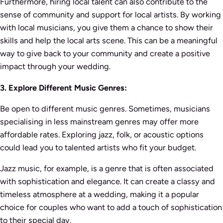
Furthermore, hiring local talent can also contribute to the
sense of community and support for local artists. By working
with local musicians, you give them a chance to show their
skills and help the local arts scene. This can be a meaningful
way to give back to your community and create a positive
impact through your wedding.
3. Explore Different Music Genres:
Be open to different music genres. Sometimes, musicians
specialising in less mainstream genres may offer more
affordable rates. Exploring jazz, folk, or acoustic options
could lead you to talented artists who fit your budget.
Jazz music, for example, is a genre that is often associated
with sophistication and elegance. It can create a classy and
timeless atmosphere at a wedding, making it a popular
choice for couples who want to add a touch of sophistication
to their special day.