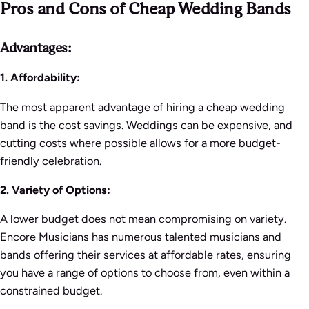
Pros and Cons of Cheap Wedding Bands
Advantages:
1. Affordability:
The most apparent advantage of hiring a cheap wedding
band is the cost savings. Weddings can be expensive, and
cutting costs where possible allows for a more budget-
friendly celebration.
2. Variety of Options:
A lower budget does not mean compromising on variety.
Encore Musicians has numerous talented musicians and
bands offering their services at affordable rates, ensuring
you have a range of options to choose from, even within a
constrained budget.