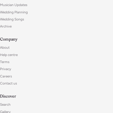
Musician Updates
Wedding Planning
Wedding Songs
Archive
Company
About
Help centre
Terms
Privacy
Careers
Contact us
Discover
Search
Gallery