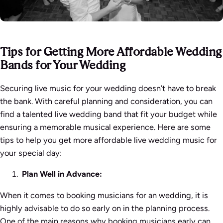
Tips for Getting More Affordable Wedding
Bands for Your Wedding
Securing live music for your wedding doesn’t have to break
the bank. With careful planning and consideration, you can
find a talented live wedding band that fit your budget while
ensuring a memorable musical experience. Here are some
tips to help you get more affordable live wedding music for
your special day:
Plan Well in Advance:
When it comes to booking musicians for an wedding, it is
highly advisable to do so early on in the planning process.
One of the main reasons why booking musicians early can