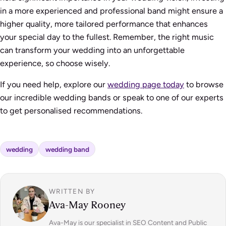
in a more experienced and professional band might ensure a
higher quality, more tailored performance that enhances
your special day to the fullest. Remember, the right music
can transform your wedding into an unforgettable
experience, so choose wisely.
If you need help, explore our
wedding page today
to browse
our incredible wedding bands or speak to one of our experts
to get personalised recommendations.
wedding
wedding band
WRITTEN BY
Ava-May Rooney
Ava-May is our specialist in SEO Content and Public