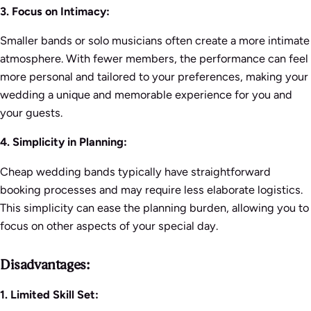
3. Focus on Intimacy:
Smaller bands or solo musicians often create a more intimate
atmosphere. With fewer members, the performance can feel
more personal and tailored to your preferences, making your
wedding a unique and memorable experience for you and
your guests.
4. Simplicity in Planning:
Cheap wedding bands typically have straightforward
booking processes and may require less elaborate logistics.
This simplicity can ease the planning burden, allowing you to
focus on other aspects of your special day.
Disadvantages:
1. Limited Skill Set: