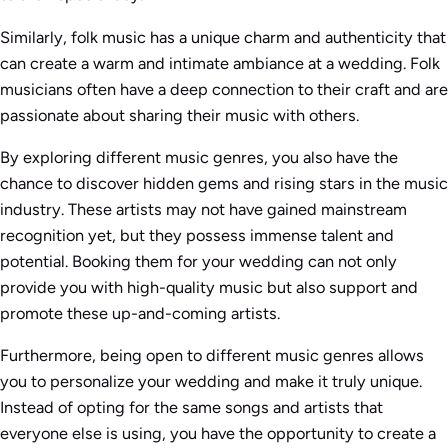
Similarly, folk music has a unique charm and authenticity that
can create a warm and intimate ambiance at a wedding. Folk
musicians often have a deep connection to their craft and are
passionate about sharing their music with others.
By exploring different music genres, you also have the
chance to discover hidden gems and rising stars in the music
industry. These artists may not have gained mainstream
recognition yet, but they possess immense talent and
potential. Booking them for your wedding can not only
provide you with high-quality music but also support and
promote these up-and-coming artists.
Furthermore, being open to different music genres allows
you to personalize your wedding and make it truly unique.
Instead of opting for the same songs and artists that
everyone else is using, you have the opportunity to create a