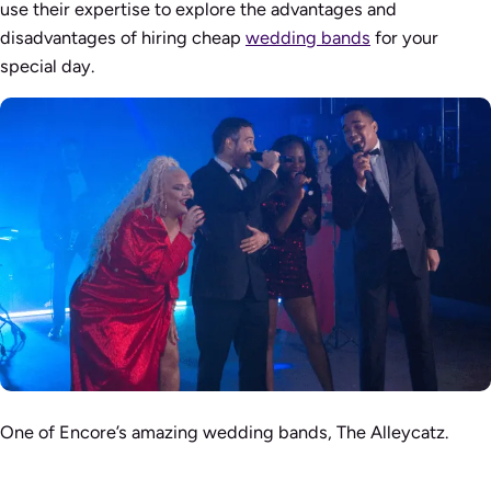
use their expertise to explore the advantages and
disadvantages of hiring cheap
wedding bands
for your
special day.
One of Encore’s amazing wedding bands, The Alleycatz.