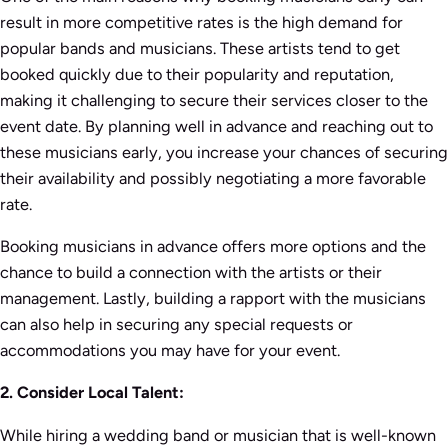
result in more competitive rates is the high demand for
popular bands and musicians. These artists tend to get
booked quickly due to their popularity and reputation,
making it challenging to secure their services closer to the
event date. By planning well in advance and reaching out to
these musicians early, you increase your chances of securing
their availability and possibly negotiating a more favorable
rate.
Booking musicians in advance offers more options and the
chance to build a connection with the artists or their
management. Lastly, building a rapport with the musicians
can also help in securing any special requests or
accommodations you may have for your event.
2. Consider Local Talent:
While hiring a wedding band or musician that is well-known