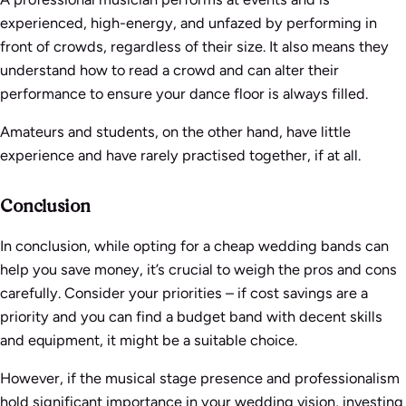
experienced, high-energy, and unfazed by performing in
front of crowds, regardless of their size. It also means they
understand how to read a crowd and can alter their
performance to ensure your dance floor is always filled.
Amateurs and students, on the other hand, have little
experience and have rarely practised together, if at all.
Conclusion
In conclusion, while opting for a cheap wedding bands can
help you save money, it’s crucial to weigh the pros and cons
carefully. Consider your priorities – if cost savings are a
priority and you can find a budget band with decent skills
and equipment, it might be a suitable choice.
However, if the musical stage presence and professionalism
hold significant importance in your wedding vision, investing