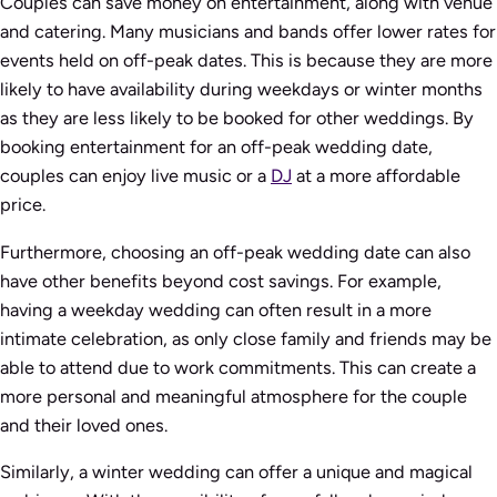
Couples can save money on entertainment, along with venue
and catering. Many musicians and bands offer lower rates for
events held on off-peak dates. This is because they are more
likely to have availability during weekdays or winter months
as they are less likely to be booked for other weddings. By
booking entertainment for an off-peak wedding date,
couples can enjoy live music or a
DJ
at a more affordable
price.
Furthermore, choosing an off-peak wedding date can also
have other benefits beyond cost savings. For example,
having a weekday wedding can often result in a more
intimate celebration, as only close family and friends may be
able to attend due to work commitments. This can create a
more personal and meaningful atmosphere for the couple
and their loved ones.
Similarly, a winter wedding can offer a unique and magical