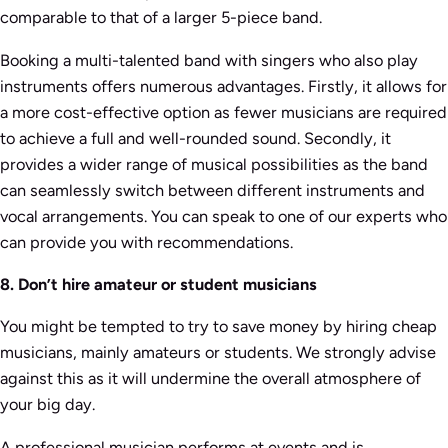
comparable to that of a larger 5-piece band.
Booking a multi-talented band with singers who also play
instruments offers numerous advantages. Firstly, it allows for
a more cost-effective option as fewer musicians are required
to achieve a full and well-rounded sound. Secondly, it
provides a wider range of musical possibilities as the band
can seamlessly switch between different instruments and
vocal arrangements. You can speak to one of our experts who
can provide you with recommendations.
8. Don’t hire amateur or student musicians
You might be tempted to try to save money by hiring cheap
musicians, mainly amateurs or students. We strongly advise
against this as it will undermine the overall atmosphere of
your big day.
A professional musician performs at events and is