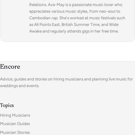
Relations. Ava-May is a passionate music lover who
appreciates various music styles, from neo-soul to
Cambodian rap. She's worked at music festivals such
as All Points East, British Summer Time, and Wide
Awake and regularly attends gigs in her free time.
Encore
Advice, guides and stories on hiring musicians and planning live music for
weddings and events.
Topics
Hiring Musicians
Musician Guides
Musician Stories