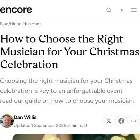
◑
Blog
/
Hiring Musicians
How to Choose the Right
Musician for Your Christmas
Celebration
Choosing the right musician for your Christmas
celebration is key to an unforgettable event -
read our guide on how to choose your musician
Dan Willis
Updated 1 September 2025
·
3 min read