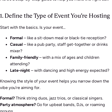
1. Define the Type of Event You’re Hosting
Start with the basics. Is your event…
Formal
– like a sit-down meal or black-tie reception?
Casual
– like a pub party, staff get-together or drinks
mixer?
Family-friendly
– with a mix of ages and children
attending?
Late-night
– with dancing and high energy expected?
Knowing the style of your event helps you narrow down the
vibe you’re aiming for.
Formal?
Think string duos, jazz trios, or classical singers.
Party atmosphere?
Go for upbeat bands, DJs, or roaming
groups.