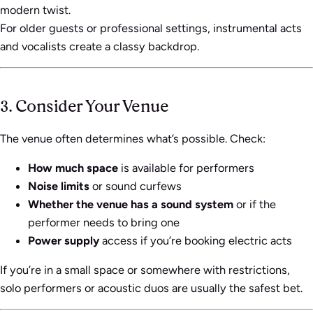
modern twist.
For older guests or professional settings, instrumental acts
and vocalists create a classy backdrop.
3. Consider Your Venue
The venue often determines what’s possible. Check:
How much space
is available for performers
Noise limits
or sound curfews
Whether the venue has a sound system
or if the
performer needs to bring one
Power supply
access if you’re booking electric acts
If you’re in a small space or somewhere with restrictions,
solo performers or acoustic duos are usually the safest bet.