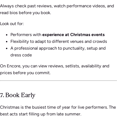
Always check past reviews, watch performance videos, and
read bios before you book.
Look out for:
Performers with
experience at Christmas events
Flexibility to adapt to different venues and crowds
A professional approach to punctuality, setup and
dress code
On Encore, you can view reviews, setlists, availability and
prices before you commit.
7. Book Early
Christmas is the busiest time of year for live performers. The
best acts start filling up from late summer.