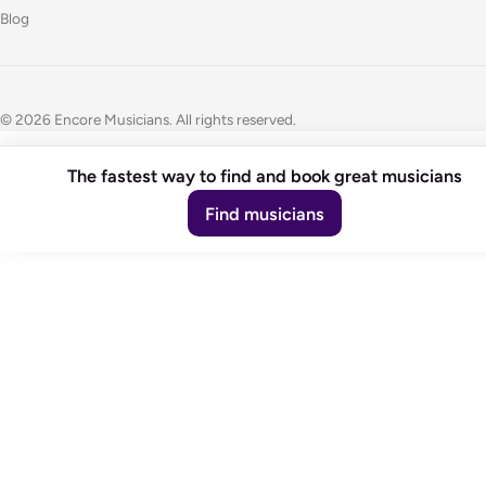
Blog
© 2026 Encore Musicians. All rights reserved.
The fastest way to find and book great musicians
Find musicians