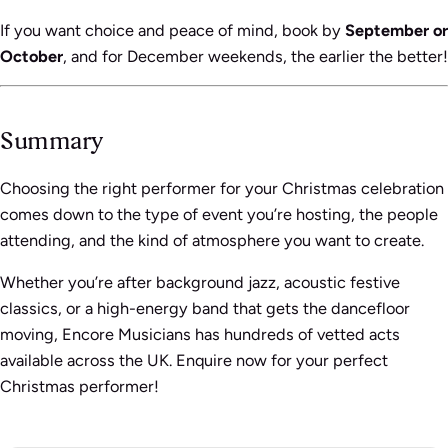
If you want choice and peace of mind, book by
September or
October
, and for December weekends, the earlier the better!
Summary
Choosing the right performer for your Christmas celebration
comes down to the type of event you’re hosting, the people
attending, and the kind of atmosphere you want to create.
Whether you’re after background jazz, acoustic festive
classics, or a high-energy band that gets the dancefloor
moving, Encore Musicians has hundreds of vetted acts
available across the UK. Enquire now for your perfect
Christmas performer!