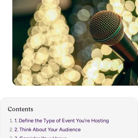
Contents
1. Define the Type of Event You’re Hosting
2. Think About Your Audience