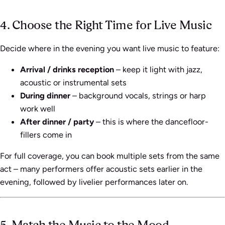
4. Choose the Right Time for Live Music
Decide where in the evening you want live music to feature:
Arrival / drinks reception
– keep it light with jazz,
acoustic or instrumental sets
During dinner
– background vocals, strings or harp
work well
After dinner / party
– this is where the dancefloor-
fillers come in
For full coverage, you can book multiple sets from the same
act – many performers offer acoustic sets earlier in the
evening, followed by livelier performances later on.
5. Match the Music to the Mood