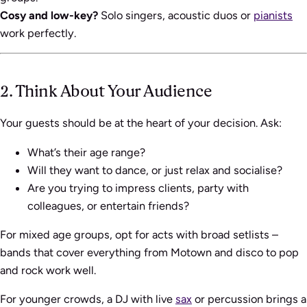
Cosy and low-key?
Solo singers, acoustic duos or
pianists
work perfectly.
2. Think About Your Audience
Your guests should be at the heart of your decision. Ask:
What’s their age range?
Will they want to dance, or just relax and socialise?
Are you trying to impress clients, party with
colleagues, or entertain friends?
For mixed age groups, opt for acts with broad setlists –
bands that cover everything from Motown and disco to pop
and rock work well.
For younger crowds, a DJ with live
sax
or percussion brings a