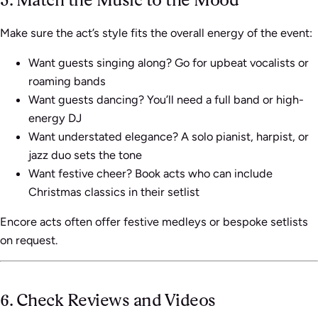
Make sure the act’s style fits the overall energy of the event:
Want guests singing along? Go for upbeat vocalists or
roaming bands
Want guests dancing? You’ll need a full band or high-
energy DJ
Want understated elegance? A solo pianist, harpist, or
jazz duo sets the tone
Want festive cheer? Book acts who can include
Christmas classics in their setlist
Encore acts often offer festive medleys or bespoke setlists
on request.
6. Check Reviews and Videos