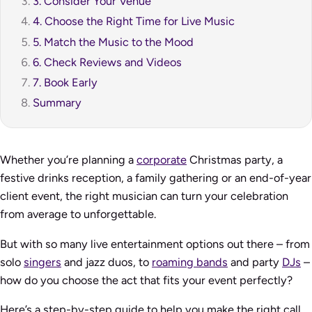
3. Consider Your Venue
4. Choose the Right Time for Live Music
5. Match the Music to the Mood
6. Check Reviews and Videos
7. Book Early
Summary
Whether you’re planning a
corporate
Christmas party, a
festive drinks reception, a family gathering or an end-of-year
client event, the right musician can turn your celebration
from average to unforgettable.
But with so many live entertainment options out there – from
solo
singers
and jazz duos, to
roaming bands
and party
DJs
–
how do you choose the act that fits your event perfectly?
Here’s a step-by-step guide to help you make the right call.