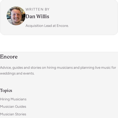
WRITTEN BY
Dan Willis
Acquisition Lead at Encore.
Encore
Advice, guides and stories on hiring musicians and planning live music for
weddings and events.
Topics
Hiring Musicians
Musician Guides
Musician Stories