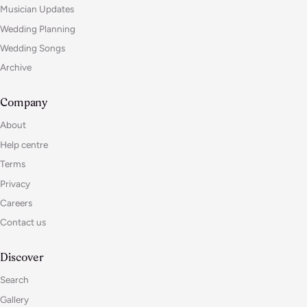
Musician Updates
Wedding Planning
Wedding Songs
Archive
Company
About
Help centre
Terms
Privacy
Careers
Contact us
Discover
Search
Gallery