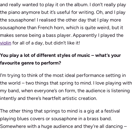
and really wanted to play it on the album. I don’t really play
the piano anymore but it’s useful for writing. Oh, and I play
the sousaphone! I realised the other day that I play more
sousaphone than French horn, which is quite weird, but it
makes sense being a bass player. Apparently I played the
violin
for all of a day, but didn’t like it!
You play a lot of different styles of music – what’s your
favourite genre to perform?
I’m trying to think of the most ideal performance setting in
the world – two things that spring to mind. I love playing with
my band, when everyone’s on form, the audience is listening
intently and there’s heartfelt artistic creation.
The other thing that springs to mind is a gig at a festival
playing blues covers or sousaphone in a brass band.
Somewhere with a huge audience and they’re all dancing –