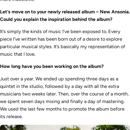
Let’s move on to your newly released album – New Ansonia.
Could you explain the inspiration behind the album?
It’s simply the kinds of music I’ve been exposed to. Every
piece I’ve written has been born out of a desire to explore
particular musical styles. It’s basically my representation of
music that I love.
How long have you been working on the album?
Just over a year. We ended up spending three days as a
quintet in the studio, followed by a day with all the extra
musicians two weeks later. Then, over the course of a month,
we spent seven days mixing and finally a day of mastering.
We used the last few months to promote the album before
its release.