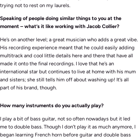
trying not to rest on my laurels.
Speaking of people doing similar things to you at the
moment – what’s it like working with Jacob Collier?
He’s on another level; a great musician who adds a great vibe.
His recording experience meant that he could easily adding
multitrack and cool little details here and there that have all
made it onto the final recordings. I love that he’s an
international star but continues to live at home with his mum
and sisters; she still tells him off about washing up! It’s all
part of his brand, though.
How many instruments do you actually play?
I play a bit of bass guitar, not so often nowadays but it led
me to double bass. Though I don’t play it as much anymore, I
began learning French horn before guitar and double bass