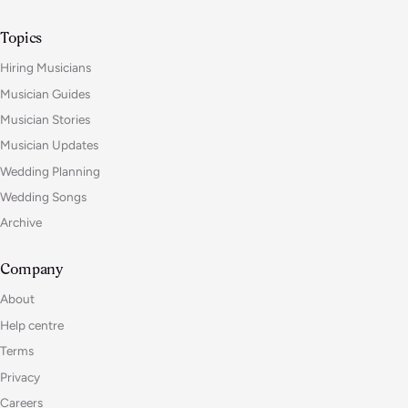
Topics
Hiring Musicians
Musician Guides
Musician Stories
Musician Updates
Wedding Planning
Wedding Songs
Archive
Company
About
Help centre
Terms
Privacy
Careers