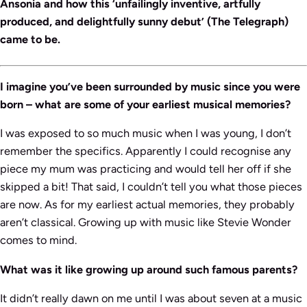
Ansonia and how this ‘unfailingly inventive, artfully
produced, and delightfully sunny debut’ (The Telegraph)
came to be.
I imagine you’ve been surrounded by music since you were
born – what are some of your earliest musical memories?
I was exposed to so much music when I was young, I don’t
remember the specifics. Apparently I could recognise any
piece my mum was practicing and would tell her off if she
skipped a bit! That said, I couldn’t tell you what those pieces
are now. As for my earliest actual memories, they probably
aren’t classical. Growing up with music like Stevie Wonder
comes to mind.
What was it like growing up around such famous parents?
It didn’t really dawn on me until I was about seven at a music