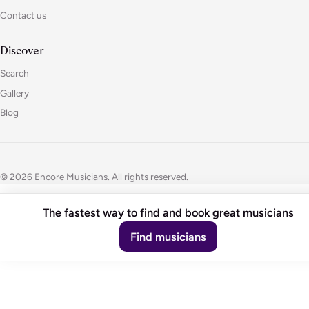
Contact us
Discover
Search
Gallery
Blog
© 2026 Encore Musicians. All rights reserved.
The fastest way to find and book great musicians
Find musicians