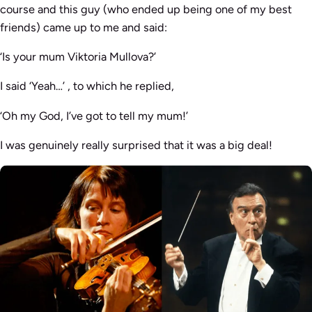
course and this guy (who ended up being one of my best
friends) came up to me and said:
‘Is your mum Viktoria Mullova?
’
I said
‘Yeah…’
, to which he replied,
‘Oh my God, I’ve got to tell my mum!’
I was genuinely really surprised that it was a big deal!