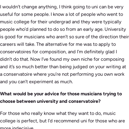
I wouldn’t change anything, I think going to uni can be very
useful for some people. I know a lot of people who went to
music college for their undergrad and they were typically
people who’d planned to do so from an early age. University
is good for musicians who aren’t so sure of the direction their
careers will take. The alternative for me was to apply to
conservatoires for composition, and I’m definitely glad I
didn’t do that. Now I’ve found my own niche for composing
and it’s so much better than being judged on your writing at
a conservatoire where you’re not performing you own work
and you can’t experiment as much.
What would be your advice for those musicians trying to
choose between university and conservatoire?
For those who really know what they want to do, music
college is perfect, but I’d recommend uni for those who are
more indecisive.