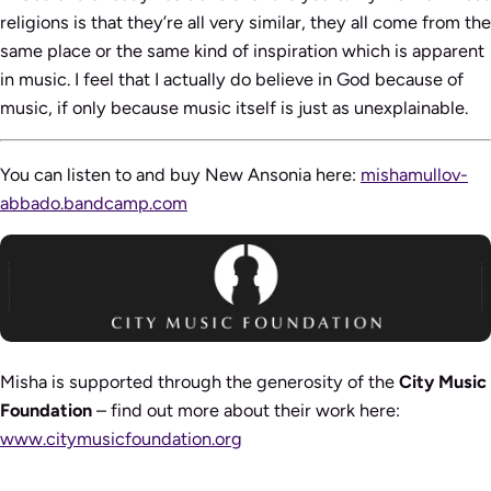
religions is that they’re all very similar, they all come from the
same place or the same kind of inspiration which is apparent
in music. I feel that I actually do believe in God because of
music, if only because music itself is just as unexplainable.
You can listen to and buy New Ansonia here:
mishamullov-
abbado.bandcamp.com
Misha is supported through the generosity of the
City Music
Foundation
– find out more about their work here:
www.citymusicfoundation.org