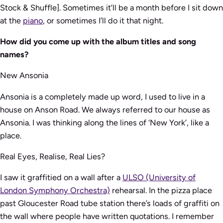
Stock & Shuffle]. Sometimes it’ll be a month before I sit down
at the
piano
, or sometimes I’ll do it that night.
How did you come up with the album titles and song
names?
New Ansonia
Ansonia is a completely made up word, I used to live in a
house on Anson Road. We always referred to our house as
Ansonia. I was thinking along the lines of ‘New York’, like a
place.
Real Eyes, Realise, Real Lies?
I saw it graffitied on a wall after a
ULSO (University of
London Symphony Orchestra)
rehearsal. In the pizza place
past Gloucester Road tube station there’s loads of graffiti on
the wall where people have written quotations. I remember