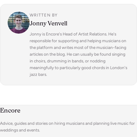
WRITTEN BY
Jonny Venvell
Jonny is Encore's Head of Artist Relations. He's
responsible for supporting and helping musicians on
the platform and writes most of the musician-facing
articles on the blog. He can usually be found singing
in choirs, drumming in bands, or nodding
meaningfully to particularly good chords in London's
jazz bars.
Encore
Advice, guides and stories on hiring musicians and planning live music for
weddings and events.