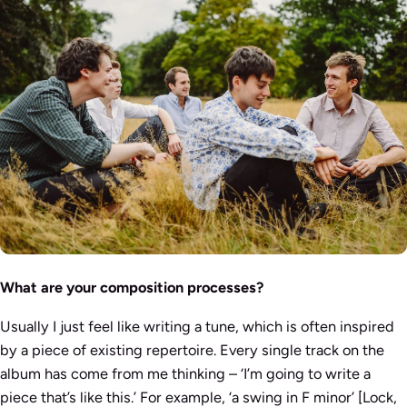
What are your composition processes?
Usually I just feel like writing a tune, which is often inspired
by a piece of existing repertoire. Every single track on the
album has come from me thinking – ‘I’m going to write a
piece that’s like this.’ For example, ‘a swing in F minor’ [Lock,