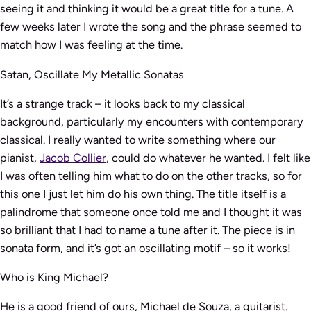
seeing it and thinking it would be a great title for a tune. A
few weeks later I wrote the song and the phrase seemed to
match how I was feeling at the time.
Satan, Oscillate My Metallic Sonatas
It’s a strange track – it looks back to my classical
background, particularly my encounters with contemporary
classical. I really wanted to write something where our
pianist,
Jacob Collier
, could do whatever he wanted. I felt like
I was often telling him what to do on the other tracks, so for
this one I just let him do his own thing. The title itself is a
palindrome that someone once told me and I thought it was
so brilliant that I had to name a tune after it. The piece is in
sonata form, and it’s got an oscillating motif – so it works!
Who is King Michael?
He is a good friend of ours, Michael de Souza, a guitarist.