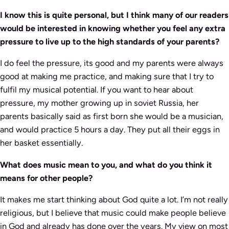
I know this is quite personal, but I think many of our readers
would be interested in knowing whether you feel any extra
pressure to live up to the high standards of your parents?
I do feel the pressure, its good and my parents were always
good at making me practice, and making sure that I try to
fulfil my musical potential. If you want to hear about
pressure, my mother growing up in soviet Russia, her
parents basically said as first born she would be a musician,
and would practice 5 hours a day. They put all their eggs in
her basket essentially.
What does music mean to you, and what do you think it
means for other people?
It makes me start thinking about God quite a lot. I’m not really
religious, but I believe that music could make people believe
in God and already has done over the years. My view on most