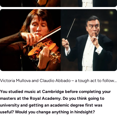
Victoria Mullova and Claudio Abbado – a tough act to follow…
You studied music at Cambridge before completing your
masters at the Royal Academy. Do you think going to
university and getting an academic degree first was
useful? Would you change anything in hindsight?