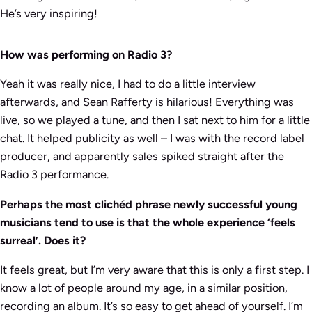
He’s very inspiring!
How was performing on Radio 3?
Yeah it was really nice, I had to do a little interview
afterwards, and Sean Rafferty is hilarious! Everything was
live, so we played a tune, and then I sat next to him for a little
chat. It helped publicity as well – I was with the record label
producer, and apparently sales spiked straight after the
Radio 3 performance.
Perhaps the most clichéd phrase newly successful young
musicians tend to use is that the whole experience ‘feels
surreal’. Does it?
It feels great, but I’m very aware that this is only a first step. I
know a lot of people around my age, in a similar position,
recording an album. It’s so easy to get ahead of yourself. I’m