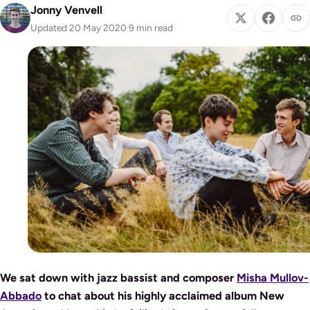
Jonny Venvell
Updated 20 May 2020
·
9 min read
We sat down with jazz bassist and composer
Misha Mullov-
Abbado
to chat about his highly acclaimed album New