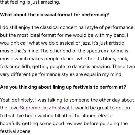
that feeling is just amazing.
What about the classical format for performing?
I do still enjoy the classical concert hall style of performance,
but the most ideal format for me would be with my band. I
wouldn’t call what we do classical or jazz, it’s just artistic
music that’s mine. The other end of the spectrum for me is
music which makes people dance, whether its blues, rock,
folk or ceilidh, getting people to dance is amazing. These two
very different performance styles are equal in my mind.
Are you thinking about lining up festivals to perform at?
Yeah definitely, I was talking to someone the other day about
the
Love Supreme Jazz Festival
. It would be great to get on
to that. I’ve been waiting till after the album release,
hopefully getting some good reviews before pursuing the
festival scene.