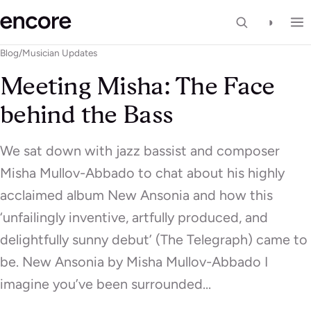
◑
Blog
/
Musician Updates
Meeting Misha: The Face
behind the Bass
We sat down with jazz bassist and composer
Misha Mullov-Abbado to chat about his highly
acclaimed album New Ansonia and how this
‘unfailingly inventive, artfully produced, and
delightfully sunny debut’ (The Telegraph) came to
be. New Ansonia by Misha Mullov-Abbado I
imagine you’ve been surrounded…