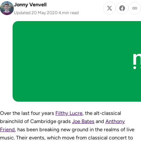
Jonny Venvell
Updated 20 May 2020
·
4 min read
Over the last four years
Filthy Lucre
, the alt-classical
brainchild of Cambridge grads
Joe Bates
and
Anthony
Friend
, has been breaking new ground in the realms of live
music. Their events, which move from classical concert to