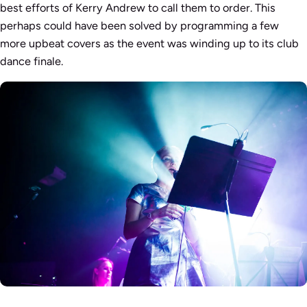
best efforts of Kerry Andrew to call them to order. This
perhaps could have been solved by programming a few
more upbeat covers as the event was winding up to its club
dance finale.