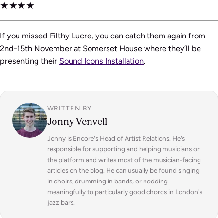
★★★★
If you missed Filthy Lucre, you can catch them again from
2nd-15th November at Somerset House where they’ll be
presenting their
Sound Icons Installation
.
WRITTEN BY
Jonny Venvell
Jonny is Encore's Head of Artist Relations. He's
responsible for supporting and helping musicians on
the platform and writes most of the musician-facing
articles on the blog. He can usually be found singing
in choirs, drumming in bands, or nodding
meaningfully to particularly good chords in London's
jazz bars.