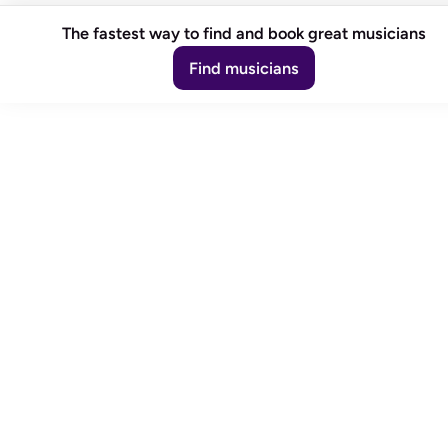
The fastest way to find and book great musicians
Find musicians