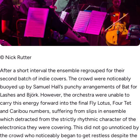
© Nick Rutter
After a short interval the ensemble regrouped for their
second batch of indie covers. The crowd were noticeably
buoyed up by Samuel Hall’s punchy arrangements of Bat for
Lashes and Björk. However, the orchestra were unable to
carry this energy forward into the final Fly Lotus, Four Tet
and Caribou numbers, suffering from slips in ensemble
which detracted from the strictly rhythmic character of the
electronica they were covering. This did not go unnoticed by
the crowd who noticeably began to get restless despite the