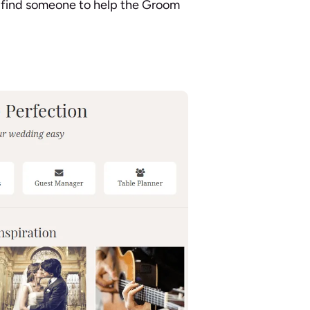
 find someone to help the Groom