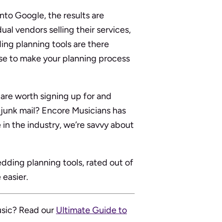
nto Google, the results are
al vendors selling their services,
ing planning tools are there
se to make your planning process
are worth signing up for and
h junk mail? Encore Musicians has
in the industry, we’re savvy about
edding planning tools, rated out of
 easier.
usic? Read our
Ultimate Guide to