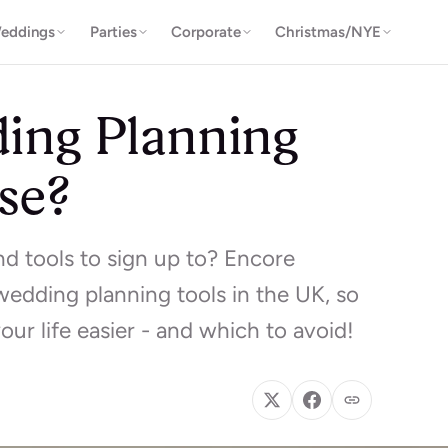
eddings
Parties
Corporate
Christmas/NYE
ing Planning
se?
 tools to sign up to? Encore
wedding planning tools in the UK, so
ur life easier - and which to avoid!