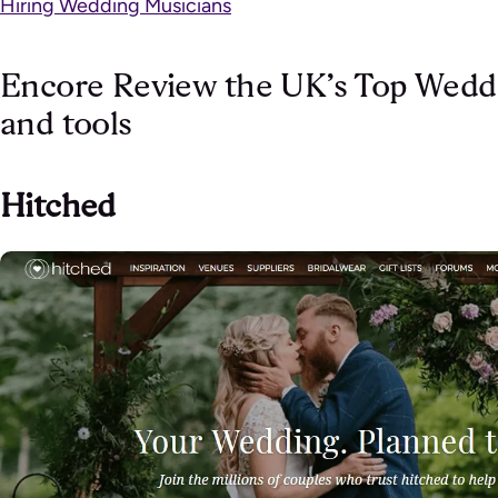
Hiring Wedding Musicians
Encore Review the UK’s Top Weddi
and tools
Hitched