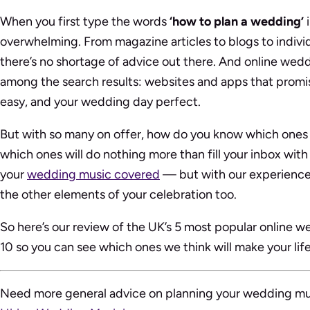
When you first type the words
‘how to plan a wedding’
i
overwhelming. From magazine articles to blogs to individu
there’s no shortage of advice out there. And online wedd
among the search results: websites and apps that promi
easy, and your wedding day perfect.
But with so many on offer, how do you know which ones 
which ones will do nothing more than fill your inbox wit
your
wedding music covered
— but with our experience 
the other elements of your celebration too.
So here’s our review of the UK’s 5 most popular online w
10 so you can see which ones we think will make your life
Need more general advice on planning your wedding m