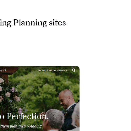
ng Planning sites