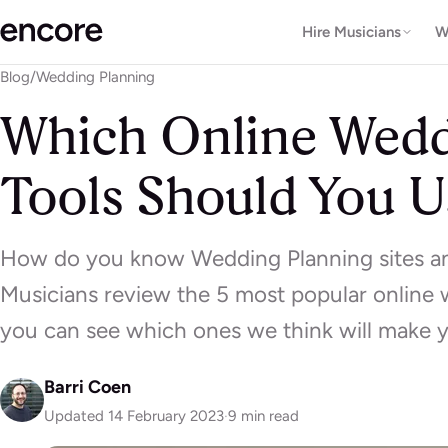
Hire Musicians
W
Blog
/
Wedding Planning
Which Online Wedd
Tools Should You U
How do you know Wedding Planning sites and
Musicians review the 5 most popular online 
you can see which ones we think will make yo
Barri Coen
Updated 14 February 2023
·
9 min read