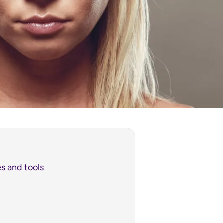
s and tools