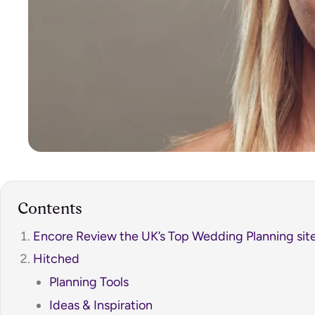
Contents
Encore Review the UK’s Top Wedding Planning site
Hitched
Planning Tools
Ideas & Inspiration