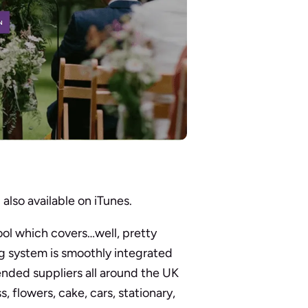
d
also available on iTunes.
ol which covers…well, pretty
g system is smoothly integrated
nded suppliers all around the UK
 flowers, cake, cars, stationary,