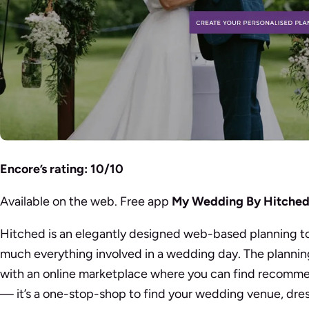
Encore’s rating: 10/10
Available on the web. Free app
My Wedding By Hitche
Hitched is an elegantly designed web-based planning to
much everything involved in a wedding day. The plannin
with an online marketplace where you can find recomme
— it’s a one-stop-shop to find your wedding venue, dress,