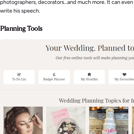
photographers, decorators…and much more. It can even
write his speech.
Planning Tools