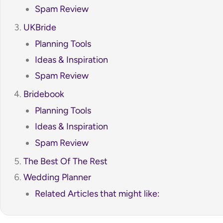
Spam Review
UKBride
Planning Tools
Ideas & Inspiration
Spam Review
Bridebook
Planning Tools
Ideas & Inspiration
Spam Review
The Best Of The Rest
Wedding Planner
Related Articles that might like: