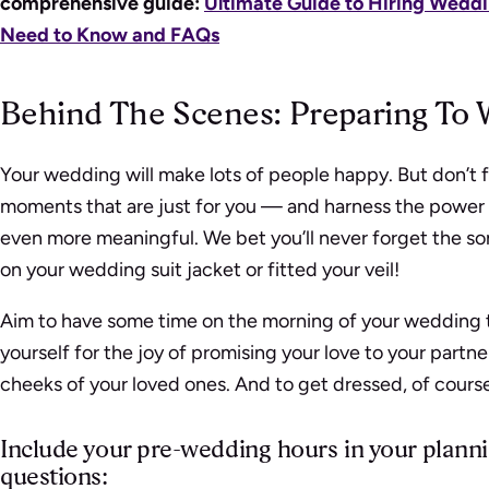
comprehensive guide:
Ultimate Guide to Hiring Weddi
Need to Know and FAQs
Behind The Scenes: Preparing To 
Your wedding will make lots of people happy. But don’t f
moments that are just for you — and harness the powe
even more meaningful. We bet you’ll never forget the so
on your wedding suit jacket or fitted your veil!
Aim to have some time on the morning of your wedding to
yourself for the joy of promising your love to your partne
cheeks of your loved ones. And to get dressed, of cours
Include your pre-wedding hours in your plann
questions: