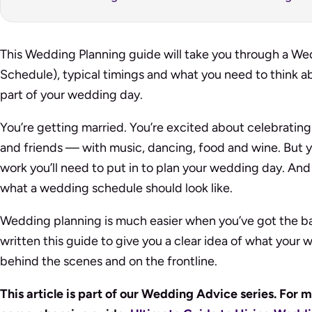
This Wedding Planning guide will take you through a We
Schedule), typical timings and what you need to think a
part of your wedding day.
You’re getting married. You’re excited about celebrating
and friends — with music, dancing, food and wine. But y
work you’ll need to put in to plan your wedding day. And 
what a wedding schedule should look like.
Wedding planning is much easier when you’ve got the b
written this guide to give you a clear idea of what your
behind the scenes and on the frontline.
This article is part of our Wedding Advice series. For m