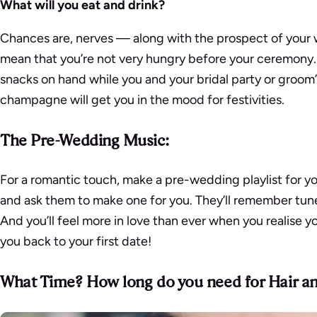
What will you eat and drink?
Chances are, nerves — along with the prospect of your 
mean that you’re not very hungry before your ceremony. 
snacks on hand while you and your bridal party or groom’
champagne will get you in the mood for festivities.
The Pre-Wedding Music:
For a romantic touch, make a pre-wedding playlist for y
and ask them to make one for you. They’ll remember tune
And you’ll feel more in love than ever when you realise yo
you back to your first date!
What Time? How long do you need for Hair 