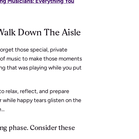
ng Musicians: Everything You
Walk Down The Aisle
orget those special, private
r of music to make those moments
ng that was playing while you put
 relax, reflect, and prepare
r while happy tears glisten on the
e…
ing phase. Consider these