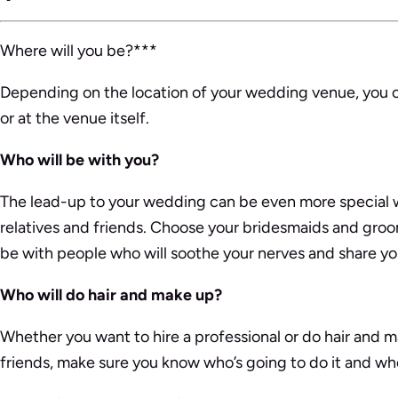
Where will you be?***
Depending on the location of your wedding venue, you co
or at the venue itself.
Who will be with you?
The lead-up to your wedding can be even more special 
relatives and friends. Choose your bridesmaids and gro
be with people who will soothe your nerves and share y
Who will do hair and make up?
Whether you want to hire a professional or do hair and m
friends, make sure you know who’s going to do it and whe