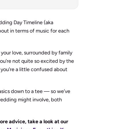
dding Day Timeline (aka
bout in terms of music for each
 your love, surrounded by family
ou’re not quite so excited by the
you’re a little confused about
asics down to a tee — so we’ve
 wedding might involve, both
ore advice, take a look at our