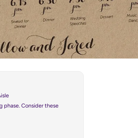
isle
ng phase. Consider these