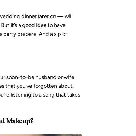
wedding dinner later on — will
But it’s a good idea to have
s party prepare. And a sip of
our soon-to-be husband or wife,
s that you’ve forgotten about.
u’re listening to a song that takes
and Makeup?