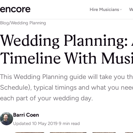
Hire Musicians
W
Blog
/
Wedding Planning
Wedding Planning:
Timeline With Mus
This Wedding Planning guide will take you t
Schedule), typical timings and what you need
each part of your wedding day.
Barri Coen
Updated 10 May 2019
·
9 min read