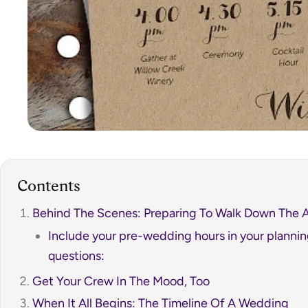
Contents
Behind The Scenes: Preparing To Walk Down The A
Include your pre-wedding hours in your planni
questions:
Get Your Crew In The Mood, Too
When It All Begins: The Timeline Of A Wedding