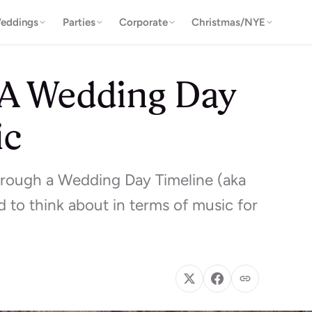
eddings
Parties
Corporate
Christmas/NYE
 A Wedding Day
ic
hrough a Wedding Day Timeline (aka
 to think about in terms of music for