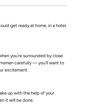
uld get ready at home, in a hotel,
when you’re surrounded by close
omsmen carefully — you’ll want to
our excitement.
ake up with the help of your
n it will be done.