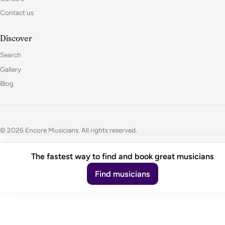
Contact us
Discover
Search
Gallery
Blog
© 2026 Encore Musicians. All rights reserved.
The fastest way to find and book great musicians
Find musicians