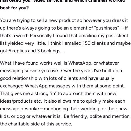
marketed your video service, and which channels worked
best for you?
You are trying to sell a new product so however you dress it
up there’s always going to be an element of “pushiness” – if
that’s a word! Personally I found that emailing my past client
list yielded very little. I think I emailed 150 clients and maybe
got 6 replies and 3 bookings….
What I have found works well is WhatsApp, or whatever
messaging service you use. Over the years I’ve built up a
good relationship with lots of clients and have usually
exchanged WhatsApp messages with them at some point.
That gives me a strong “in” to approach them with new
ideas/products etc. It also allows me to quickly make each
message bespoke – mentioning their wedding, or their new
kids, or dog or whatever it is. Be friendly, polite and mention
the charitable side of this service.