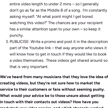
entire video length to under 2 mins – so I generally
don’t go as far as the Middle 8 of a song. I’m constantly
asking myself: “At what point might I get bored
watching this video?” The chances are your recipient
has a similar attention span to your own – so keep it
punchy.
PUBLICISE: Write a promo and post it in the description
part of the Youtube link – that way anyone who views it
will know how to get in touch if they would like to book
a video themselves. These videos get shared around so
that is very important.
We’ve heard from many musicians that they love the idea of
creating videos, but they’re not sure how to market the
service to their customers or fans without seeming pushy.
What would your advice be to those unsure about getting
in touch with their contacts out videos? How have you