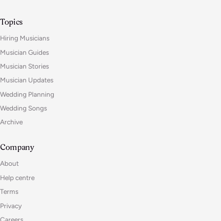
Topics
Hiring Musicians
Musician Guides
Musician Stories
Musician Updates
Wedding Planning
Wedding Songs
Archive
Company
About
Help centre
Terms
Privacy
Careers