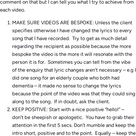
comment on that but I can tell you what I try to achieve from
each video.
MAKE SURE VIDEOS ARE BESPOKE: Unless the client
specifies otherwise I have changed the lyrics to every
song that I have recorded. Try to get as much detail
regarding the recipient as possible because the more
bespoke the video is the more it will resonate with the
person it is for. Sometimes you can tell from the vibe
of the enquiry that lyric changes aren’t necessary – e.g I
did one song for an elderly couple who both had
dementia – it made no sense to change the lyrics
because the point of the video was that they could sing
along to the song. If in doubt, ask the client.
KEEP POSITIVE: Start with a nice positive “hello!” –
don’t be sheepish or apologetic. You have to grab their
attention in the first 5 secs. Don’t mumble and keep the
intro short, positive and to the point. Equally – keep the