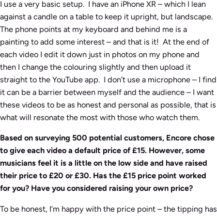
I use a very basic setup. I have an iPhone XR – which I lean
against a candle on a table to keep it upright, but landscape.
The phone points at my keyboard and behind me is a
painting to add some interest – and that is it! At the end of
each video I edit it down just in photos on my phone and
then I change the colouring slightly and then upload it
straight to the YouTube app. I don’t use a microphone – I find
it can be a barrier between myself and the audience – I want
these videos to be as honest and personal as possible, that is
what will resonate the most with those who watch them.
Based on surveying 500 potential customers, Encore chose
to give each video a default price of £15. However, some
musicians feel it is a little on the low side and have raised
their price to £20 or £30. Has the £15 price point worked
for you? Have you considered raising your own price?
To be honest, I’m happy with the price point – the tipping has