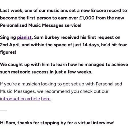
Last week, one of our musicians set a new Encore record to
become the first person to earn over £1,000 from the new
Personalised Music Messages service!
Singing
pianist
, Sam Burkey received his first request on
2nd April, and within the space of just 14 days, he’d hit four
figures!
We caught up with him to learn how he managed to achieve
such meteoric success in just a few weeks.
If you’re a musician looking to get set up with Personalised
Music Messages, we recommend you check out our
introduction article
here
.
—-
Hi Sam, thanks for stopping by for a virtual interview!