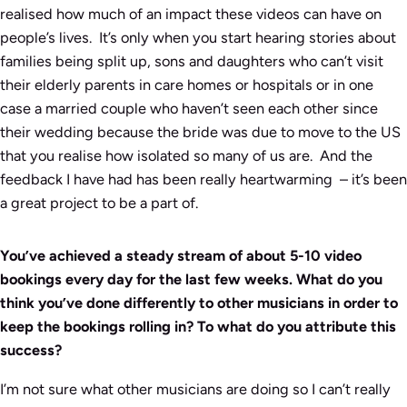
realised how much of an impact these videos can have on
people’s lives. It’s only when you start hearing stories about
families being split up, sons and daughters who can’t visit
their elderly parents in care homes or hospitals or in one
case a married couple who haven’t seen each other since
their wedding because the bride was due to move to the US
that you realise how isolated so many of us are. And the
feedback I have had has been really heartwarming – it’s been
a great project to be a part of.
You’ve achieved a steady stream of about 5-10 video
bookings every day for the last few weeks. What do you
think you’ve done differently to other musicians in order to
keep the bookings rolling in? To what do you attribute this
success?
I’m not sure what other musicians are doing so I can’t really