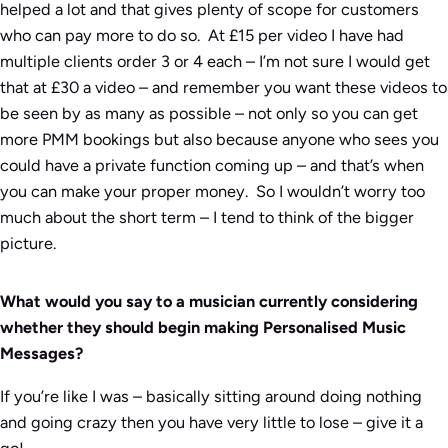
helped a lot and that gives plenty of scope for customers
who can pay more to do so. At £15 per video I have had
multiple clients order 3 or 4 each – I’m not sure I would get
that at £30 a video – and remember you want these videos to
be seen by as many as possible – not only so you can get
more PMM bookings but also because anyone who sees you
could have a private function coming up – and that’s when
you can make your proper money. So I wouldn’t worry too
much about the short term – I tend to think of the bigger
picture.
What would you say to a musician currently considering
whether they should begin making Personalised Music
Messages?
If you’re like I was – basically sitting around doing nothing
and going crazy then you have very little to lose – give it a
go!