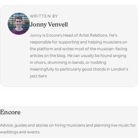
WRITTEN BY
Jonny Venvell
Jonny is Encore's Head of Artist Relations. He's
responsible for supporting and helping musicians on
the platform and writes most of the musician-facing
articles on the blog. He can usually be found singing
in choirs, drumming in bands, or nodding
meaningfully to particularly good chords in London's
jazz bars.
Encore
Advice, guides and stories on hiring musicians and planning live music for
weddings and events.