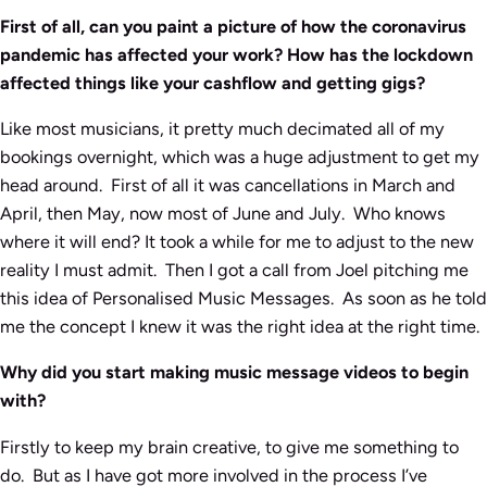
First of all, can you paint a picture of how the coronavirus
pandemic has affected your work? How has the lockdown
affected things like your cashflow and getting gigs?
Like most musicians, it pretty much decimated all of my
bookings overnight, which was a huge adjustment to get my
head around. First of all it was cancellations in March and
April, then May, now most of June and July. Who knows
where it will end? It took a while for me to adjust to the new
reality I must admit. Then I got a call from Joel pitching me
this idea of Personalised Music Messages. As soon as he told
me the concept I knew it was the right idea at the right time.
Why did you start making music message videos to begin
with?
Firstly to keep my brain creative, to give me something to
do. But as I have got more involved in the process I’ve