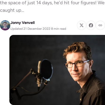
the space of just 14 days, he’d hit four figures! We
caught up…
Jonny Venvell
Updated 21 December 2022
·
8 min read