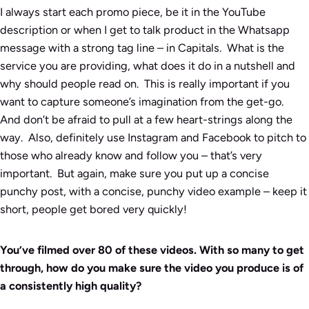
I always start each promo piece, be it in the YouTube
description or when I get to talk product in the Whatsapp
message with a strong tag line – in Capitals. What is the
service you are providing, what does it do in a nutshell and
why should people read on. This is really important if you
want to capture someone’s imagination from the get-go.
And don’t be afraid to pull at a few heart-strings along the
way. Also, definitely use Instagram and Facebook to pitch to
those who already know and follow you – that’s very
important. But again, make sure you put up a concise
punchy post, with a concise, punchy video example – keep it
short, people get bored very quickly!
You’ve filmed over 80 of these videos. With so many to get
through, how do you make sure the video you produce is of
a consistently high quality?