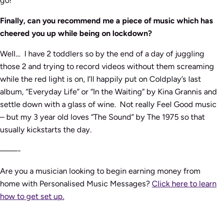
Finally, can you recommend me a piece of music which has
cheered you up while being on lockdown?
Well… I have 2 toddlers so by the end of a day of juggling
those 2 and trying to record videos without them screaming
while the red light is on, I’ll happily put on Coldplay’s last
album, “Everyday Life” or “In the Waiting” by Kina Grannis and
settle down with a glass of wine. Not really Feel Good music
– but my 3 year old loves “The Sound” by The 1975 so that
usually kickstarts the day.
——-
Are you a musician looking to begin earning money from
home with Personalised Music Messages?
Click here to learn
how to get set up.