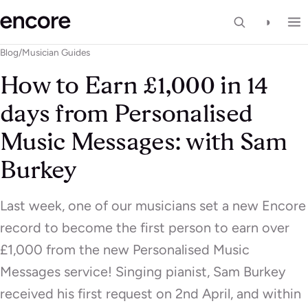
◑
Blog
/
Musician Guides
How to Earn £1,000 in 14
days from Personalised
Music Messages: with Sam
Burkey
Last week, one of our musicians set a new Encore
record to become the first person to earn over
£1,000 from the new Personalised Music
Messages service! Singing pianist, Sam Burkey
received his first request on 2nd April, and within