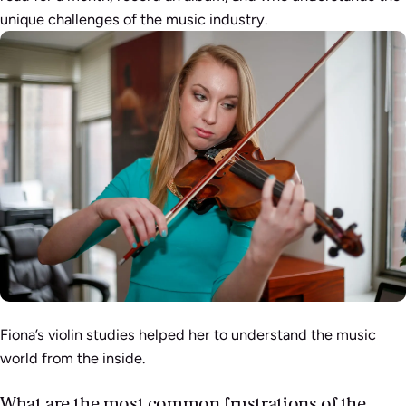
unique challenges of the music industry.
Fiona’s violin studies helped her to understand the music
world from the inside.
What are the most common frustrations of the