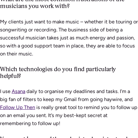
musicians you work with?
My clients just want to make music – whether it be touring or
songwriting or recording. The business side of being a
successful musician takes just as much energy and passion,
so with a good support team in place, they are able to focus
on their music.
Which technologies do you find particularly
helpful?
I use
Asana
daily to organise my deadlines and tasks. I’m a
big fan of filters to keep my Gmail from going haywire, and
Follow Up Then
is really great tool to remind you to follow up
on an email you sent. It’s my best-kept secret at
remembering to follow up!