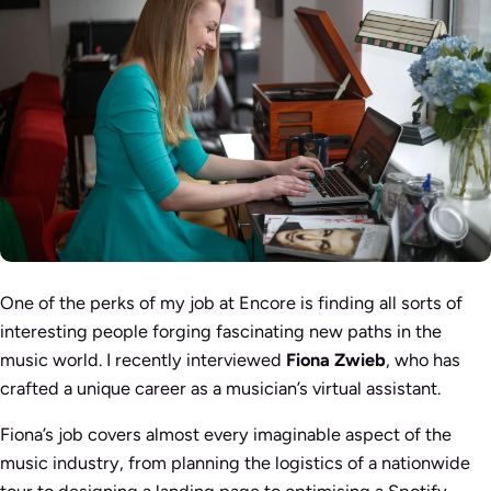
One of the perks of my job at Encore is finding all sorts of
interesting people forging fascinating new paths in the
music world. I recently interviewed
Fiona Zwieb
, who has
crafted a unique career as a musician’s virtual assistant.
Fiona’s job covers almost every imaginable aspect of the
music industry, from planning the logistics of a nationwide
tour to designing a landing page to optimising a Spotify