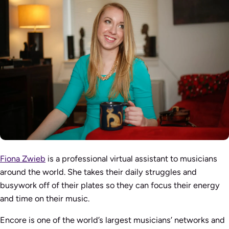
Fiona Zwieb
is a professional virtual assistant to musicians
around the world. She takes their daily struggles and
busywork off of their plates so they can focus their energy
and time on their music.
Encore is one of the world’s largest musicians’ networks and