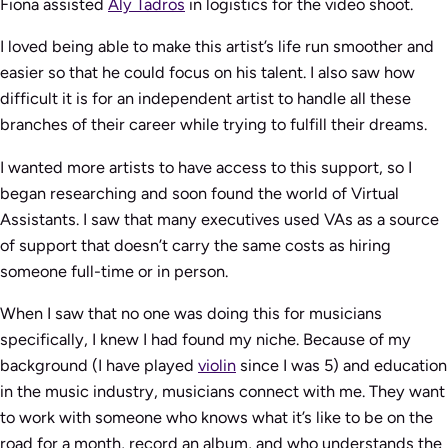
Fiona assisted
Aly Tadros
in logistics for the video shoot.
I loved being able to make this artist’s life run smoother and
easier so that he could focus on his talent. I also saw how
difficult it is for an independent artist to handle all these
branches of their career while trying to fulfill their dreams.
I wanted more artists to have access to this support, so I
began researching and soon found the world of Virtual
Assistants. I saw that many executives used VAs as a source
of support that doesn’t carry the same costs as hiring
someone full-time or in person.
When I saw that no one was doing this for musicians
specifically, I knew I had found my niche. Because of my
background (I have played
violin
since I was 5) and education
in the music industry, musicians connect with me. They want
to work with someone who knows what it’s like to be on the
road for a month, record an album, and who understands the