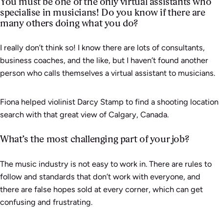
You must be one of the only virtual assistants who
specialise in musicians! Do you know if there are
many others doing what you do?
I really don’t think so! I know there are lots of consultants,
business coaches, and the like, but I haven’t found another
person who calls themselves a virtual assistant to musicians.
Fiona helped violinist Darcy Stamp to find a shooting location
search with that great view of Calgary, Canada.
What’s the most challenging part of your job?
The music industry is not easy to work in. There are rules to
follow and standards that don’t work with everyone, and
there are false hopes sold at every corner, which can get
confusing and frustrating.