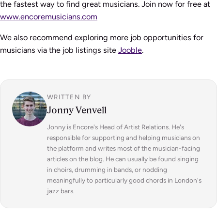
the fastest way to find great musicians. Join now for free at
www.encoremusicians.com
We also recommend exploring more job opportunities for
musicians via the job listings site
Jooble
.
WRITTEN BY
Jonny Venvell
Jonny is Encore's Head of Artist Relations. He's
responsible for supporting and helping musicians on
the platform and writes most of the musician-facing
articles on the blog. He can usually be found singing
in choirs, drumming in bands, or nodding
meaningfully to particularly good chords in London's
jazz bars.