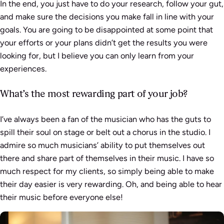
In the end, you just have to do your research, follow your gut,
and make sure the decisions you make fall in line with your
goals. You are going to be disappointed at some point that
your efforts or your plans didn’t get the results you were
looking for, but I believe you can only learn from your
experiences.
What’s the most rewarding part of your job?
I’ve always been a fan of the musician who has the guts to
spill their soul on stage or belt out a chorus in the studio. I
admire so much musicians’ ability to put themselves out
there and share part of themselves in their music. I have so
much respect for my clients, so simply being able to make
their day easier is very rewarding. Oh, and being able to hear
their music before everyone else!