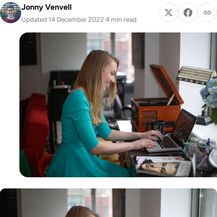
Jonny Venvell
Updated 14 December 2022
·
4 min read