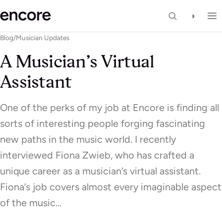
◑
Blog
/
Musician Updates
A Musician’s Virtual
Assistant
One of the perks of my job at Encore is finding all
sorts of interesting people forging fascinating
new paths in the music world. I recently
interviewed Fiona Zwieb, who has crafted a
unique career as a musician’s virtual assistant.
Fiona’s job covers almost every imaginable aspect
of the music…