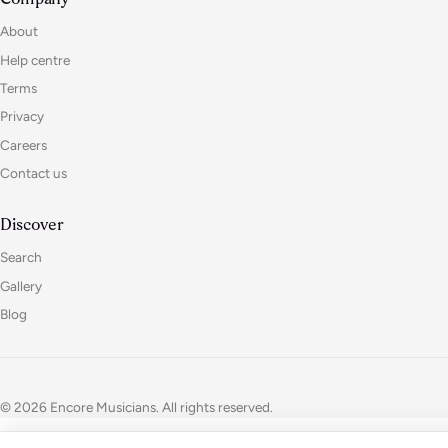
About
Help centre
Terms
Privacy
Careers
Contact us
Discover
Search
Gallery
Blog
© 2026 Encore Musicians. All rights reserved.