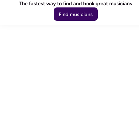
The fastest way to find and book great musicians
Find musicians