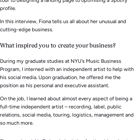
profile.
In this interview, Fiona tells us all about her unusual and
cutting-edge business.
What inspired you to create your business?
During my graduate studies at NYU’s Music Business
Program, I interned with an independent artist to help with
his social media. Upon graduation, he offered me the
position as his personal and executive assistant.
On the job, I learned about almost every aspect of being a
full-time independent artist – recording, label, public
relations, social media, touring, logistics, management and
so much more.