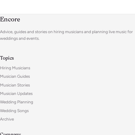
Encore
Advice, guides and stories on hiring musicians and planning live music for
weddings and events.
Topics
Hiring Musicians
Musician Guides
Musician Stories
Musician Updates
Wedding Planning
Wedding Songs
Archive
Company