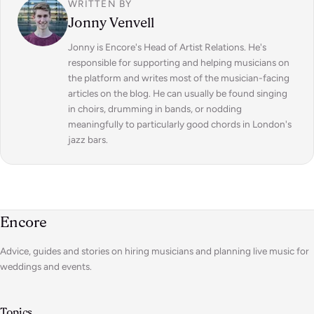
WRITTEN BY
Jonny Venvell
Jonny is Encore's Head of Artist Relations. He's
responsible for supporting and helping musicians on
the platform and writes most of the musician-facing
articles on the blog. He can usually be found singing
in choirs, drumming in bands, or nodding
meaningfully to particularly good chords in London's
jazz bars.
Encore
Advice, guides and stories on hiring musicians and planning live music for
weddings and events.
Topics