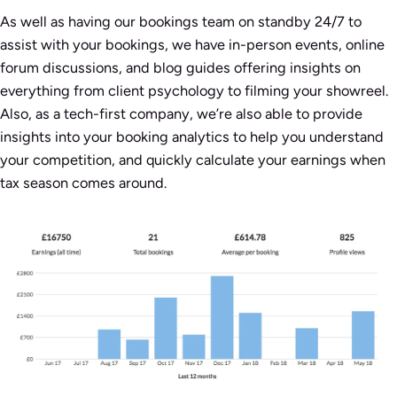
As well as having our bookings team on standby 24/7 to
assist with your bookings, we have in-person events, online
forum discussions, and blog guides offering insights on
everything from client psychology to filming your showreel.
Also, as a tech-first company, we’re also able to provide
insights into your booking analytics to help you understand
your competition, and quickly calculate your earnings when
tax season comes around.