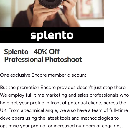
One exclusive Encore member discount
But the promotion Encore provides doesn’t just stop there.
We employ full-time marketing and sales professionals who
help get your profile in front of potential clients across the
UK. From a technical angle, we also have a team of full-time
developers using the latest tools and methodologies to
optimise your profile for increased numbers of enquiries.