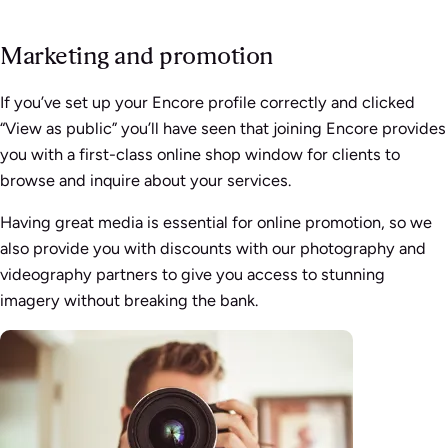
Marketing and promotion
If you’ve set up your Encore profile correctly and clicked
“View as public” you’ll have seen that joining Encore provides
you with a first-class online shop window for clients to
browse and inquire about your services.
Having great media is essential for online promotion, so we
also provide you with discounts with our photography and
videography partners to give you access to stunning
imagery without breaking the bank.