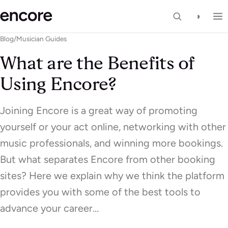
◑
Blog
/
Musician Guides
What are the Benefits of
Using Encore?
Joining Encore is a great way of promoting
yourself or your act online, networking with other
music professionals, and winning more bookings.
But what separates Encore from other booking
sites? Here we explain why we think the platform
provides you with some of the best tools to
advance your career…