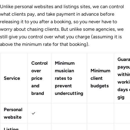
Unlike personal websites and listings sites, we can control
what clients pay, and take payment in advance before
releasing it to you after a booking, so you never have to
worry about chasing clients. But unlike some agencies, we
still give you control over what you charge (assuming it is
above the minimum rate for that booking).
Guar
Control
Minimum
payo
over
musician
Minimum
withi
Service
price
rates to
client
work
and
prevent
budgets
days 
brand
undercutting
gig
Personal
✓
website
Listing