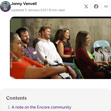
Jonny Venvell
Updated 5 January 2021
·
8 min read
Contents
A note on the Encore community