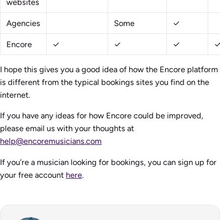
websites
Agencies
Some
✓
Encore
✓
✓
✓
I hope this gives you a good idea of how the Encore platform
is different from the typical bookings sites you find on the
internet.
If you have any ideas for how Encore could be improved,
please email us with your thoughts at
help@encoremusicians.com
If you’re a musician looking for bookings, you can sign up for
your free account
here
.