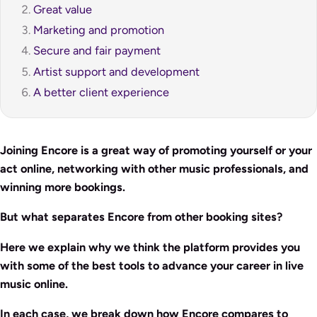
Great value
Marketing and promotion
Secure and fair payment
Artist support and development
A better client experience
Joining Encore is a great way of promoting yourself or your
act online, networking with other music professionals, and
winning more bookings.
But what separates Encore from other booking sites?
Here we explain why we think the platform provides you
with some of the best tools to advance your career in live
music online.
In each case, we break down how Encore compares to