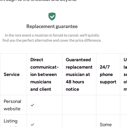
Direct
Guaranteed
U
communicat-
replacement
24/7
l
Service
ion between
musician at
phone
s
musicians
48 hours
support
o
and client
notice
m
Personal
✓
website
Listing
✓
Some