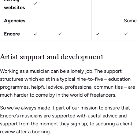
✓
websites
Agencies
Some
Encore
✓
✓
✓
✓
Artist support and development
Working as a musician can be a lonely job. The support
structures which exist in a typical nine-to-five – education
programmes, helpful advice, professional communities – are
much harder to come by in the world of freelancers.
So we’ve always made it part of our mission to ensure that
Encore’s musicians are supported with useful advice and
support from the moment they sign up, to securing a client
review after a booking.