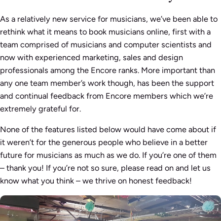
As a relatively new service for musicians, we’ve been able to
rethink what it means to book musicians online, first with a
team comprised of musicians and computer scientists and
now with experienced marketing, sales and design
professionals among the Encore ranks. More important than
any one team member’s work though, has been the support
and continual feedback from Encore members which we’re
extremely grateful for.
None of the features listed below would have come about if
it weren’t for the generous people who believe in a better
future for musicians as much as we do. If you’re one of them
– thank you! If you’re not so sure, please read on and let us
know what you think – we thrive on honest feedback!