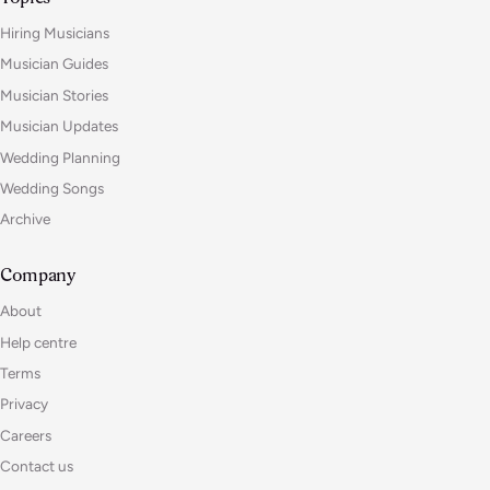
Hiring Musicians
Musician Guides
Musician Stories
Musician Updates
Wedding Planning
Wedding Songs
Archive
Company
About
Help centre
Terms
Privacy
Careers
Contact us