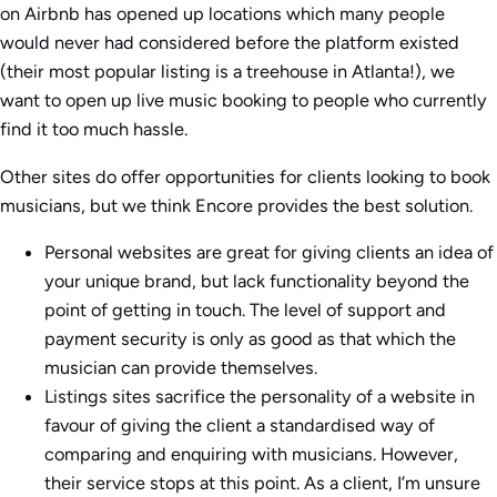
on Airbnb has opened up locations which many people
would never had considered before the platform existed
(their most popular listing is a treehouse in Atlanta!), we
want to open up live music booking to people who currently
find it too much hassle.
Other sites do offer opportunities for clients looking to book
musicians, but we think Encore provides the best solution.
Personal websites are great for giving clients an idea of
your unique brand, but lack functionality beyond the
point of getting in touch. The level of support and
payment security is only as good as that which the
musician can provide themselves.
Listings sites sacrifice the personality of a website in
favour of giving the client a standardised way of
comparing and enquiring with musicians. However,
their service stops at this point. As a client, I’m unsure