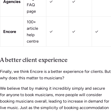
Agencies
✓
✓
FAQ
page
100+
article
Encore
✓
✓
✓
help
centre
A better client experience
Finally, we think Encore is a better experience for clients. But
why does this matter to musicians?
We believe that by making it incredibly simply and secure
for anyone to book musicians, more people will consider
booking musicians overall, leading to increase in demand for
live music. Just as the simplicity of booking accommodation