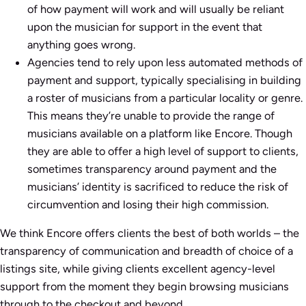
of how payment will work and will usually be reliant
upon the musician for support in the event that
anything goes wrong.
Agencies tend to rely upon less automated methods of
payment and support, typically specialising in building
a roster of musicians from a particular locality or genre.
This means they’re unable to provide the range of
musicians available on a platform like Encore. Though
they are able to offer a high level of support to clients,
sometimes transparency around payment and the
musicians’ identity is sacrificed to reduce the risk of
circumvention and losing their high commission.
We think Encore offers clients the best of both worlds – the
transparency of communication and breadth of choice of a
listings site, while giving clients excellent agency-level
support from the moment they begin browsing musicians
through to the checkout and beyond.