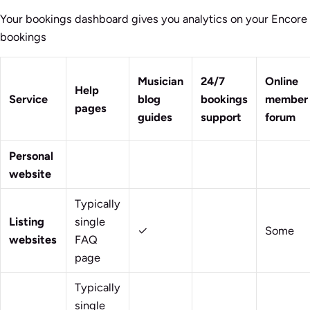
Your bookings dashboard gives you analytics on your Encore
bookings
Musician
24/7
Online
Help
Service
blog
bookings
member
pages
guides
support
forum
Personal
website
Typically
Listing
single
✓
Some
websites
FAQ
page
Typically
single