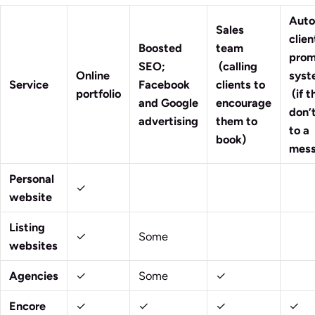
Aut
Sales
clien
Boosted
team
prom
SEO;
(calling
Online
sy
Service
Facebook
clients to
portfolio
(if t
and Google
encourage
don’t
advertising
them to
to a
book)
mess
Personal
✓
website
Listing
✓
Some
websites
Agencies
✓
Some
✓
Encore
✓
✓
✓
✓