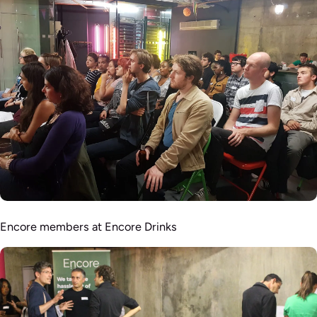
Encore members at Encore Drinks