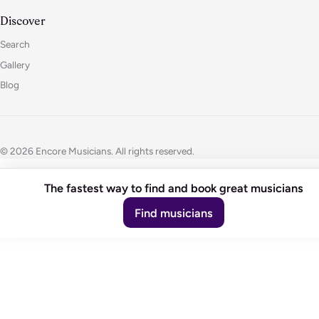
Discover
Search
Gallery
Blog
© 2026 Encore Musicians. All rights reserved.
The fastest way to find and book great musicians
Find musicians