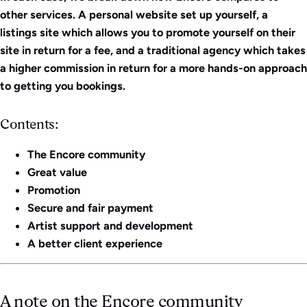
other services. A personal website set up yourself, a
listings site which allows you to promote yourself on their
site in return for a fee, and a traditional agency which takes
a higher commission in return for a more hands-on approach
to getting you bookings.
Contents:
The Encore community
Great value
Promotion
Secure and fair payment
Artist support and development
A better client experience
A note on the Encore community