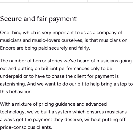
Secure and fair payment
One thing which is very important to us as a company of
musicians and music-lovers ourselves, is that musicians on
Encore are being paid securely and fairly.
The number of horror stories we’ve heard of musicians going
out and putting on brilliant performances only to be
underpaid or to have to chase the client for payment is
astonishing. And we want to do our bit to help bring a stop to
this behaviour.
With a mixture of pricing guidance and advanced
technology, we’ve built a system which ensures musicians
always get the payment they deserve, without putting off
price-conscious clients.