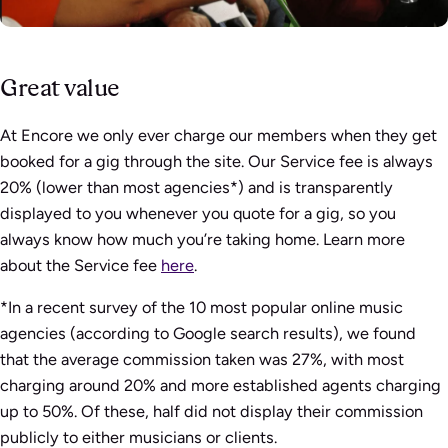
Great value
At Encore we only ever charge our members when they get
booked for a gig through the site. Our Service fee is always
20% (lower than most agencies*) and is transparently
displayed to you whenever you quote for a gig, so you
always know how much you’re taking home. Learn more
about the Service fee
here
.
*In a recent survey of the 10 most popular online music
agencies (according to Google search results), we found
that the average commission taken was 27%, with most
charging around 20% and more established agents charging
up to 50%. Of these, half did not display their commission
publicly to either musicians or clients.