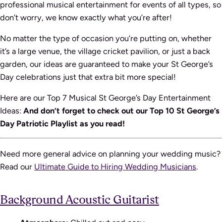
professional musical entertainment for events of all types, so
don’t worry, we know exactly what you’re after!
No matter the type of occasion you’re putting on, whether
it’s a large venue, the village cricket pavilion, or just a back
garden, our ideas are guaranteed to make your St George’s
Day celebrations just that extra bit more special!
Here are our Top 7 Musical St George’s Day Entertainment
Ideas:
And don’t forget to check out our Top 10 St George’s
Day Patriotic Playlist as you read!
Need more general advice on planning your wedding music?
Read our
Ultimate Guide to Hiring Wedding Musicians
.
Background Acoustic Guitarist