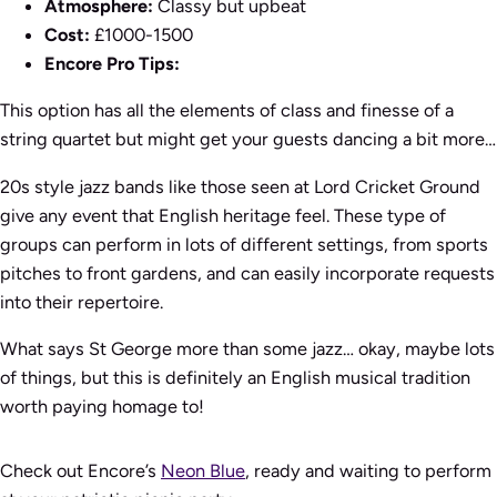
Atmosphere:
Classy but upbeat
Cost:
£1000-1500
Encore Pro Tips:
This option has all the elements of class and finesse of a
string quartet but might get your guests dancing a bit more…
20s style jazz bands like those seen at Lord Cricket Ground
give any event that English heritage feel. These type of
groups can perform in lots of different settings, from sports
pitches to front gardens, and can easily incorporate requests
into their repertoire.
What says St George more than some jazz… okay, maybe lots
of things, but this is definitely an English musical tradition
worth paying homage to!
Check out Encore’s
Neon Blue
, ready and waiting to perform