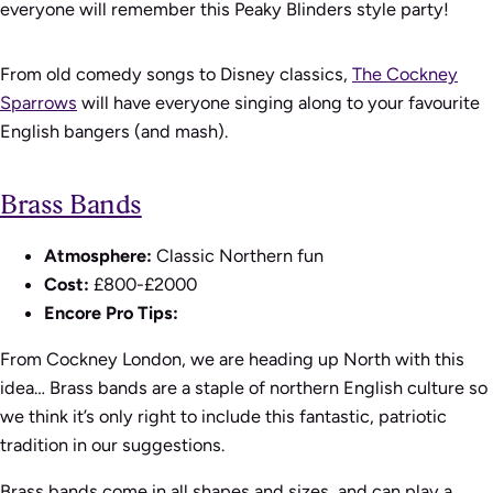
everyone will remember this Peaky Blinders style party!
From old comedy songs to Disney classics,
The Cockney
Sparrows
will have everyone singing along to your favourite
English bangers (and mash).
Brass Bands
Atmosphere:
Classic Northern fun
Cost:
£800-£2000
Encore Pro Tips:
From Cockney London, we are heading up North with this
idea… Brass bands are a staple of northern English culture so
we think it’s only right to include this fantastic, patriotic
tradition in our suggestions.
Brass bands come in all shapes and sizes, and can play a