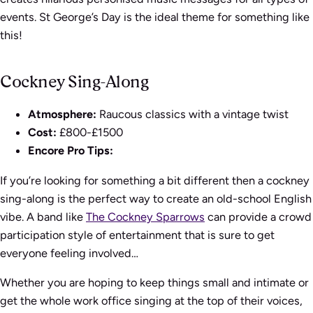
events. St George’s Day is the ideal theme for something like
this!
Cockney Sing-Along
Atmosphere:
Raucous classics with a vintage twist
Cost:
£800-£1500
Encore Pro Tips:
If you’re looking for something a bit different then a cockney
sing-along is the perfect way to create an old-school English
vibe. A band like
The Cockney Sparrows
can provide a crowd
participation style of entertainment that is sure to get
everyone feeling involved…
Whether you are hoping to keep things small and intimate or
get the whole work office singing at the top of their voices,