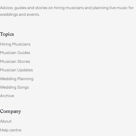
Advice, guides and stories on hiring musicians and planning live music for
weddings and events.
Topics
Hiring Musicians
Musician Guides
Musician Stories
Musician Updates
Wedding Planning
Wedding Songs
Archive
Company
About
Help centre