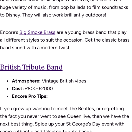
huge variety of music, from pop ballads to film soundtracks
to Disney. They will also work brilliantly outdoors!
Encore’s
Big Smoke Brass
are a young brass band that play
all different styles to suit the occasion. Get the classic brass
band sound with a modern twist.
British Tribute Band
Atmosphere:
Vintage British vibes
Cost:
£800-£2000
Encore Pro Tips:
If you grew up wanting to meet The Beatles, or regretting
the fact you never went to see Queen live, then we have the
next best thing. Spice up your St George’s Day event with
some authentic and talented tribute bands.