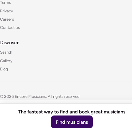
Terms
Privacy
Careers
Contact us
Discover
Search
Gallery
Blog
© 2026 Encore Musicians. All rights reserved.
The fastest way to find and book great musicians
Find musicians