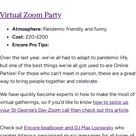
Virtual Zoom Party
Atmosphere:
Pandemic friendly and funny
Cost:
£20-£200
Encore Pro Tips:
Over the last year, we’ve all had to adapt to pandemic life,
but one of the best things we’ve all got used to are Online
Parties! For those who can’t meet in person, these are a great
way to bring people together and celebrate.
We have quickly become experts in how to make the most of
virtual gatherings, so if you’d like to know
how to spice up
your St George’s Day Zoom call then check out this article
.
Check out
Encore beatboxer and DJ Max Lozowsky
who
creates hilarious personised music messages for all types of