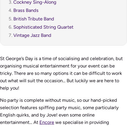
Cockney Sing-Along
Brass Bands
British Tribute Band
Sophisticated String Quartet
Vintage Jazz Band
St George’s Day is a time of socialising and celebration, but
organising musical entertainment for your event can be
tricky. There are so many options it can be difficult to work
out what will suit the occasion… But luckily we are here to
help you!
No party is complete without music, so our hand-picked
selection features spiffing party music, some particularly
English quirks, and
by Jove!
even some online
entertainment… At
Encore
we specialise in providing