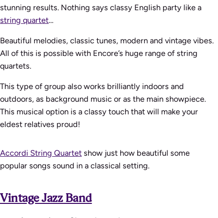
stunning results. Nothing says classy English party like a
string quartet
…
Beautiful melodies, classic tunes, modern and vintage vibes.
All of this is possible with Encore’s huge range of string
quartets.
This type of group also works brilliantly indoors and
outdoors, as background music or as the main showpiece.
This musical option is a classy touch that will make your
eldest relatives proud!
Accordi String Quartet
show just how beautiful some
popular songs sound in a classical setting.
Vintage Jazz Band