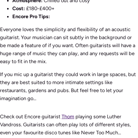
Atmosphere:
Chilled out and cosy
Cost:
£180-£400+
Encore Pro Tips:
Everyone loves the simplicity and flexibility of an acoustic
guitarist. Your musician can sit subtly in the background or
be made a feature of if you want. Often guitarists will have a
huge range of music they can play, and any requests will be
easy to fit in the mix.
If you mic up a guitarist they could work in large spaces, but
they are best suited to more intimate settings like
restaurants, gardens and pubs. But feel free to let your
imagination go…
Check out Encore guitarist
Thom
playing some Luther
Vandross. Guitarists can often play lots of different styles,
even your favourite disco tunes like
Never Too Much
…