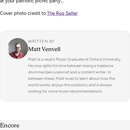
at your patriotic picnic party…
Cover photo credit to
The Rug Seller
WRITTEN BY
Matt Venvell
Matt is a recent Music Graduate of Oxford University.
He now splits his time between being a freelance
drummer/percussionist and a content writer. In
between these, Matt loves to learn about how the
world works, enjoys the outdoors, and is always
looking for more music recommendations.
Encore