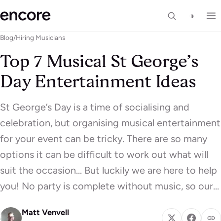
◑
Blog
/
Hiring Musicians
Top 7 Musical St George’s
Day Entertainment Ideas
St George’s Day is a time of socialising and
celebration, but organising musical entertainment
for your event can be tricky. There are so many
options it can be difficult to work out what will
suit the occasion… But luckily we are here to help
you! No party is complete without music, so our…
Matt Venvell