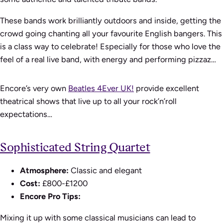
These bands work brilliantly outdoors and inside, getting the
crowd going chanting all your favourite English bangers. This
is a class way to celebrate! Especially for those who love the
feel of a real live band, with energy and performing pizzaz…
Encore’s very own
Beatles 4Ever UK!
provide excellent
theatrical shows that live up to all your rock’n’roll
expectations…
Sophisticated String Quartet
Atmosphere:
Classic and elegant
Cost:
£800-£1200
Encore Pro Tips:
Mixing it up with some classical musicians can lead to