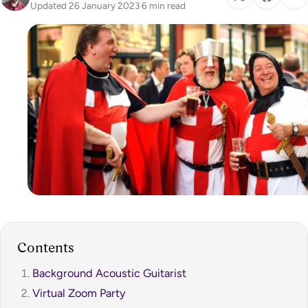
Updated 26 January 2023
·
6 min read
Contents
Background Acoustic Guitarist
Virtual Zoom Party