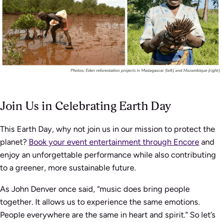
Join Us in Celebrating Earth Day
This Earth Day, why not join us in our mission to protect the
planet?
Book your event entertainment through Encore
and
enjoy an unforgettable performance while also contributing
to a greener, more sustainable future.
As John Denver once said, “music does bring people
together. It allows us to experience the same emotions.
People everywhere are the same in heart and spirit.” So let’s