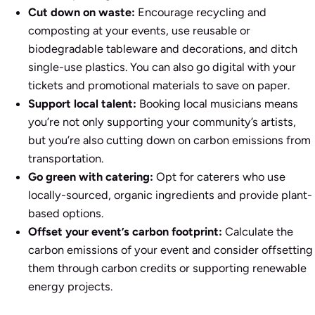
Cut down on waste:
Encourage recycling and
composting at your events, use reusable or
biodegradable tableware and decorations, and ditch
single-use plastics. You can also go digital with your
tickets and promotional materials to save on paper.
Support local talent:
Booking local musicians means
you’re not only supporting your community’s artists,
but you’re also cutting down on carbon emissions from
transportation.
Go green with catering:
Opt for caterers who use
locally-sourced, organic ingredients and provide plant-
based options.
Offset your event’s carbon footprint:
Calculate the
carbon emissions of your event and consider offsetting
them through carbon credits or supporting renewable
energy projects.