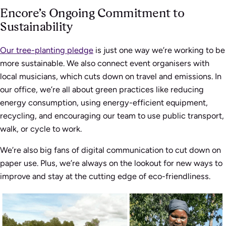
Encore’s Ongoing Commitment to
Sustainability
Our tree-planting pledge
is just one way we’re working to be
more sustainable. We also connect event organisers with
local musicians, which cuts down on travel and emissions. In
our office, we’re all about green practices like reducing
energy consumption, using energy-efficient equipment,
recycling, and encouraging our team to use public transport,
walk, or cycle to work.
We’re also big fans of digital communication to cut down on
paper use. Plus, we’re always on the lookout for new ways to
improve and stay at the cutting edge of eco-friendliness.