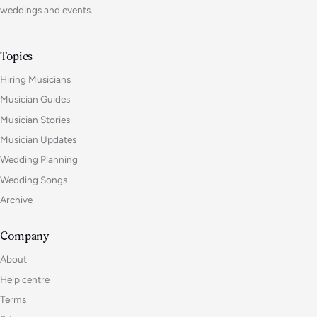
weddings and events.
Topics
Hiring Musicians
Musician Guides
Musician Stories
Musician Updates
Wedding Planning
Wedding Songs
Archive
Company
About
Help centre
Terms