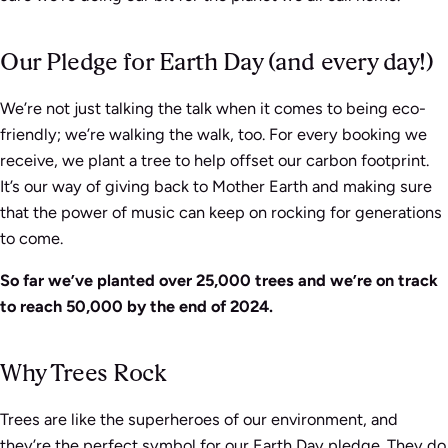
Our Pledge for Earth Day (and every day!)
We’re not just talking the talk when it comes to being eco-
friendly; we’re walking the walk, too. For every booking we
receive, we plant a tree to help offset our carbon footprint.
It’s our way of giving back to Mother Earth and making sure
that the power of music can keep on rocking for generations
to come.
So far we’ve planted over 25,000 trees and we’re on track
to reach 50,000 by the end of 2024.
Why Trees Rock
Trees are like the superheroes of our environment, and
they’re the perfect symbol for our Earth Day pledge. They do