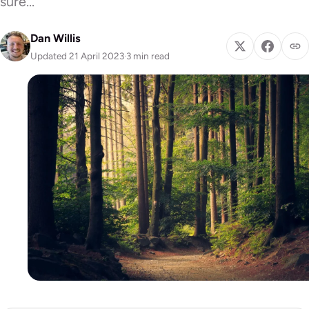
sure…
Dan Willis
Updated 21 April 2023
·
3 min read