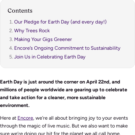
Contents
Our Pledge for Earth Day (and every day!)
Why Trees Rock
Making Your Gigs Greener
Encore’s Ongoing Commitment to Sustainability
Join Us in Celebrating Earth Day
Earth Day is just around the corner on April 22nd, and
millions of people worldwide are gearing up to celebrate
and take action for a cleaner, more sustainable
environment.
Here at
Encore
, we’re all about bringing joy to your events
through the magic of live music. But we also want to make
sure we’re doing our bit for the planet we all call home.