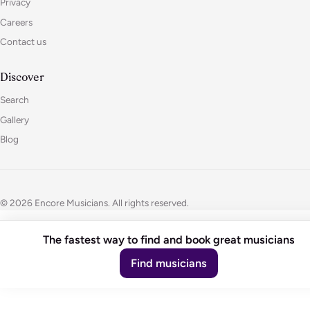
Privacy
Careers
Contact us
Discover
Search
Gallery
Blog
© 2026 Encore Musicians. All rights reserved.
The fastest way to find and book great musicians
Find musicians