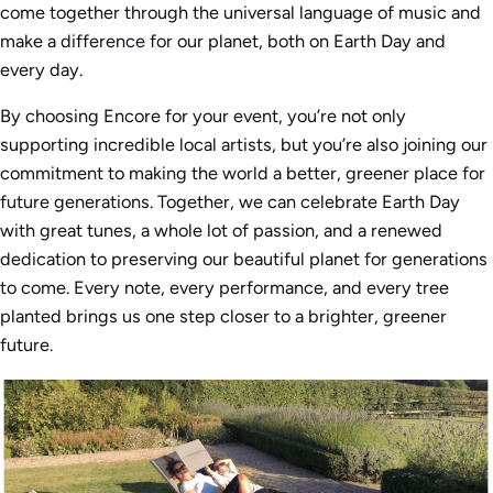
come together through the universal language of music and
make a difference for our planet, both on Earth Day and
every day.
By choosing Encore for your event, you’re not only
supporting incredible local artists, but you’re also joining our
commitment to making the world a better, greener place for
future generations. Together, we can celebrate Earth Day
with great tunes, a whole lot of passion, and a renewed
dedication to preserving our beautiful planet for generations
to come. Every note, every performance, and every tree
planted brings us one step closer to a brighter, greener
future.