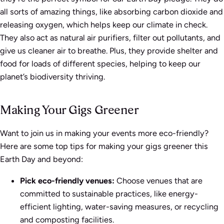
all sorts of amazing things, like absorbing carbon dioxide and
releasing oxygen, which helps keep our climate in check.
They also act as natural air purifiers, filter out pollutants, and
give us cleaner air to breathe. Plus, they provide shelter and
food for loads of different species, helping to keep our
planet’s biodiversity thriving.
Making Your Gigs Greener
Want to join us in making your events more eco-friendly?
Here are some top tips for making your gigs greener this
Earth Day and beyond:
Pick eco-friendly venues:
Choose venues that are
committed to sustainable practices, like energy-
efficient lighting, water-saving measures, or recycling
and composting facilities.