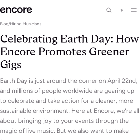
◑
Blog
/
Hiring Musicians
Celebrating Earth Day: How
Encore Promotes Greener
Gigs
Earth Day is just around the corner on April 22nd,
and millions of people worldwide are gearing up
to celebrate and take action for a cleaner, more
sustainable environment. Here at Encore, we’re all
about bringing joy to your events through the
magic of live music. But we also want to make