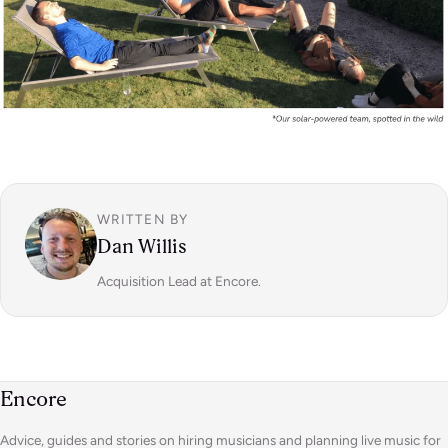
WRITTEN BY
Dan Willis
Acquisition Lead at Encore.
Encore
Advice, guides and stories on hiring musicians and planning live music for