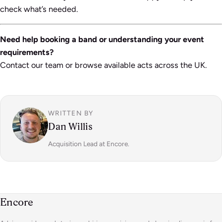
check what’s needed.
Need help booking a band or understanding your event
requirements?
Contact our team or browse available acts across the UK.
WRITTEN BY
Dan Willis
Acquisition Lead at Encore.
Encore