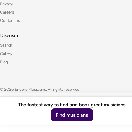
Privacy
Careers
Contact us
Discover
Search
Gallery
Blog
© 2026 Encore Musicians. All rights reserved.
The fastest way to find and book great musicians
Find musicians