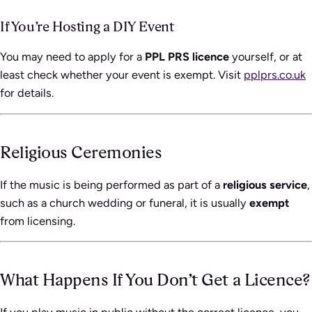
If You’re Hosting a DIY Event
You may need to apply for a
PPL PRS licence
yourself, or at
least check whether your event is exempt. Visit
pplprs.co.uk
for details.
Religious Ceremonies
If the music is being performed as part of a
religious service
,
such as a church wedding or funeral, it is usually
exempt
from licensing.
What Happens If You Don’t Get a Licence?