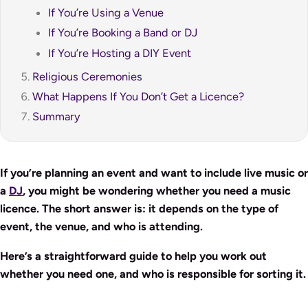
If You’re Using a Venue
If You’re Booking a Band or DJ
If You’re Hosting a DIY Event
Religious Ceremonies
What Happens If You Don’t Get a Licence?
Summary
If you’re planning an event and want to include live music or
a
DJ
, you might be wondering whether you need a music
licence. The short answer is: it depends on the type of
event, the venue, and who is attending.
Here’s a straightforward guide to help you work out
whether you need one, and who is responsible for sorting it.