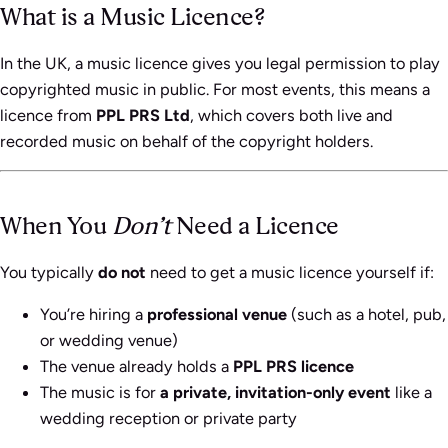
What is a Music Licence?
In the UK, a music licence gives you legal permission to play
copyrighted music in public. For most events, this means a
licence from
PPL PRS Ltd
, which covers both live and
recorded music on behalf of the copyright holders.
When You
Don’t
Need a Licence
You typically
do not
need to get a music licence yourself if:
You’re hiring a
professional venue
(such as a hotel, pub,
or wedding venue)
The venue already holds a
PPL PRS licence
The music is for
a private, invitation-only event
like a
wedding reception or private party