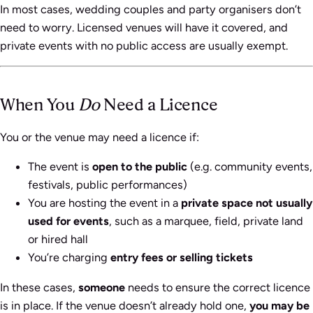
In most cases, wedding couples and party organisers don’t
need to worry. Licensed venues will have it covered, and
private events with no public access are usually exempt.
When You
Do
Need a Licence
You or the venue may need a licence if:
The event is
open to the public
(e.g. community events,
festivals, public performances)
You are hosting the event in a
private space not usually
used for events
, such as a marquee, field, private land
or hired hall
You’re charging
entry fees or selling tickets
In these cases,
someone
needs to ensure the correct licence
is in place. If the venue doesn’t already hold one,
you may be