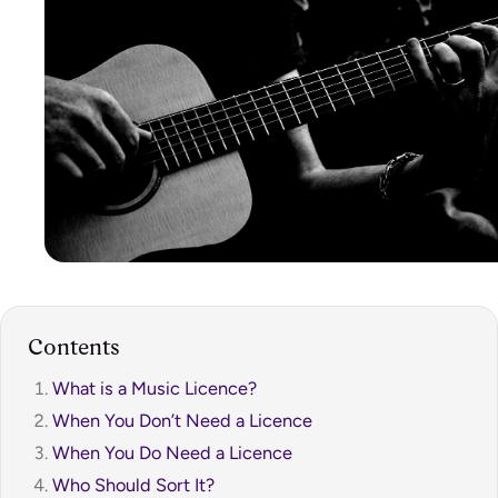
Contents
What is a Music Licence?
When You Don’t Need a Licence
When You Do Need a Licence
Who Should Sort It?