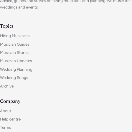
Advice, guides and stories on hiring musicians and planning live music for
weddings and events.
Topics
Hiring Musicians
Musician Guides
Musician Stories
Musician Updates
Wedding Planning
Wedding Songs
Archive
Company
About
Help centre
Terms