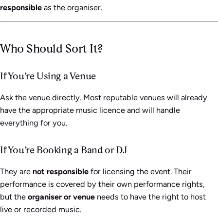
responsible
as the organiser.
Who Should Sort It?
If You’re Using a Venue
Ask the venue directly. Most reputable venues will already
have the appropriate music licence and will handle
everything for you.
If You’re Booking a Band or DJ
They are
not responsible
for licensing the event. Their
performance is covered by their own performance rights,
but the
organiser or venue
needs to have the right to host
live or recorded music.