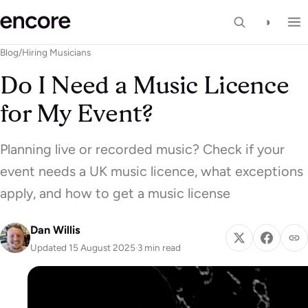
◑
Blog
/
Hiring Musicians
Do I Need a Music Licence
for My Event?
Planning live or recorded music? Check if your
event needs a UK music licence, what exceptions
apply, and how to get a music license
Dan Willis
Updated 15 August 2025
·
3 min read