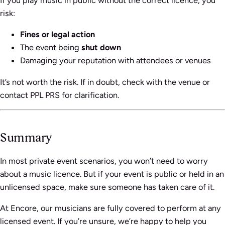
If you play music in public without the correct licence, you
risk:
Fines or legal action
The event being
shut down
Damaging your reputation with attendees or venues
It’s not worth the risk. If in doubt, check with the venue or
contact PPL PRS for clarification.
Summary
In most private event scenarios, you won’t need to worry
about a music licence. But if your event is public or held in an
unlicensed space, make sure someone has taken care of it.
At Encore, our musicians are fully covered to perform at any
licensed event. If you’re unsure, we’re happy to help you