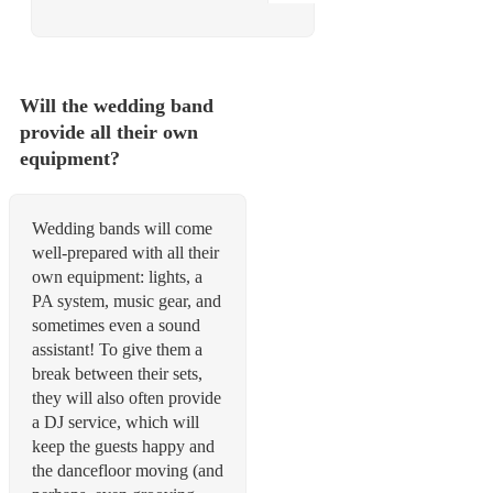
Will the wedding band
provide all their own
equipment?
Wedding bands will come
well-prepared with all their
own equipment: lights, a
PA system, music gear, and
sometimes even a sound
assistant! To give them a
break between their sets,
they will also often provide
a DJ service, which will
keep the guests happy and
the dancefloor moving (and