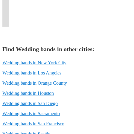
crowd
New
for
playing,
it
at
that
corporate
any
cater
weddings,
and
York
weddings
and
all"
the
spans
events,
and
to
events,
taking
&
and
sultry
party
perfect
five
and
every
your
and
requests.
beyond.
more.
vocals.
band!
time.
decades!
more.
occasion.
needs.
more.
Find
Wedding band
s in other cities:
Wedding bands in New York City
Wedding bands in Los Angeles
Wedding bands in Orange County
Wedding bands in Houston
Wedding bands in San Diego
Wedding bands in Sacramento
Wedding bands in San Francisco
Wedding bands in Seattle