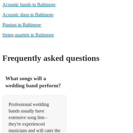
Acoustic bands in Baltimore
Acoustic duos in Baltimore
Pianists in Baltimore
String quartets in Baltimore
Frequently asked questions
What songs will a
wedding band perform?
Professional wedding
bands usually have
extensive song lists -
they're experienced
musicians and will cater the