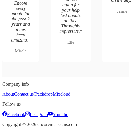
on the day
Encore
again for
every
your help
Jamie
month for
last minute
the past 2
on this!
years and
Throughly
it has
impressive.
"
been
amazing.
"
Elle
Mirela
Company info
About
Contact us
Trackdrop
Mixcloud
Follow us
Facebook
Instagram
Youtube
Copyright ©
2026
encoremusicians.com