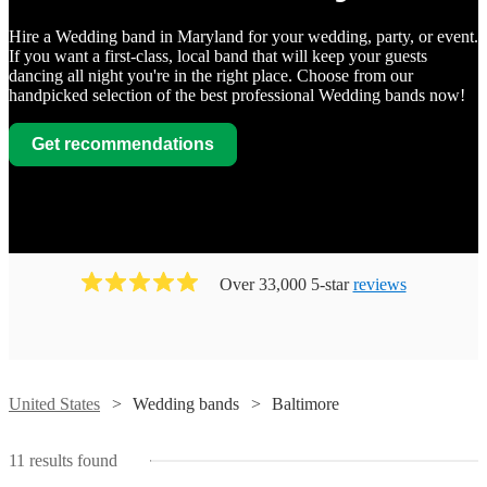
Hire a Wedding band in Maryland for your wedding, party, or event.
If you want a first-class, local band that will keep your guests
dancing all night you're in the right place. Choose from our
handpicked selection of the best professional Wedding bands now!
Get recommendations
Watch
Contact
Watch
Contact
Watch
Contact
GAZZE
Watch
Contact
Watch
Watch
Contact
Contact
Bachelor
View profile
Watch
Contact
Over 33,000 5-star
reviews
Wedding band
Baltimore
Boys
Dan
Watch
Contact
Band
GAZZE,
What's
Wedding band
Baltimore
McGuire
AKA
The Original
The
View profile
Next
Watch
Watch
Contact
Contact
Group
As
"The
Perfekt
Wedding band
Baltimore
Moonlighters
Swingin'
Watch
Contact
Band
a
Fun
Wedding band
Baltimore
View profile
Blend
Swamis
The
premium,
Band!",
Sweet
View profile
United States
Wedding bands
Baltimore
Wedding band
Wedding band
Baltimore
Baltimore
View profile
Dan
customizable
With
are
View profile
Wedding band
Baltimore
Something
View profile
McGuire
3
a
Since
Whether
a
Robin-Banks
Retrospect
Group
to
world
1990,
Perfekt
you
wedding
View profile
UUU
11
results found
Wedding band
Baltimore
Entertainment
Band
is
14
class
The
Blend
are
band