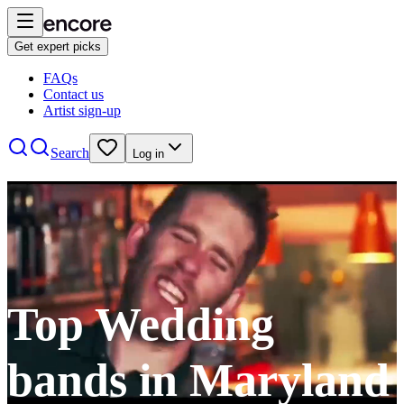
Get expert picks
FAQs
Contact us
Artist sign-up
Search
Log in
Top Wedding
bands in Maryland