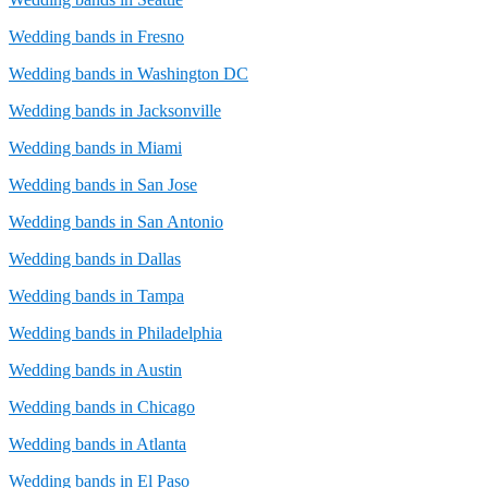
Wedding bands in Fresno
Wedding bands in Washington DC
Wedding bands in Jacksonville
Wedding bands in Miami
Wedding bands in San Jose
Wedding bands in San Antonio
Wedding bands in Dallas
Wedding bands in Tampa
Wedding bands in Philadelphia
Wedding bands in Austin
Wedding bands in Chicago
Wedding bands in Atlanta
Wedding bands in El Paso