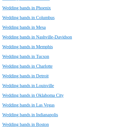
Wedding bands in Phoenix
Wedding bands in Columbus
Wedding bands in Mesa
Wedding bands in Nashville-Davidson
Wedding bands in Memphis
Wedding bands in Tucson
Wedding bands in Charlotte
Wedding bands in Detroit
Wedding bands in Louisville
Wedding bands in Oklahoma City
Wedding bands in Las Vegas
Wedding bands in Indianapolis
Wedding bands in Boston