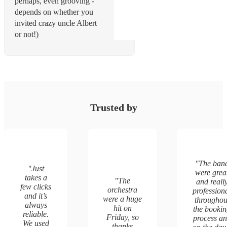
perhaps, even grooving -
depends on whether you
invited crazy uncle Albert
or not!)
Trusted by
"
The ban
"
Just
were grea
takes a
"
The
and reall
few clicks
orchestra
profession
and it’s
were a huge
throughou
always
hit on
the booki
reliable.
Friday, so
process a
We used
thanks