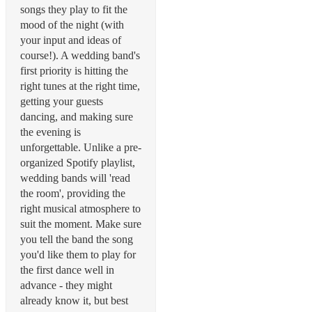
songs they play to fit the
mood of the night (with
your input and ideas of
course!). A wedding band's
first priority is hitting the
right tunes at the right time,
getting your guests
dancing, and making sure
the evening is
unforgettable. Unlike a pre-
organized Spotify playlist,
wedding bands will 'read
the room', providing the
right musical atmosphere to
suit the moment. Make sure
you tell the band the song
you'd like them to play for
the first dance well in
advance - they might
already know it, but best