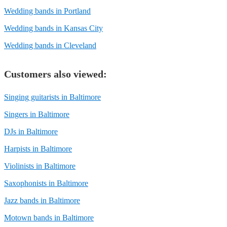
Wedding bands in Portland
Wedding bands in Kansas City
Wedding bands in Cleveland
Customers also viewed:
Singing guitarists in Baltimore
Singers in Baltimore
DJs in Baltimore
Harpists in Baltimore
Violinists in Baltimore
Saxophonists in Baltimore
Jazz bands in Baltimore
Motown bands in Baltimore