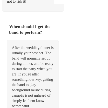
not to risk it!
When should I get the
band to perform?
After the wedding dinner is
usually your best bet. The
band will normally set up
during dinner, and be ready
to start the party when you
are. If you're after
something low-key, getting
the band to play
background music during
canapés is not unheard of -
simply let them know
beforehand.