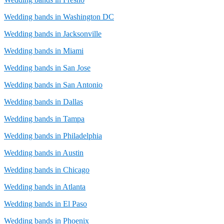
Wedding bands in Washington DC
Wedding bands in Jacksonville
Wedding bands in Miami
Wedding bands in San Jose
Wedding bands in San Antonio
Wedding bands in Dallas
Wedding bands in Tampa
Wedding bands in Philadelphia
Wedding bands in Austin
Wedding bands in Chicago
Wedding bands in Atlanta
Wedding bands in El Paso
Wedding bands in Phoenix