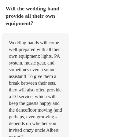
Will the wedding band
provide all their own
equipment?
Wedding bands will come
well-prepared with all their
own equipment: lights, PA
system, music gear, and
sometimes even a sound
assistant! To give them a
break between their sets,
they will also often provide
a DJ service, which will
keep the guests happy and
the dancefloor moving (and
perhaps, even grooving -
depends on whether you
invited crazy uncle Albert
or not!)