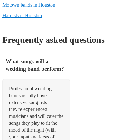
Motown bands in Houston
Harpists in Houston
Frequently asked questions
What songs will a
wedding band perform?
Professional wedding
bands usually have
extensive song lists -
they're experienced
musicians and will cater the
songs they play to fit the
mood of the night (with
your input and ideas of