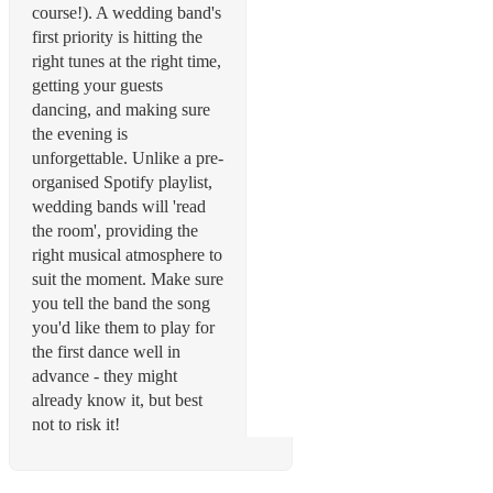
course!). A wedding band's
first priority is hitting the
right tunes at the right time,
getting your guests
dancing, and making sure
the evening is
unforgettable. Unlike a pre-
organised Spotify playlist,
wedding bands will 'read
the room', providing the
right musical atmosphere to
suit the moment. Make sure
you tell the band the song
you'd like them to play for
the first dance well in
advance - they might
already know it, but best
not to risk it!