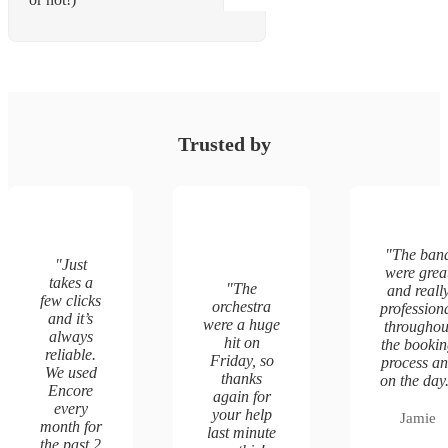
Trusted by
"
The ban
"
Just
were grea
takes a
"
The
and reall
few clicks
orchestra
profession
and it’s
were a huge
throughou
always
hit on
the booki
reliable.
Friday, so
process a
We used
thanks
on the day
Encore
again for
every
your help
Jamie
month for
last minute
the past 2