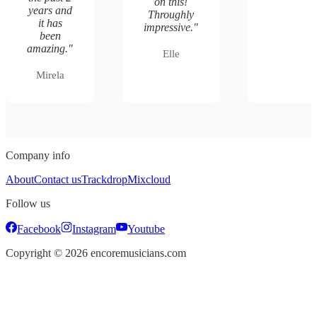
on this!
years and
Throughly
it has
impressive.
"
been
amazing.
"
Elle
Mirela
Company info
About
Contact us
Trackdrop
Mixcloud
Follow us
Facebook
Instagram
Youtube
Copyright ©
2026
encoremusicians.com