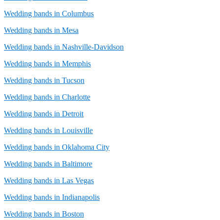
Wedding bands in Columbus
Wedding bands in Mesa
Wedding bands in Nashville-Davidson
Wedding bands in Memphis
Wedding bands in Tucson
Wedding bands in Charlotte
Wedding bands in Detroit
Wedding bands in Louisville
Wedding bands in Oklahoma City
Wedding bands in Baltimore
Wedding bands in Las Vegas
Wedding bands in Indianapolis
Wedding bands in Boston