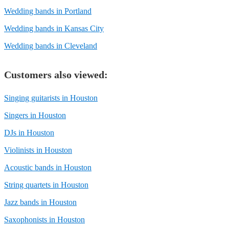
Wedding bands in Portland
Wedding bands in Kansas City
Wedding bands in Cleveland
Customers also viewed:
Singing guitarists in Houston
Singers in Houston
DJs in Houston
Violinists in Houston
Acoustic bands in Houston
String quartets in Houston
Jazz bands in Houston
Saxophonists in Houston