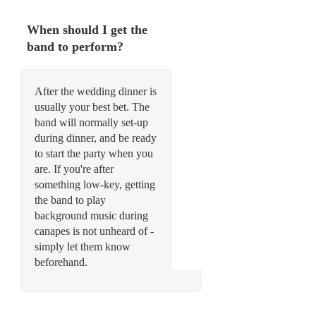
When should I get the
band to perform?
After the wedding dinner is
usually your best bet. The
band will normally set-up
during dinner, and be ready
to start the party when you
are. If you're after
something low-key, getting
the band to play
background music during
canapes is not unheard of -
simply let them know
beforehand.