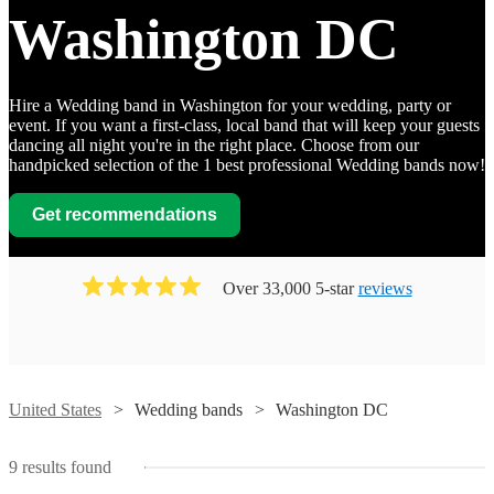
Washington DC
Hire a Wedding band in Washington for your wedding, party or
event. If you want a first-class, local band that will keep your guests
dancing all night you're in the right place. Choose from our
handpicked selection of the 1 best professional Wedding bands now!
Watch
Contact
Get recommendations
76
Watch
Watch
Contact
Contact
Over 33,000 5-star
reviews
Degrees
Watch
Watch
Contact
Contact
West
Wedding band
Washington DC
Watch
Contact
View profile
Delivering
Perfekt
The
Watch
Contact
a
Dan
The
Blend
Creswell
Watch
Contact
wide
United States
Wedding bands
Washington DC
McGuire
Rollex
Watch
Contact
Club
variety
Bergamot
View profile
Wedding band
Wedding band
Washington DC
Washington DC
Group
Band
of
Wedding band
Wedding band
Washington DC
Washington DC
Rose
View profile
Perfekt
genres
The
Lucy
9
results found
View profile
View profile
The
The
Blend
with
Creswell
View profile
The Original
Wedding band
Washington DC