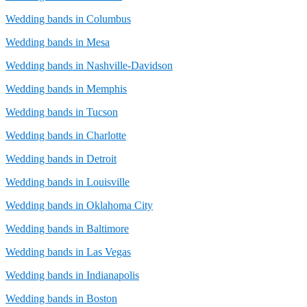
Wedding bands in Columbus
Wedding bands in Mesa
Wedding bands in Nashville-Davidson
Wedding bands in Memphis
Wedding bands in Tucson
Wedding bands in Charlotte
Wedding bands in Detroit
Wedding bands in Louisville
Wedding bands in Oklahoma City
Wedding bands in Baltimore
Wedding bands in Las Vegas
Wedding bands in Indianapolis
Wedding bands in Boston