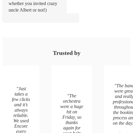
whether you invited crazy
uncle Albert or not!)
Trusted by
"
The ban
"
Just
were grea
takes a
"
The
and reall
few clicks
orchestra
profession
and it’s
were a huge
throughou
always
hit on
the booki
reliable.
Friday, so
process a
We used
thanks
on the day
Encore
again for
every