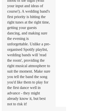
mood of the night (with
your input and ideas of
course!). A wedding band's
first priority is hitting the
right tunes at the right time,
getting your guests
dancing, and making sure
the evening is
unforgettable. Unlike a pre-
organised Spotify playlist,
wedding bands will 'read
the room', providing the
right musical atmosphere to
suit the moment. Make sure
you tell the band the song
you'd like them to play for
the first dance well in
advance - they might
already know it, but best
not to risk it!