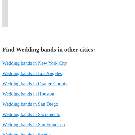
events,
and
keep
events,
parties,
and
any
for
experts
and
immersive
the
and
and
variety
and
your
at
private
entertainment
vibe
private
corporate
dance
every
special
branching
functions.
experience.
flowing.
parties.
events.
bands.
occasion.
day.
out!
Find
Wedding band
s in other cities:
Wedding bands in New York City
Wedding bands in Los Angeles
Wedding bands in Orange County
Wedding bands in Houston
Wedding bands in San Diego
Wedding bands in Sacramento
Wedding bands in San Francisco
Wedding bands in Seattle