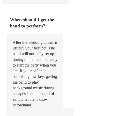
When should I get the
band to perform?
After the wedding dinner is
usually your best bet. The
band will normally set up
during dinner, and be ready
to start the party when you
are. If you're after
something low-key, getting
the band to play
background music during
canapés is not unheard of -
simply let them know
beforehand.