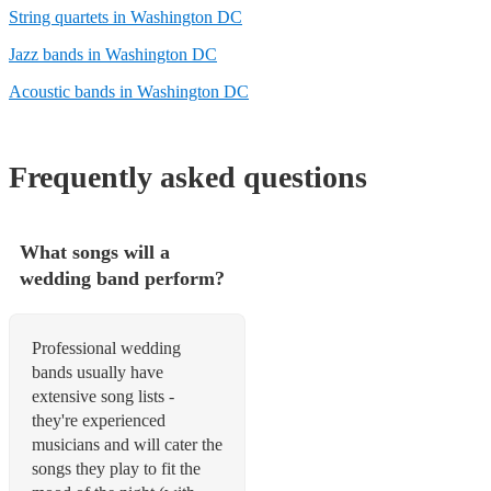
String quartets in Washington DC
Jazz bands in Washington DC
Acoustic bands in Washington DC
Frequently asked questions
What songs will a
wedding band perform?
Professional wedding
bands usually have
extensive song lists -
they're experienced
musicians and will cater the
songs they play to fit the