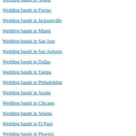
Wedding bands in Fresno
Wedding bands in Jacksonville
Wedding bands in Miami
Wedding bands in San Jose
Wedding bands in San Antonio
Wedding bands in Dallas
Wedding bands in Tampa
Wedding bands in Philadelphia
Wedding bands in Austin
Wedding bands in Chicago
Wedding bands in Atlanta
Wedding bands in El Paso
Wedding bands in Phoenix