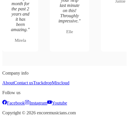
your help
Jamie
month for
last minute
the past 2
on this!
years and
Throughly
it has
impressive.
"
been
amazing.
"
Elle
Mirela
Company info
About
Contact us
Trackdrop
Mixcloud
Follow us
Facebook
Instagram
Youtube
Copyright ©
2026
encoremusicians.com