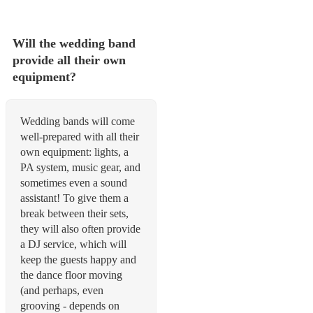
Will the wedding band
provide all their own
equipment?
Wedding bands will come
well-prepared with all their
own equipment: lights, a
PA system, music gear, and
sometimes even a sound
assistant! To give them a
break between their sets,
they will also often provide
a DJ service, which will
keep the guests happy and
the dance floor moving
(and perhaps, even
grooving - depends on