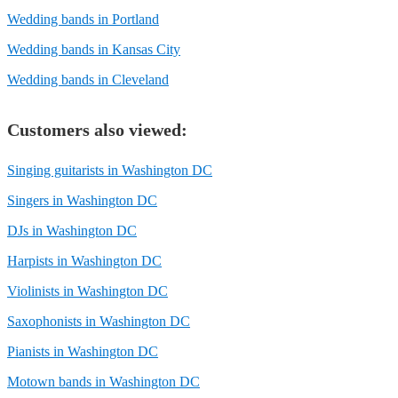
Wedding bands in Portland
Wedding bands in Kansas City
Wedding bands in Cleveland
Customers also viewed:
Singing guitarists in Washington DC
Singers in Washington DC
DJs in Washington DC
Harpists in Washington DC
Violinists in Washington DC
Saxophonists in Washington DC
Pianists in Washington DC
Motown bands in Washington DC