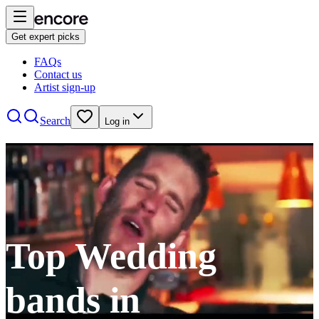
Get expert picks
FAQs
Contact us
Artist sign-up
Search
Log in
Top Wedding
bands in