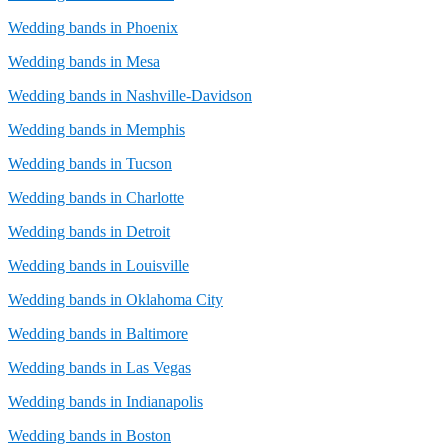
Wedding bands in Phoenix
Wedding bands in Mesa
Wedding bands in Nashville-Davidson
Wedding bands in Memphis
Wedding bands in Tucson
Wedding bands in Charlotte
Wedding bands in Detroit
Wedding bands in Louisville
Wedding bands in Oklahoma City
Wedding bands in Baltimore
Wedding bands in Las Vegas
Wedding bands in Indianapolis
Wedding bands in Boston