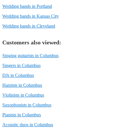
Wedding bands in Portland
Wedding bands in Kansas City
Wedding bands in Cleveland
Customers also viewed:
Singing guitarists in Columbus
Singers in Columbus
DJs in Columbus
Harpists in Columbus
Violinists in Columbus
Saxophonists in Columbus
Pianists in Columbus
Acoustic duos in Columbus