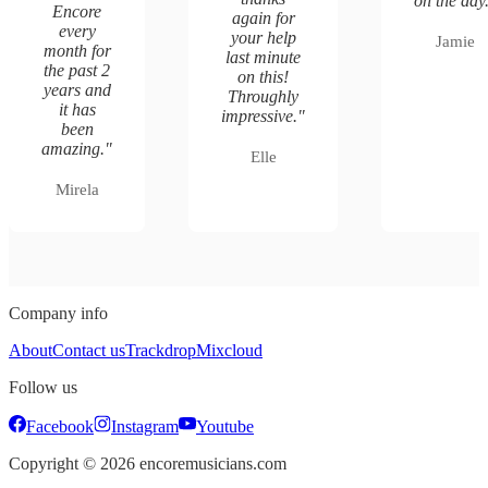
on the day
Encore
again for
every
your help
Jamie
month for
last minute
the past 2
on this!
years and
Throughly
it has
impressive.
"
been
amazing.
"
Elle
Mirela
Company info
About
Contact us
Trackdrop
Mixcloud
Follow us
Facebook
Instagram
Youtube
Copyright ©
2026
encoremusicians.com