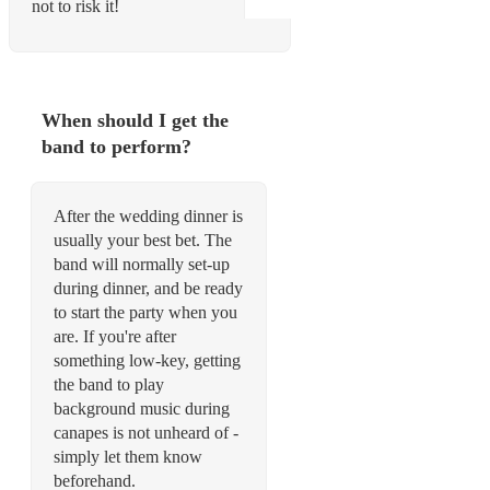
not to risk it!
When should I get the
band to perform?
After the wedding dinner is
usually your best bet. The
band will normally set-up
during dinner, and be ready
to start the party when you
are. If you're after
something low-key, getting
the band to play
background music during
canapes is not unheard of -
simply let them know
beforehand.