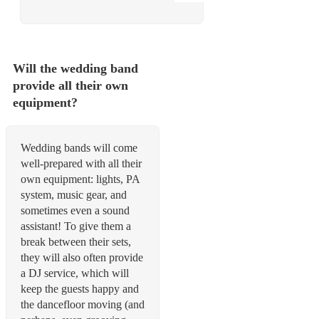
Will the wedding band
provide all their own
equipment?
Wedding bands will come
well-prepared with all their
own equipment: lights, PA
system, music gear, and
sometimes even a sound
assistant! To give them a
break between their sets,
they will also often provide
a DJ service, which will
keep the guests happy and
the dancefloor moving (and