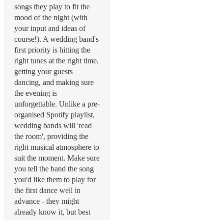
songs they play to fit the
mood of the night (with
your input and ideas of
course!). A wedding band's
first priority is hitting the
right tunes at the right time,
getting your guests
dancing, and making sure
the evening is
unforgettable. Unlike a pre-
organised Spotify playlist,
wedding bands will 'read
the room', providing the
right musical atmosphere to
suit the moment. Make sure
you tell the band the song
you'd like them to play for
the first dance well in
advance - they might
already know it, but best