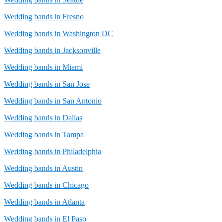
Wedding bands in Fresno
Wedding bands in Washington DC
Wedding bands in Jacksonville
Wedding bands in Miami
Wedding bands in San Jose
Wedding bands in San Antonio
Wedding bands in Dallas
Wedding bands in Tampa
Wedding bands in Philadelphia
Wedding bands in Austin
Wedding bands in Chicago
Wedding bands in Atlanta
Wedding bands in El Paso