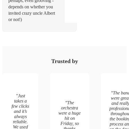
perhaps, even grooving -
depends on whether you
invited crazy uncle Albert
or not!)
Trusted by
"
The ban
"
Just
were grea
takes a
"
The
and reall
few clicks
orchestra
profession
and it’s
were a huge
throughou
always
hit on
the booki
reliable.
Friday, so
process a
We used
thanks