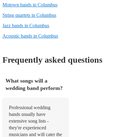
Motown bands in Columbus
String quartets in Columbus
Jazz bands in Columbus
Acoustic bands in Columbus
Frequently asked questions
What songs will a
wedding band perform?
Professional wedding
bands usually have
extensive song lists -
they're experienced
musicians and will cater the