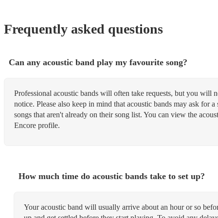
Frequently asked questions
Can any acoustic band play my favourite song?
Professional acoustic bands will often take requests, but you will 
notice. Please also keep in mind that acoustic bands may ask for a 
songs that aren't already on their song list. You can view the acoust
Encore profile.
How much time do acoustic bands take to set up?
Your acoustic band will usually arrive about an hour or so befo
up and get settled before they start playing. To avoid any dela