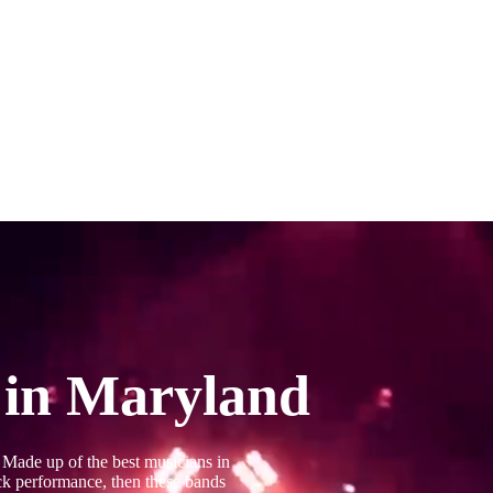
 in Maryland
 Made up of the best musicians in
ack performance, then these bands