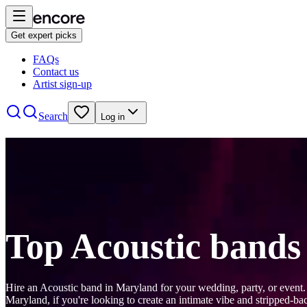
Get expert picks
FAQs
Contact us
Artist sign-up
Search
Log in
Top Acoustic bands
Hire an Acoustic band in Maryland for your wedding, party, or event.
Maryland, if you're looking to create an intimate vibe and stripped-b