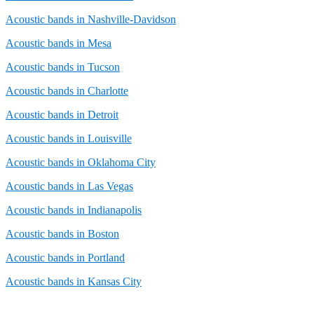
Acoustic bands in Nashville-Davidson
Acoustic bands in Mesa
Acoustic bands in Tucson
Acoustic bands in Charlotte
Acoustic bands in Detroit
Acoustic bands in Louisville
Acoustic bands in Oklahoma City
Acoustic bands in Las Vegas
Acoustic bands in Indianapolis
Acoustic bands in Boston
Acoustic bands in Portland
Acoustic bands in Kansas City