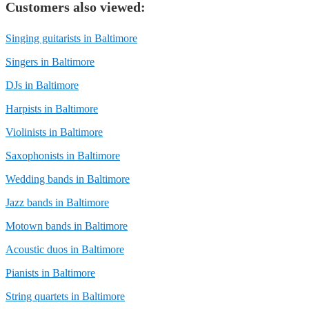
Customers also viewed:
Singing guitarists in Baltimore
Singers in Baltimore
DJs in Baltimore
Harpists in Baltimore
Violinists in Baltimore
Saxophonists in Baltimore
Wedding bands in Baltimore
Jazz bands in Baltimore
Motown bands in Baltimore
Acoustic duos in Baltimore
Pianists in Baltimore
String quartets in Baltimore