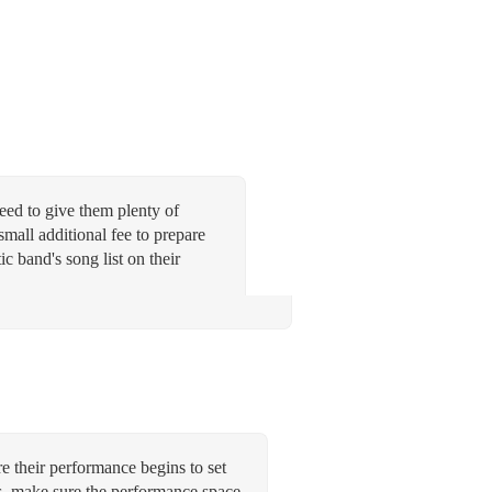
need to give them plenty of
small additional fee to prepare
ic band's song list on their
re their performance begins to set
ys, make sure the performance space