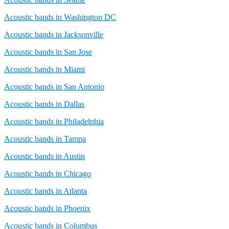
Acoustic bands in Washington DC
Acoustic bands in Jacksonville
Acoustic bands in San Jose
Acoustic bands in Miami
Acoustic bands in San Antonio
Acoustic bands in Dallas
Acoustic bands in Philadelphia
Acoustic bands in Tampa
Acoustic bands in Austin
Acoustic bands in Chicago
Acoustic bands in Atlanta
Acoustic bands in Phoenix
Acoustic bands in Columbus