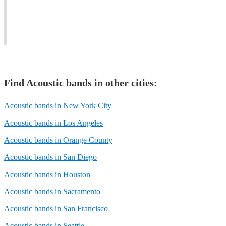
the
at
your
vibe
branching
individual
flowing.
out!
needs.
Find
Acoustic band
s in other cities:
Acoustic bands in New York City
Acoustic bands in Los Angeles
Acoustic bands in Orange County
Acoustic bands in San Diego
Acoustic bands in Houston
Acoustic bands in Sacramento
Acoustic bands in San Francisco
Acoustic bands in Seattle