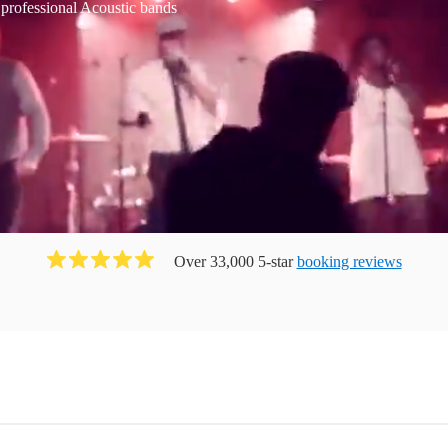
 professional Acoustic bands
Over 33,000 5-star
booking reviews