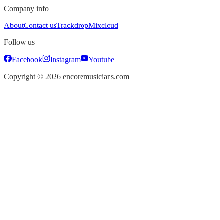
Company info
About
Contact us
Trackdrop
Mixcloud
Follow us
Facebook
Instagram
Youtube
Copyright ©
2026
encoremusicians.com