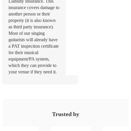
Liability Insurance. This
insurance covers damage to
another person or their
property (it is also known
as third party insurance).
Most of our singing
guitarists will already have
a PAT inspection certificate
for their musical
equipment/PA system,
which they can provide to
Trusted by