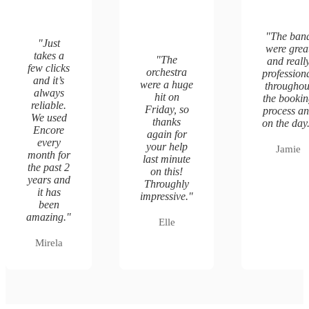
"
The ban
"
Just
were grea
takes a
"
The
and reall
few clicks
orchestra
profession
and it’s
were a huge
throughou
always
hit on
the booki
reliable.
Friday, so
process a
We used
thanks
on the day
Encore
again for
every
your help
Jamie
month for
last minute
the past 2
on this!
years and
Throughly
it has
impressive.
"
been
amazing.
"
Elle
Mirela