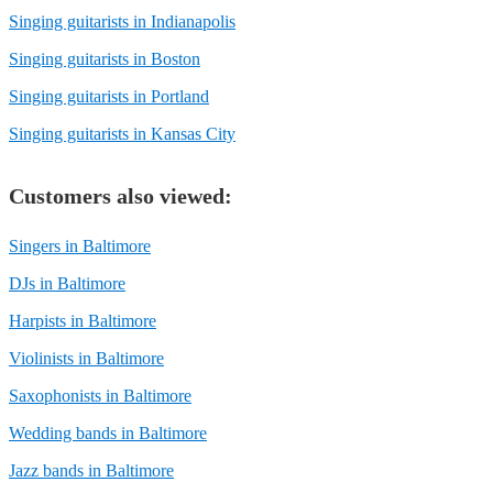
Singing guitarists in Indianapolis
Singing guitarists in Boston
Singing guitarists in Portland
Singing guitarists in Kansas City
Customers also viewed:
Singers in Baltimore
DJs in Baltimore
Harpists in Baltimore
Violinists in Baltimore
Saxophonists in Baltimore
Wedding bands in Baltimore
Jazz bands in Baltimore