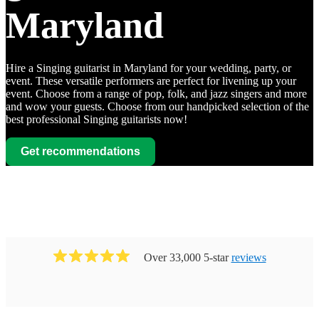
Maryland
Hire a Singing guitarist in Maryland for your wedding, party, or
event. These versatile performers are perfect for livening up your
event. Choose from a range of pop, folk, and jazz singers and more
and wow your guests. Choose from our handpicked selection of the
best professional Singing guitarists now!
Get recommendations
Watch
Contact
Watch
Contact
Chet
Watch
Watch
Contact
Contact
Amy
Over 33,000 5-star
reviews
Hendrix
Andrews
View profile
Singing guitarist
Baltimore
View profile
Singing guitarist
Baltimore
Chet
Joe
David