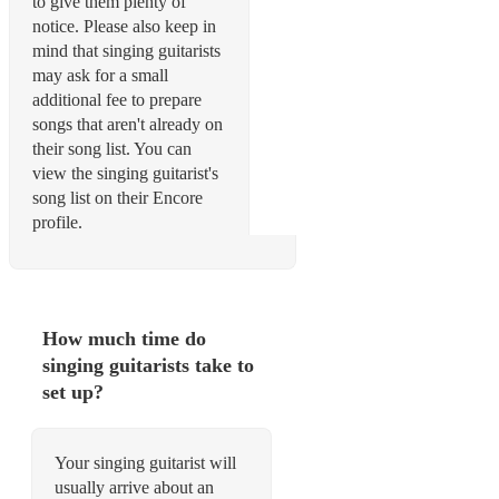
to give them plenty of
notice. Please also keep in
mind that singing guitarists
may ask for a small
additional fee to prepare
songs that aren't already on
their song list. You can
view the singing guitarist's
song list on their Encore
profile.
How much time do
singing guitarists take to
set up?
Your singing guitarist will
usually arrive about an