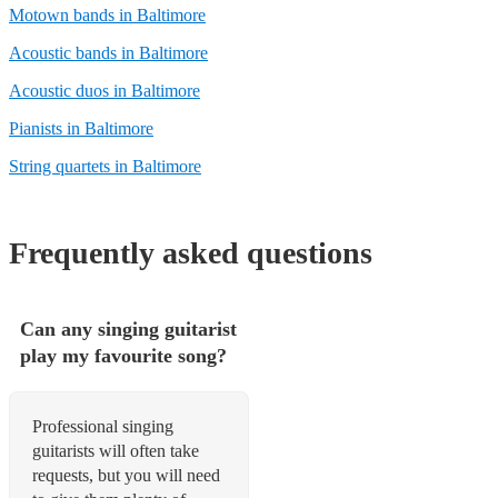
Motown bands in Baltimore
Acoustic bands in Baltimore
Acoustic duos in Baltimore
Pianists in Baltimore
String quartets in Baltimore
Frequently asked questions
Can any singing guitarist
play my favourite song?
Professional singing
guitarists will often take
requests, but you will need