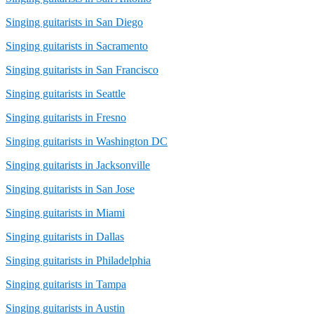
Singing guitarists in San Diego
Singing guitarists in Sacramento
Singing guitarists in San Francisco
Singing guitarists in Seattle
Singing guitarists in Fresno
Singing guitarists in Washington DC
Singing guitarists in Jacksonville
Singing guitarists in San Jose
Singing guitarists in Miami
Singing guitarists in Dallas
Singing guitarists in Philadelphia
Singing guitarists in Tampa
Singing guitarists in Austin