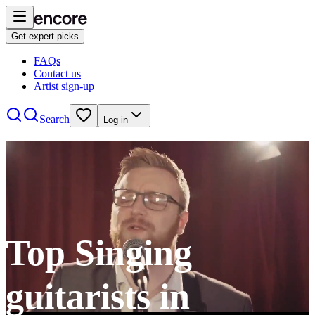
Get expert picks
FAQs
Contact us
Artist sign-up
Search
Log in
Top Singing
guitarists in