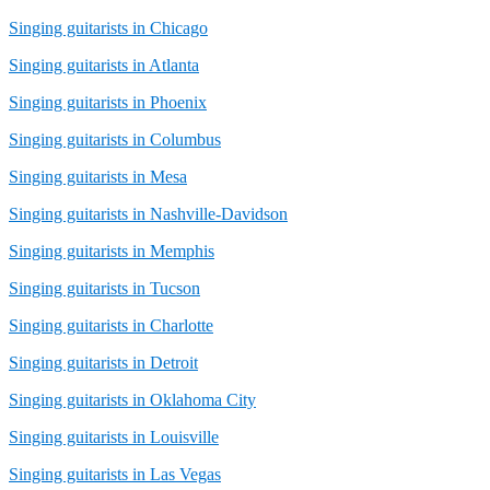
Singing guitarists in Chicago
Singing guitarists in Atlanta
Singing guitarists in Phoenix
Singing guitarists in Columbus
Singing guitarists in Mesa
Singing guitarists in Nashville-Davidson
Singing guitarists in Memphis
Singing guitarists in Tucson
Singing guitarists in Charlotte
Singing guitarists in Detroit
Singing guitarists in Oklahoma City
Singing guitarists in Louisville
Singing guitarists in Las Vegas