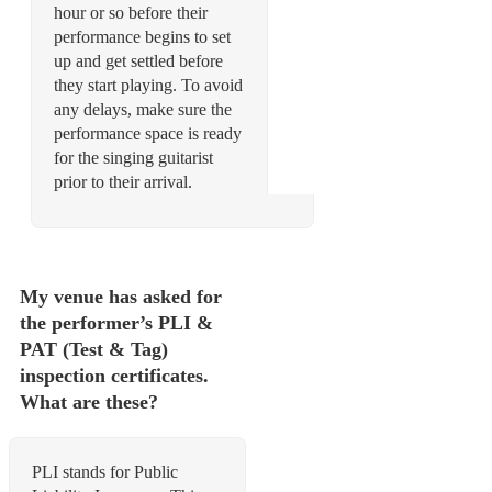
hour or so before their
performance begins to set
up and get settled before
they start playing. To avoid
any delays, make sure the
performance space is ready
for the singing guitarist
My venue has asked for
the performer’s PLI &
PAT (Test & Tag)
inspection certificates.
What are these?
PLI stands for Public