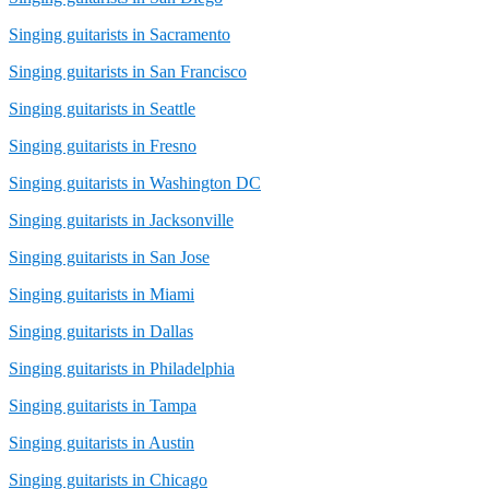
Singing guitarists in Sacramento
Singing guitarists in San Francisco
Singing guitarists in Seattle
Singing guitarists in Fresno
Singing guitarists in Washington DC
Singing guitarists in Jacksonville
Singing guitarists in San Jose
Singing guitarists in Miami
Singing guitarists in Dallas
Singing guitarists in Philadelphia
Singing guitarists in Tampa
Singing guitarists in Austin
Singing guitarists in Chicago