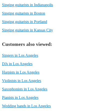
Singing guitarists in Indianapolis
Singing guitarists in Boston
Singing guitarists in Portland
Singing guitarists in Kansas City
Customers also viewed:
Singers in Los Angeles
DJs in Los Angeles
Harpists in Los Angeles
Violinists in Los Angeles
Saxophonists in Los Angeles
Pianists in Los Angeles
Wedding bands in Los Angeles