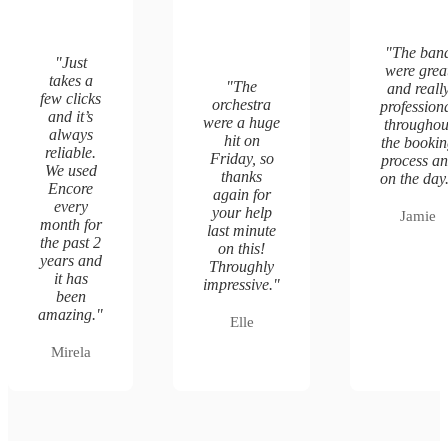
"
The ban
"
Just
were grea
takes a
"
The
and reall
few clicks
orchestra
profession
and it’s
were a huge
throughou
always
hit on
the booki
reliable.
Friday, so
process a
We used
thanks
on the day
Encore
again for
every
your help
Jamie
month for
last minute
the past 2
on this!
years and
Throughly
it has
impressive.
"
been
amazing.
"
Elle
Mirela