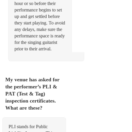
hour or so before their
performance begins to set
up and get settled before
they start playing. To avoid
any delays, make sure the
performance space is ready
for the singing guitarist
prior to their arrival.
My venue has asked for
the performer’s PLI &
PAT (Test & Tag)
inspection certificates.
What are these?
PLI stands for Public