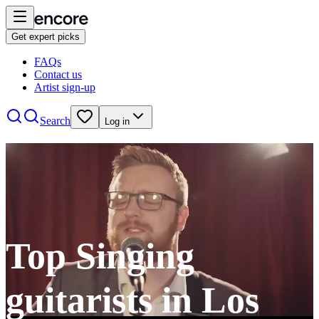
Get expert picks
FAQs
Contact us
Artist sign-up
Search
Log in
Top Singing
guitarists in Los