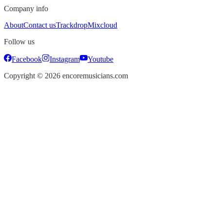
Company info
About
Contact us
Trackdrop
Mixcloud
Follow us
Facebook
Instagram
Youtube
Copyright ©
2026
encoremusicians.com