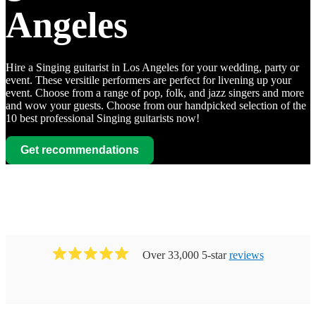
Angeles
Hire a Singing guitarist in Los Angeles for your wedding, party or
event. These versitile performers are perfect for livening up your
event. Choose from a range of pop, folk, and jazz singers and more
and wow your guests. Choose from our handpicked selection of the
10 best professional Singing guitarists now!
Get recommendations
Over 33,000 5-star
reviews