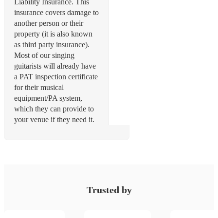
Liability Insurance. This
insurance covers damage to
another person or their
property (it is also known
as third party insurance).
Most of our singing
guitarists will already have
a PAT inspection certificate
for their musical
equipment/PA system,
which they can provide to
your venue if they need it.
Trusted by