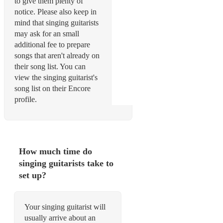
to give them plenty of
notice. Please also keep in
mind that singing guitarists
may ask for an small
additional fee to prepare
songs that aren't already on
their song list. You can
view the singing guitarist's
song list on their Encore
profile.
How much time do
singing guitarists take to
set up?
Your singing guitarist will
usually arrive about an