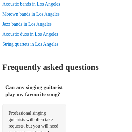
Acoustic bands in Los Angeles
Motown bands in Los Angeles
Jazz bands in Los Angeles
Acoustic duos in Los Angeles
String quartets in Los Angeles
Frequently asked questions
Can any singing guitarist
play my favourite song?
Professional singing
guitarists will often take
requests, but you will need