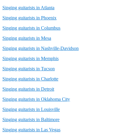
Singing guitarists in Atlanta
Singing guitarists in Phoenix
Singing guitarists in Columbus
Singing guitarists in Mesa
Singing guitarists in Nashville-Davidson
Singing guitarists in Memphis
Singing guitarists in Tucson
Singing guitarists in Charlotte
Singing guitarists in Detroit
Singing guitarists in Oklahoma City
Singing guitarists in Louisville
Singing guitarists in Baltimore
Singing guitarists in Las Vegas