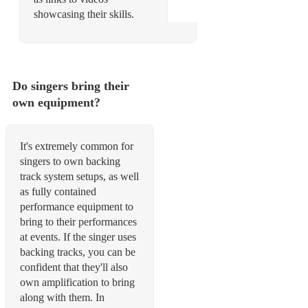
showcasing their skills.
Do singers bring their
own equipment?
It's extremely common for
singers to own backing
track system setups, as well
as fully contained
performance equipment to
bring to their performances
at events. If the singer uses
backing tracks, you can be
confident that they'll also
own amplification to bring
along with them. In