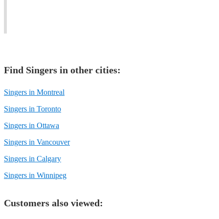
and
Jones,
Pack"
intimate
and
and
events.
more.
more.
Find
Singer
s in other cities:
Singers in Montreal
Singers in Toronto
Singers in Ottawa
Singers in Vancouver
Singers in Calgary
Singers in Winnipeg
Customers also viewed: