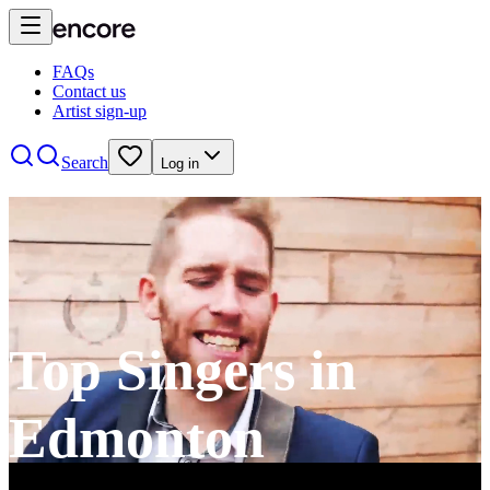
FAQs
Contact us
Artist sign-up
Search
Log in
Top Singers in
Edmonton