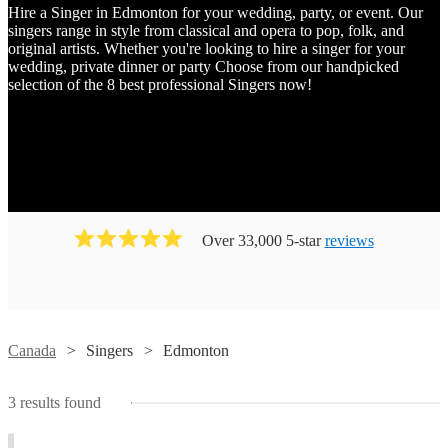
Hire a Singer in Edmonton for your wedding, party, or event. Our
singers range in style from classical and opera to pop, folk, and
original artists. Whether you're looking to hire a singer for your
wedding, private dinner or party Choose from our handpicked
selection of the 8 best professional Singers now!
Over 33,000 5-star
reviews
Watch
Check availability
Watch
Check availability
Canada
Singers
Edmonton
Michael
Carluccio
Steven
3
results found
View profile
Singer
Edmonton
St.