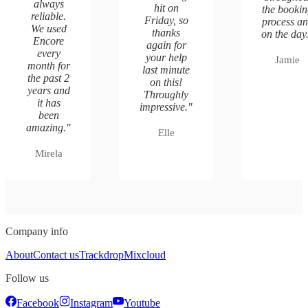
always
hit on
the booki
reliable.
Friday, so
process a
We used
thanks
on the day
Encore
again for
every
your help
Jamie
month for
last minute
the past 2
on this!
years and
Throughly
it has
impressive.
"
been
amazing.
"
Elle
Mirela
Company info
About
Contact us
Trackdrop
Mixcloud
Follow us
Facebook
Instagram
Youtube