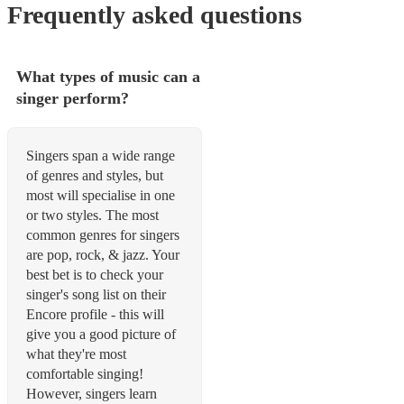
Frequently asked questions
What types of music can a
singer perform?
Singers span a wide range
of genres and styles, but
most will specialise in one
or two styles. The most
common genres for singers
are pop, rock, & jazz. Your
best bet is to check your
singer's song list on their
Encore profile - this will
give you a good picture of
what they're most
comfortable singing!
However, singers learn