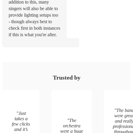
addition to this, many
singers will also be able to
provide lighting setups too
- though always best to
check first in both instances
if this is what you're after.
Trusted by
"
The ban
"
Just
were grea
takes a
"
The
and reall
few clicks
orchestra
profession
and it’s
were a huge
throughou