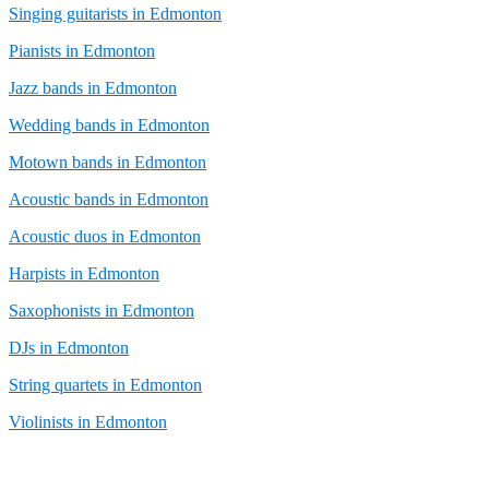
Singing guitarists in Edmonton
Pianists in Edmonton
Jazz bands in Edmonton
Wedding bands in Edmonton
Motown bands in Edmonton
Acoustic bands in Edmonton
Acoustic duos in Edmonton
Harpists in Edmonton
Saxophonists in Edmonton
DJs in Edmonton
String quartets in Edmonton
Violinists in Edmonton