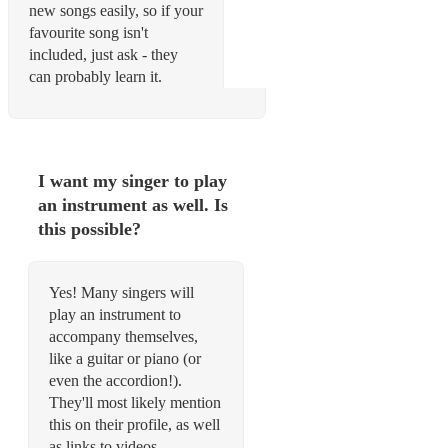
new songs easily, so if your
favourite song isn't
included, just ask - they
can probably learn it.
I want my singer to play
an instrument as well. Is
this possible?
Yes! Many singers will
play an instrument to
accompany themselves,
like a guitar or piano (or
even the accordion!).
They'll most likely mention
this on their profile, as well
as links to videos