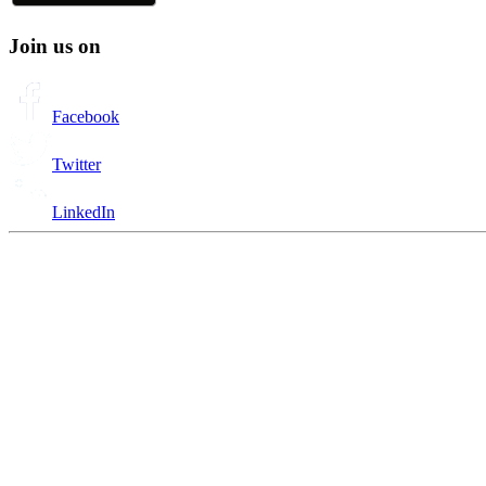
Join us on
Facebook
Twitter
LinkedIn