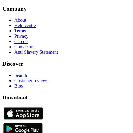
Company
About
Help centre
Terms
Privacy
Careers
Contact us
Anti-Slavery Statement
Discover
Search
Customer reviews
Blog
Download