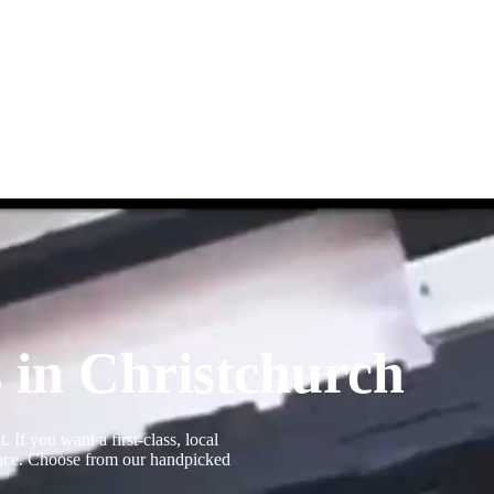
 in Christchurch
If you want a first-class, local
 place. Choose from our handpicked