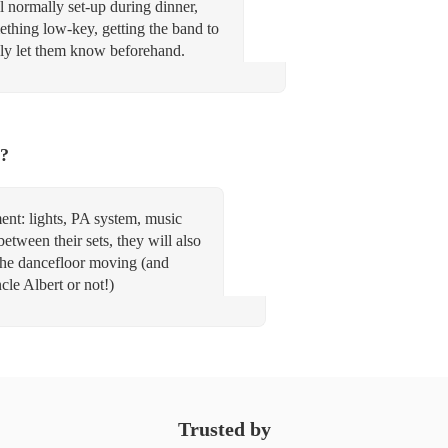
l normally set-up during dinner,
mething low-key, getting the band to
ply let them know beforehand.
t?
nt: lights, PA system, music
etween their sets, they will also
 the dancefloor moving (and
le Albert or not!)
Trusted by