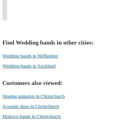
or
your
and
the
and
captivating
great
dance
event.
moment.
more.
event.
love!
style.
time.
floor!
Find
Wedding band
s in other cities:
Wedding bands in Wellington
Wedding bands in Auckland
Customers also viewed:
Singing guitarists in Christchurch
Acoustic duos in Christchurch
Motown bands in Christchurch