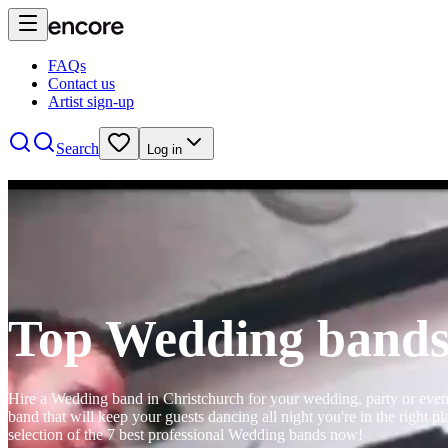
FAQs
Contact us
Artist sign-up
Search
Log in
Top Wedding bands
Hire a Wedding band in Christchurch for your wedding, party or event. 
band that will keep your guests dancing all night you're in the right
selection of the 7 best professional Wedding bands now!