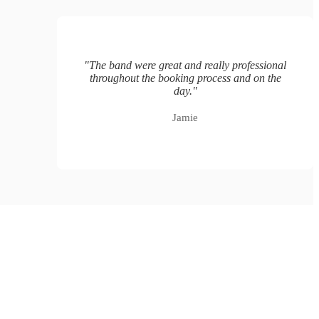
"
The band were great and really professional
throughout the booking process and on the
day.
"
Jamie