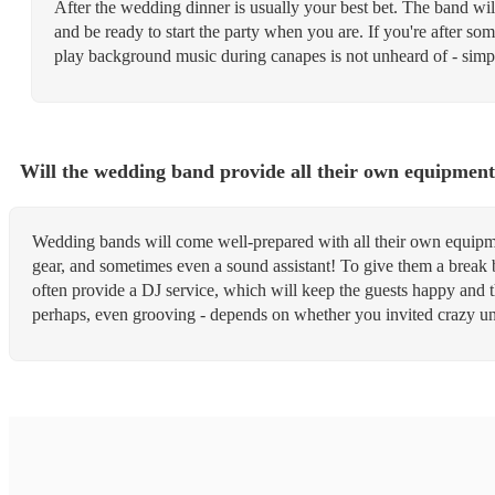
After the wedding dinner is usually your best bet. The band wil
and be ready to start the party when you are. If you're after so
play background music during canapes is not unheard of - sim
Will the wedding band provide all their own equipmen
Wedding bands will come well-prepared with all their own equipme
gear, and sometimes even a sound assistant! To give them a break b
often provide a DJ service, which will keep the guests happy and
perhaps, even grooving - depends on whether you invited crazy unc