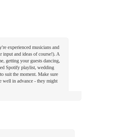
ey're experienced musicians and
ur input and ideas of course!). A
time, getting your guests dancing,
ed Spotify playlist, wedding
 to suit the moment. Make sure
ce well in advance - they might