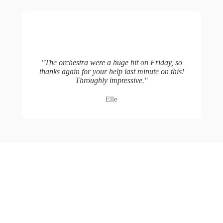
"
The orchestra were a huge hit on Friday, so
thanks again for your help last minute on this!
Throughly impressive.
"
Elle