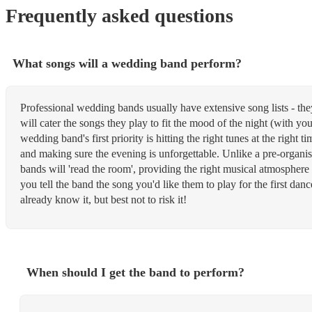
Frequently asked questions
What songs will a wedding band perform?
Professional wedding bands usually have extensive song lists - th
will cater the songs they play to fit the mood of the night (with yo
wedding band's first priority is hitting the right tunes at the right 
and making sure the evening is unforgettable. Unlike a pre-organis
bands will 'read the room', providing the right musical atmosphere
you tell the band the song you'd like them to play for the first dan
already know it, but best not to risk it!
When should I get the band to perform?