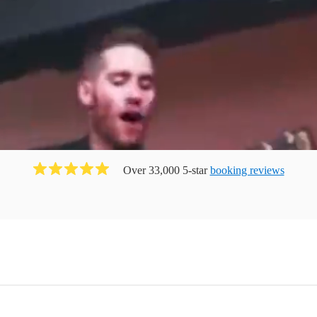
Over 33,000 5-star
booking reviews