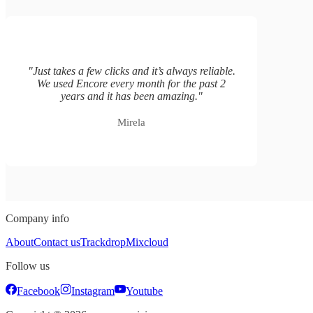
"
Just takes a few clicks and it’s always reliable.
We used Encore every month for the past 2
years and it has been amazing.
"
Mirela
Company info
About
Contact us
Trackdrop
Mixcloud
Follow us
Facebook
Instagram
Youtube