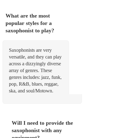
What are the most
popular styles for a
saxophonist to play?
Saxophonists are very
versatile, and they can play
across a dizzyingly diverse
array of genres. These
genres includes: jazz, funk,
pop, R&B, blues, reggae,
ska, and soul/Motown.
Will I need to provide the
saxophonist with any
equipment?