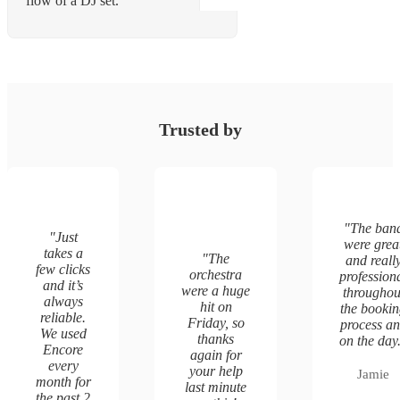
flow of a DJ set.
Trusted by
"
The ban
"
Just
were grea
takes a
"
The
and reall
few clicks
orchestra
profession
and it’s
were a huge
throughou
always
hit on
the booki
reliable.
Friday, so
process a
We used
thanks
on the day
Encore
again for
every
your help
Jamie
month for
last minute
the past 2