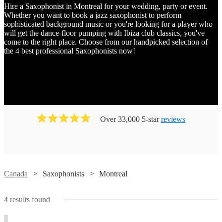
Hire a Saxophonist in Montreal for your wedding, party or event.
Whether you want to book a jazz saxophonist to perform
sophisticated background music or you're looking for a player who
will get the dance-floor pumping with Ibiza club classics, you've
come to the right place. Choose from our handpicked selection of
the 4 best professional Saxophonists now!
Over 33,000 5-star
reviews
Watch
Watch
Check availability
Check availability
Canada
Saxophonists
Montreal
Watch
Check availability
4
results found
Claire
Hugo
Watch
Check availability
Devlin
Leclerc