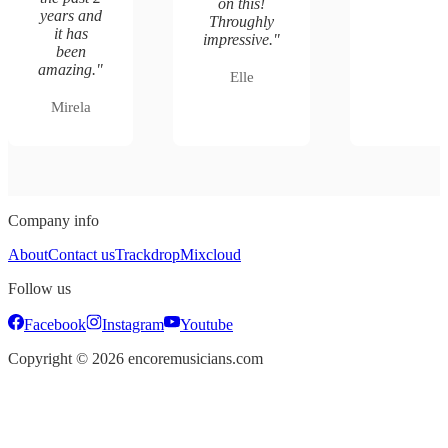
on this!
years and
Throughly
it has
impressive.
"
been
amazing.
"
Elle
Mirela
Company info
About
Contact us
Trackdrop
Mixcloud
Follow us
Facebook
Instagram
Youtube
Copyright ©
2026
encoremusicians.com