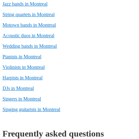
Jazz bands in Montreal
String quartets in Montreal
Motown bands in Montreal
Acoustic duos in Montreal
Wedding bands in Montreal
Pianists in Montreal
Violinists in Montreal
Harpists in Montreal
DJs in Montreal
Singers in Montreal
Singing guitarists in Montreal
Frequently asked questions