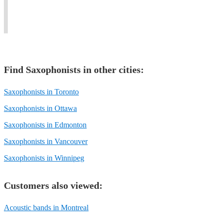
Claire
rock,
styles
of
Devlin
punk,
of
all
Quartet.
pop.
music.
stripes.
Find
Saxophonist
s in other cities:
Saxophonists in Toronto
Saxophonists in Ottawa
Saxophonists in Edmonton
Saxophonists in Vancouver
Saxophonists in Winnipeg
Customers also viewed:
Acoustic bands in Montreal