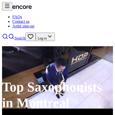
FAQs
Contact us
Artist sign-up
Search
Log in
Top Saxophonists
in Montreal