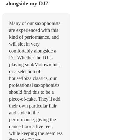
alongside my DJ?
Many of our saxophonists
are experienced with this
kind of performance, and
will slot in very
comfortably alongside a
DJ. Whether the DJ is
playing soul/Motown hits,
or a selection of
house/Ibiza classics, our
professional saxophonists
should find this to be a
piece-of-cake. They'll add
their own particular flair
and style to the
performance, giving the
dance floor a live feel,
while keeping the seemless