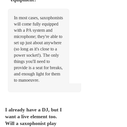
In most cases, saxophonists
will come fully equipped
with a PA system and
microphone; they're able to
set up just about anywhere
(so long as it's close to a
power socket!). The only
things you'll need to
provide is a seat for breaks,
and enough light for them
to manoeuvre.
I already have a DJ, but I
want a live element too.
Will a saxophonist play