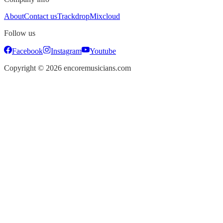
About
Contact us
Trackdrop
Mixcloud
Follow us
Facebook
Instagram
Youtube
Copyright ©
2026
encoremusicians.com