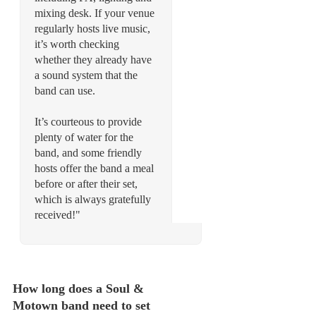
mixing desk. If your venue
regularly hosts live music,
it’s worth checking
whether they already have
a sound system that the
band can use.
It’s courteous to provide
plenty of water for the
band, and some friendly
hosts offer the band a meal
before or after their set,
which is always gratefully
received!"
How long does a Soul &
Motown band need to set