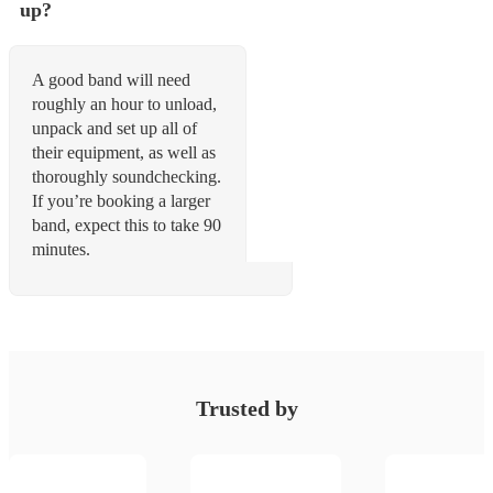
up?
A good band will need
roughly an hour to unload,
unpack and set up all of
their equipment, as well as
thoroughly soundchecking.
If you’re booking a larger
band, expect this to take 90
minutes.
Trusted by