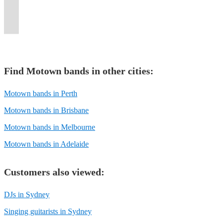
high-
the
or
of
and
singers
stop
in
Top
nostalgia
the
entertaining
Events
the
suit
energy
dance
special
stage
private
and
dancing
special
40
and
Disco
an
throughout
next
all
performances.
floor.
event!
magic.
functions.
musicians.
medleys!
events!
hits!
excitement!
anthems!
audience.
Australia.
level!
tastes!
Find
Motown band
s in other cities:
Motown bands in Perth
Motown bands in Brisbane
Motown bands in Melbourne
Motown bands in Adelaide
Customers also viewed:
DJs in Sydney
Singing guitarists in Sydney