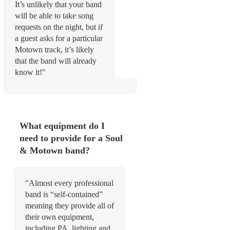
It’s unlikely that your band
will be able to take song
requests on the night, but if
a guest asks for a particular
Motown track, it’s likely
that the band will already
know it!"
What equipment do I
need to provide for a Soul
& Motown band?
"Almost every professional
band is “self-contained”
meaning they provide all of
their own equipment,
including PA, lighting and