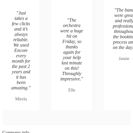
"
The ban
"
Just
were grea
takes a
"
The
and reall
few clicks
orchestra
profession
and it’s
were a huge
throughou
always
hit on
the booki
reliable.
Friday, so
process a
We used
thanks
on the day
Encore
again for
every
your help
Jamie
month for
last minute
the past 2
on this!
years and
Throughly
it has
impressive.
"
been
amazing.
"
Elle
Mirela
Company info