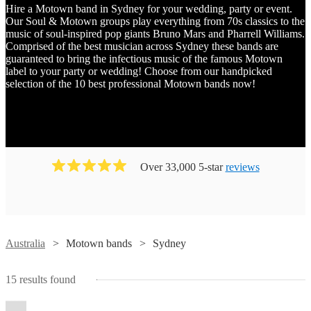
Hire a Motown band in Sydney for your wedding, party or event.
Our Soul & Motown groups play everything from 70s classics to the
music of soul-inspired pop giants Bruno Mars and Pharrell Williams.
Comprised of the best musician across Sydney these bands are
guaranteed to bring the infectious music of the famous Motown
label to your party or wedding! Choose from our handpicked
selection of the 10 best professional Motown bands now!
Over 33,000 5-star
reviews
Watch
Check availability
Watch
Check availability
Australia
Motown bands
Sydney
Watch
Check availability
Watch
Check availability
Watch
Watch
Check availability
Check availability
High
15
results found
Watch
Check availability
Baker
Rollers
The
Boys