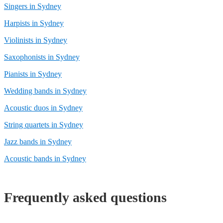
Singers in Sydney
Harpists in Sydney
Violinists in Sydney
Saxophonists in Sydney
Pianists in Sydney
Wedding bands in Sydney
Acoustic duos in Sydney
String quartets in Sydney
Jazz bands in Sydney
Acoustic bands in Sydney
Frequently asked questions