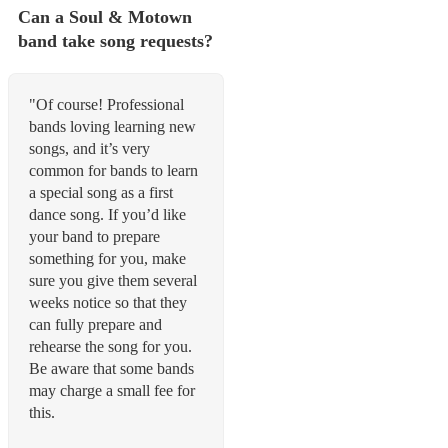
Can a Soul & Motown
band take song requests?
"Of course! Professional
bands loving learning new
songs, and it’s very
common for bands to learn
a special song as a first
dance song. If you’d like
your band to prepare
something for you, make
sure you give them several
weeks notice so that they
can fully prepare and
rehearse the song for you.
Be aware that some bands
may charge a small fee for
this.