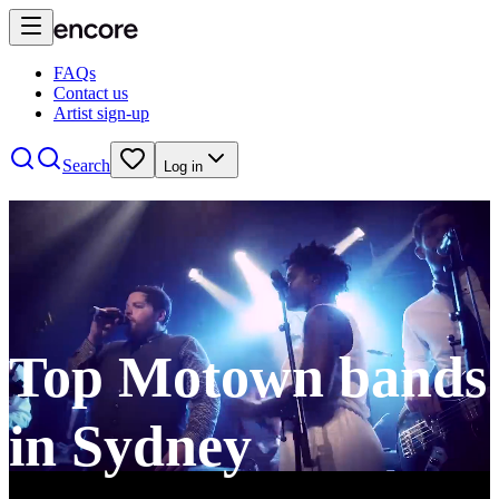
FAQs
Contact us
Artist sign-up
Search
Log in
Top Motown bands
in Sydney