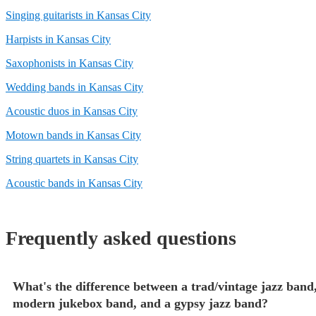
Singing guitarists in Kansas City
Harpists in Kansas City
Saxophonists in Kansas City
Wedding bands in Kansas City
Acoustic duos in Kansas City
Motown bands in Kansas City
String quartets in Kansas City
Acoustic bands in Kansas City
Frequently asked questions
What's the difference between a trad/vintage jazz band,
modern jukebox band, and a gypsy jazz band?