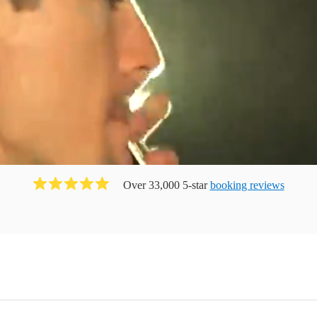
Over 33,000 5-star
booking reviews