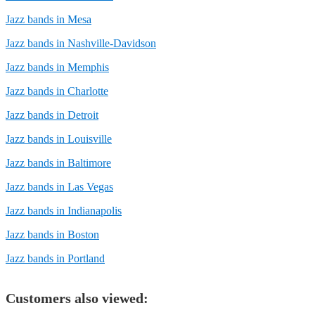
Jazz bands in Mesa
Jazz bands in Nashville-Davidson
Jazz bands in Memphis
Jazz bands in Charlotte
Jazz bands in Detroit
Jazz bands in Louisville
Jazz bands in Baltimore
Jazz bands in Las Vegas
Jazz bands in Indianapolis
Jazz bands in Boston
Jazz bands in Portland
Customers also viewed: