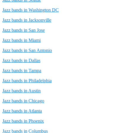
Jazz bands in Washington DC
Jazz bands in Jacksonville
Jazz bands in San Jose
Jazz bands in Miami
Jazz bands in San Antonio
Jazz bands in Dallas
Jazz bands in Tampa
Jazz bands in Philadelphia
Jazz bands in Austin
Jazz bands in Chicago
Jazz bands in Atlanta
Jazz bands in Phoenix
Jazz bands in Columbus