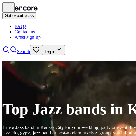
The
Get expert picks
Jim
Lower
FAQs
Jazz band
Kansas City
Contact us
Trio
Jim
Artist sign-up
View profile
Lower
is
Search
Log in
Watch
Contact
a
traditional
jazz
drummer
Hot
and
Club
Watch
Contact
band
KC
Jazz band
Kansas City
leader
View profile
Top Jazz bands in 
based
Hot
A La
in
Club
Kansas
KC
Mode
City,
perform
Hire a Jazz band in Kansas City for your wedding, party or event. If y
View profile
Jazz band
Kansas City
jazz trio, gypsy jazz band or post-modern jukebox group, you'll find
Missouri.
the