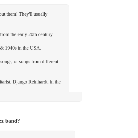
out them! They'll usually
from the early 20th century.
s & 1940s in the USA.
songs, or songs from different
tarist, Django Reinhardt, in the
zz band?