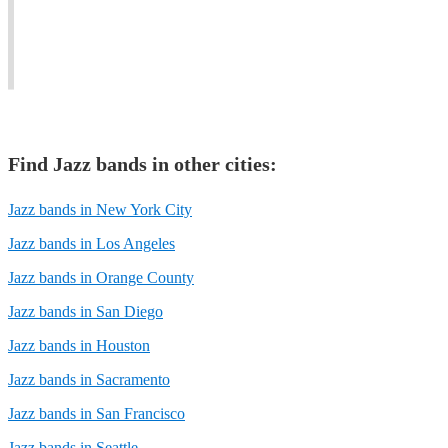
City
and
for
Jazz
all
any
scene.
events
occasion.
Find
Jazz band
s in other cities:
Jazz bands in New York City
Jazz bands in Los Angeles
Jazz bands in Orange County
Jazz bands in San Diego
Jazz bands in Houston
Jazz bands in Sacramento
Jazz bands in San Francisco
Jazz bands in Seattle