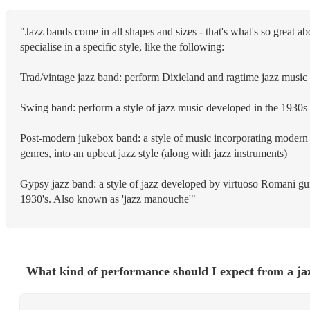
"Jazz bands come in all shapes and sizes - that's what's so great ab
specialise in a specific style, like the following:
Trad/vintage jazz band: perform Dixieland and ragtime jazz music 
Swing band: perform a style of jazz music developed in the 1930
Post-modern jukebox band: a style of music incorporating modern 
genres, into an upbeat jazz style (along with jazz instruments)
Gypsy jazz band: a style of jazz developed by virtuoso Romani gui
1930's. Also known as 'jazz manouche'"
What kind of performance should I expect from a ja