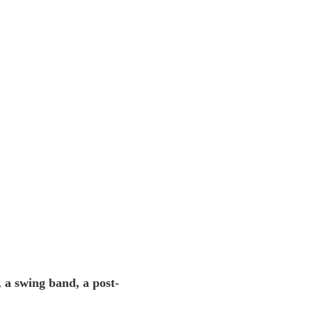
 a swing band, a post-