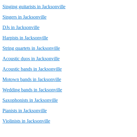
Singing guitarists in Jacksonville
Singers in Jacksonville
DJs in Jacksonville
Harpists in Jacksonville
String quartets in Jacksonville
Acoustic duos in Jacksonville
Acoustic bands in Jacksonville
Motown bands in Jacksonville
Wedding bands in Jacksonville
Saxophonists in Jacksonville
Pianists in Jacksonville
Violinists in Jacksonville