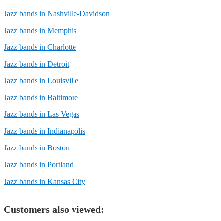
Jazz bands in Nashville-Davidson
Jazz bands in Memphis
Jazz bands in Charlotte
Jazz bands in Detroit
Jazz bands in Louisville
Jazz bands in Baltimore
Jazz bands in Las Vegas
Jazz bands in Indianapolis
Jazz bands in Boston
Jazz bands in Portland
Jazz bands in Kansas City
Customers also viewed: