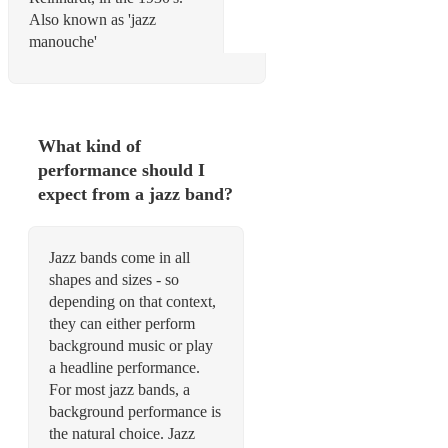
Also known as 'jazz
manouche'
What kind of
performance should I
expect from a jazz band?
Jazz bands come in all
shapes and sizes - so
depending on that context,
they can either perform
background music or play
a headline performance.
For most jazz bands, a
background performance is
the natural choice. Jazz