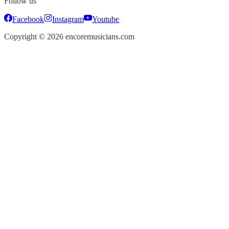
Follow us
Facebook
Instagram
Youtube
Copyright ©
2026
encoremusicians.com