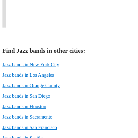
finest
story
as
our
performing
in
musicians
through
a
love
pro
a
in
every
solo
for
big
modern
Florida.
note.
musician.
music.
band.
way.
Find
Jazz band
s in other cities:
Jazz bands in New York City
Jazz bands in Los Angeles
Jazz bands in Orange County
Jazz bands in San Diego
Jazz bands in Houston
Jazz bands in Sacramento
Jazz bands in San Francisco
Jazz bands in Seattle