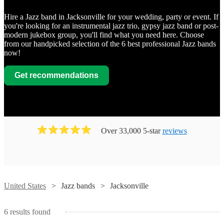
Hire a Jazz band in Jacksonville for your wedding, party or event. If
you're looking for an instrumental jazz trio, gypsy jazz band or post-
modern jukebox group, you'll find what you need here. Choose
from our handpicked selection of the 6 best professional Jazz bands
now!
Get recommendations
Over 33,000 5-star
reviews
Watch
Watch
Watch
Contact
Contact
Contact
United States
Jazz bands
Jacksonville
Watch
Contact
Watch
Contact
John
Blue
Jax Jazz
6
results found