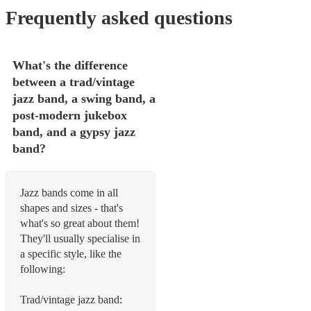
Frequently asked questions
What's the difference
between a trad/vintage
jazz band, a swing band, a
post-modern jukebox
band, and a gypsy jazz
band?
Jazz bands come in all
shapes and sizes - that's
what's so great about them!
They'll usually specialise in
a specific style, like the
following:
Trad/vintage jazz band: