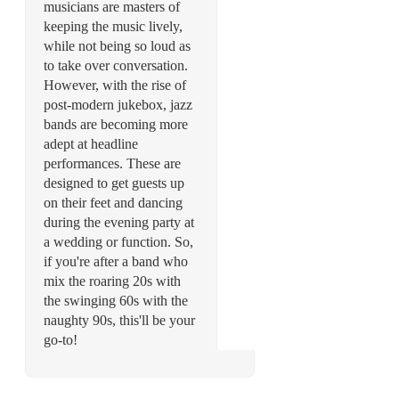
musicians are masters of
keeping the music lively,
while not being so loud as
to take over conversation.
However, with the rise of
post-modern jukebox, jazz
bands are becoming more
adept at headline
performances. These are
designed to get guests up
on their feet and dancing
during the evening party at
a wedding or function. So,
if you're after a band who
mix the roaring 20s with
the swinging 60s with the
naughty 90s, this'll be your
go-to!