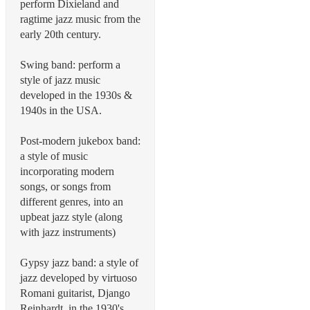
perform Dixieland and
ragtime jazz music from the
early 20th century.
Swing band: perform a
style of jazz music
developed in the 1930s &
1940s in the USA.
Post-modern jukebox band:
a style of music
incorporating modern
songs, or songs from
different genres, into an
upbeat jazz style (along
with jazz instruments)
Gypsy jazz band: a style of
jazz developed by virtuoso
Romani guitarist, Django
Reinhardt, in the 1930's.