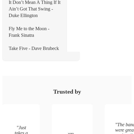
It Don’t Mean A Thing If It
Ain’t Got That Swing -
Duke Ellington
Fly Me to the Moon -
Frank Sinatra
Take Five - Dave Brubeck
Trusted by
"
The ban
"
Just
were grea
takes a