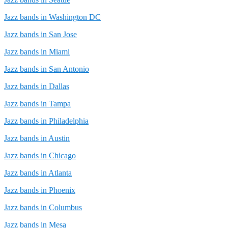
Jazz bands in Washington DC
Jazz bands in San Jose
Jazz bands in Miami
Jazz bands in San Antonio
Jazz bands in Dallas
Jazz bands in Tampa
Jazz bands in Philadelphia
Jazz bands in Austin
Jazz bands in Chicago
Jazz bands in Atlanta
Jazz bands in Phoenix
Jazz bands in Columbus
Jazz bands in Mesa