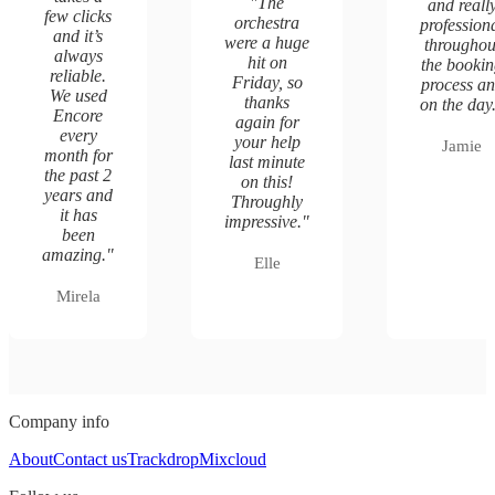
"
The
and reall
few clicks
orchestra
profession
and it’s
were a huge
throughou
always
hit on
the booki
reliable.
Friday, so
process a
We used
thanks
on the day
Encore
again for
every
your help
Jamie
month for
last minute
the past 2
on this!
years and
Throughly
it has
impressive.
"
been
amazing.
"
Elle
Mirela
Company info
About
Contact us
Trackdrop
Mixcloud