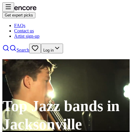
Get expert picks
FAQs
Contact us
Artist sign-up
Search
Log in
Top Jazz bands in
Jacksonville