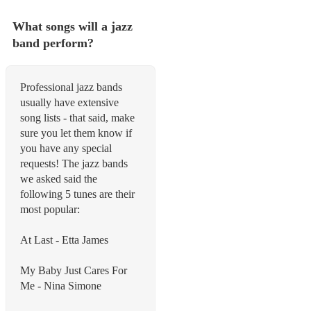
What songs will a jazz
band perform?
Professional jazz bands
usually have extensive
song lists - that said, make
sure you let them know if
you have any special
requests! The jazz bands
we asked said the
following 5 tunes are their
most popular:
At Last - Etta James
My Baby Just Cares For
Me - Nina Simone