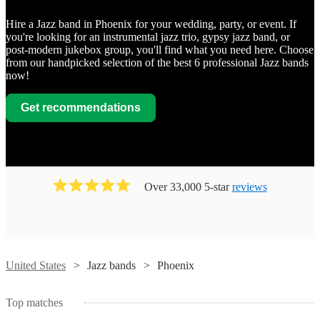
Hire a Jazz band in Phoenix for your wedding, party, or event. If
you're looking for an instrumental jazz trio, gypsy jazz band, or
post-modern jukebox group, you'll find what you need here. Choose
from our handpicked selection of the best 6 professional Jazz bands
now!
Get recommendations
Over 33,000 5-star
reviews
United States
Jazz bands
Phoenix
Top matches
Watch
Check availability