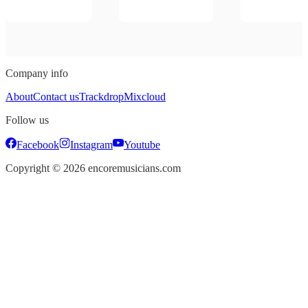
Company info
About
Contact us
Trackdrop
Mixcloud
Follow us
Facebook
Instagram
Youtube
Copyright ©
2026
encoremusicians.com