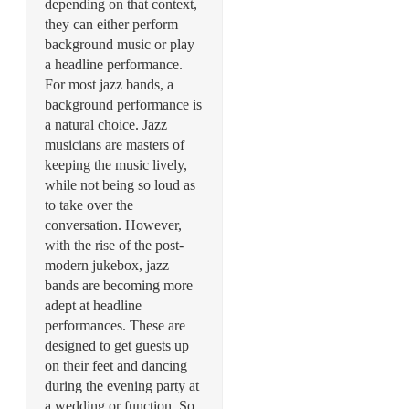
depending on that context,
they can either perform
background music or play
a headline performance.
For most jazz bands, a
background performance is
a natural choice. Jazz
musicians are masters of
keeping the music lively,
while not being so loud as
to take over the
conversation. However,
with the rise of the post-
modern jukebox, jazz
bands are becoming more
adept at headline
performances. These are
designed to get guests up
on their feet and dancing
during the evening party at
a wedding or function. So,