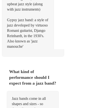
upbeat jazz style (along
with jazz instruments)
Gypsy jazz band: a style of
jazz developed by virtuoso
Romani guitarist, Django
Reinhardt, in the 1930's.
Also known as 'jazz
manouche'
What kind of
performance should I
expect from a jazz band?
Jazz bands come in all
shapes and sizes - so