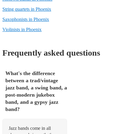
String quartets in Phoenix
Saxophonists in Phoenix
Violinists in Phoenix
Frequently asked questions
What's the difference
between a trad/vintage
jazz band, a swing band, a
post-modern jukebox
band, and a gypsy jazz
band?
Jazz bands come in all