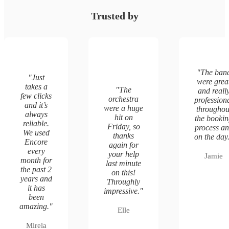
Trusted by
"
The ban
"
Just
were grea
takes a
"
The
and reall
few clicks
orchestra
profession
and it’s
were a huge
throughou
always
hit on
the booki
reliable.
Friday, so
process a
We used
thanks
on the day
Encore
again for
every
your help
Jamie
month for
last minute
the past 2
on this!
years and
Throughly
it has
impressive.
"
been
amazing.
"
Elle
Mirela