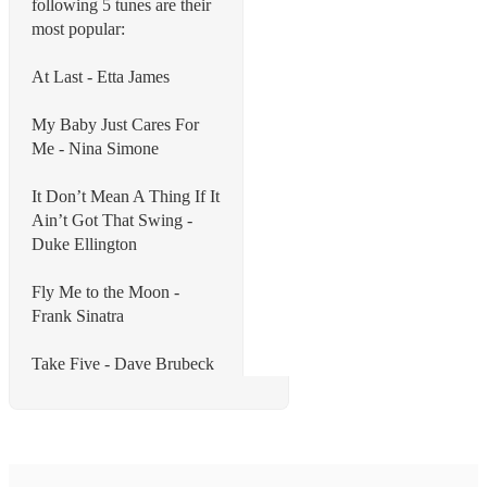
following 5 tunes are their
most popular:
At Last - Etta James
My Baby Just Cares For
Me - Nina Simone
It Don’t Mean A Thing If It
Ain’t Got That Swing -
Duke Ellington
Fly Me to the Moon -
Frank Sinatra
Take Five - Dave Brubeck