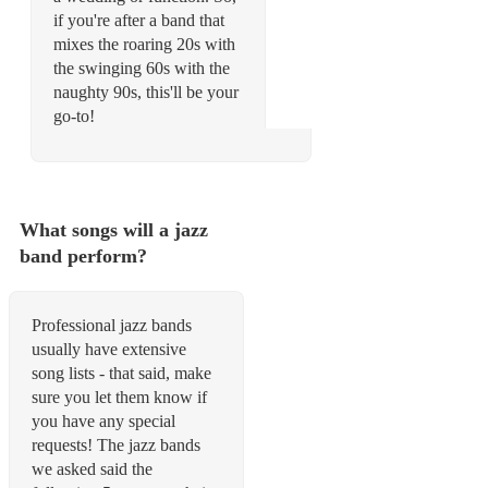
if you're after a band that
mixes the roaring 20s with
the swinging 60s with the
naughty 90s, this'll be your
go-to!
What songs will a jazz
band perform?
Professional jazz bands
usually have extensive
song lists - that said, make
sure you let them know if
you have any special
requests! The jazz bands
we asked said the