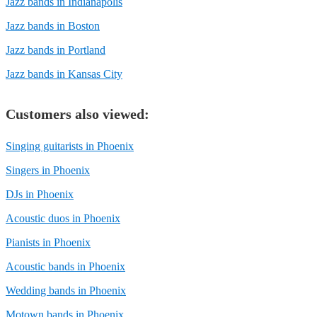
Jazz bands in Indianapolis
Jazz bands in Boston
Jazz bands in Portland
Jazz bands in Kansas City
Customers also viewed:
Singing guitarists in Phoenix
Singers in Phoenix
DJs in Phoenix
Acoustic duos in Phoenix
Pianists in Phoenix
Acoustic bands in Phoenix
Wedding bands in Phoenix
Motown bands in Phoenix