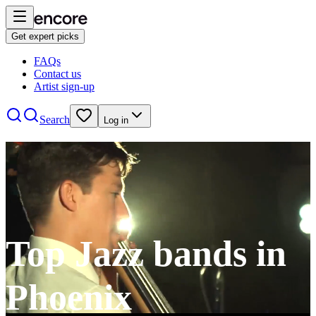
Get expert picks
FAQs
Contact us
Artist sign-up
Search
Log in
Top Jazz bands in
Phoenix