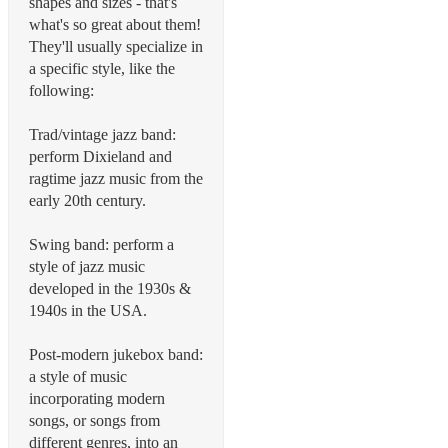
shapes and sizes - that's
what's so great about them!
They'll usually specialize in
a specific style, like the
following:
Trad/vintage jazz band:
perform Dixieland and
ragtime jazz music from the
early 20th century.
Swing band: perform a
style of jazz music
developed in the 1930s &
1940s in the USA.
Post-modern jukebox band:
a style of music
incorporating modern
songs, or songs from
different genres, into an