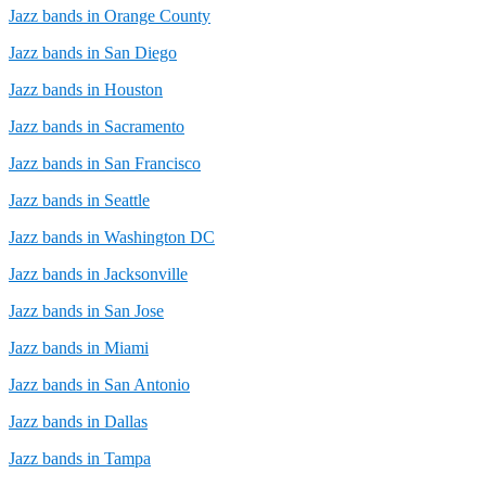
Jazz bands in Orange County
Jazz bands in San Diego
Jazz bands in Houston
Jazz bands in Sacramento
Jazz bands in San Francisco
Jazz bands in Seattle
Jazz bands in Washington DC
Jazz bands in Jacksonville
Jazz bands in San Jose
Jazz bands in Miami
Jazz bands in San Antonio
Jazz bands in Dallas
Jazz bands in Tampa