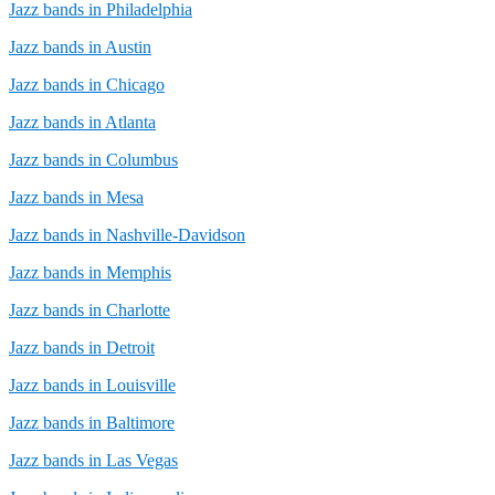
Jazz bands in Philadelphia
Jazz bands in Austin
Jazz bands in Chicago
Jazz bands in Atlanta
Jazz bands in Columbus
Jazz bands in Mesa
Jazz bands in Nashville-Davidson
Jazz bands in Memphis
Jazz bands in Charlotte
Jazz bands in Detroit
Jazz bands in Louisville
Jazz bands in Baltimore
Jazz bands in Las Vegas