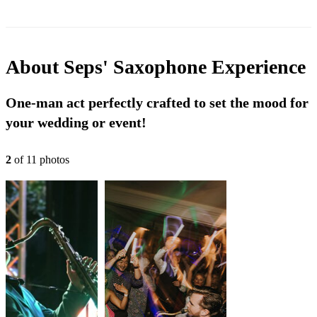
About
Seps' Saxophone Experience
One-man act perfectly crafted to set the mood for
your wedding or event!
2
of
11
photo
s