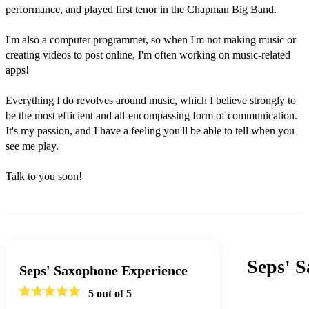
performance, and played first tenor in the Chapman Big Band.

I'm also a computer programmer, so when I'm not making music or 
creating videos to post online, I'm often working on music-related 
apps!

Everything I do revolves around music, which I believe strongly to 
be the most efficient and all-encompassing form of communication. 
It's my passion, and I have a feeling you'll be able to tell when you 
see me play.

Talk to you soon!
Seps' 
Seps' Saxophone Experience
5
out of 5