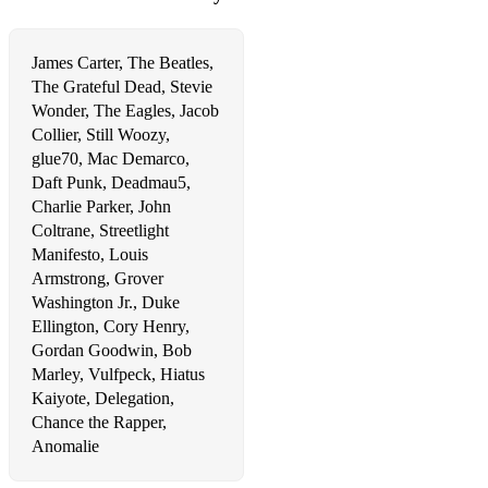
Come And Get Your Love
James Carter, The Beatles,
Smooth Operator
The Grateful Dead, Stevie
Wonder, The Eagles, Jacob
Tired Of Being Alone
Collier, Still Woozy,
glue70, Mac Demarco,
Get You
Daft Punk, Deadmau5,
Feeling Good
Charlie Parker, John
Coltrane, Streetlight
What You Won't Do For Love
Manifesto, Louis
Armstrong, Grover
Sweet Love
Washington Jr., Duke
A Song For You
Ellington, Cory Henry,
Gordan Goodwin, Bob
The Chain
Marley, Vulfpeck, Hiatus
Kaiyote, Delegation,
Frankenstein
Chance the Rapper,
Anomalie
Careless Whisper