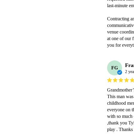
last-minute ent
Contracting a
communicative
venue coordina
at one of our 
you for everyt
Fra
FG
2 yea
Grandmother’s
This man was 
childhood memo
everyone on the
with so much e
,thank you Ty
play . Thanks