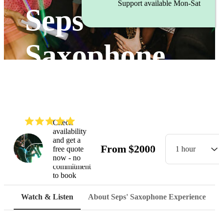
Support available Mon-Sat
Seps'
Saxophone
Experience
(
5.0
)
Read all
6
reviews
Check
availability
and get a
From
$
2000
free quote
1 hour
Watch
now - no
commitment
to book
Watch & Listen
About Seps' Saxophone Experience