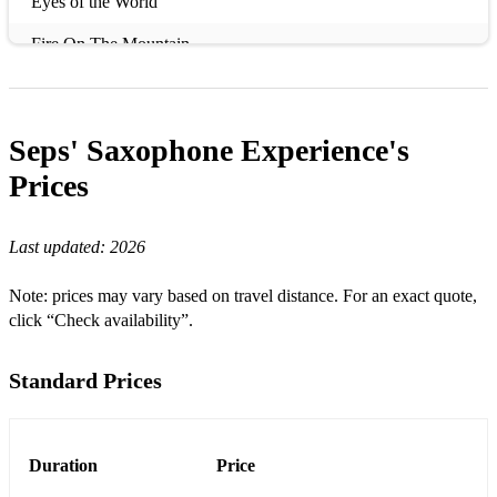
Eyes of the World
Fire On The Mountain
Lover
I Love Rock 'n Roll
Seps' Saxophone Experience's
Forever Young
Prices
Feel So Close
Last updated:
2026
What Dreams Are Made Of
Note: prices may vary based on travel distance. For an exact quote,
Best Part
click “Check availability”.
What a Wonderful World
Standard Prices
Algo Contigo
Amor Mio
Duration
Que Locura Enamorarme De Ti
Price