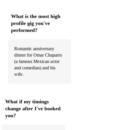
I Want A New Drug
Isn't She Lovely
What is the most high
profile gig you've
25 or 6 to 4
performed?
Baker Street
Is It A Crime
Romantic anniversary
dinner for Omar Chaparro
Dirty Work
(a famous Mexican actor
Rhiannon
and comedian) and his
wife.
Do It Again
Saturday In The Park
Wicked Games
What if my timings
change after I've booked
I Want You Around
you?
Get You