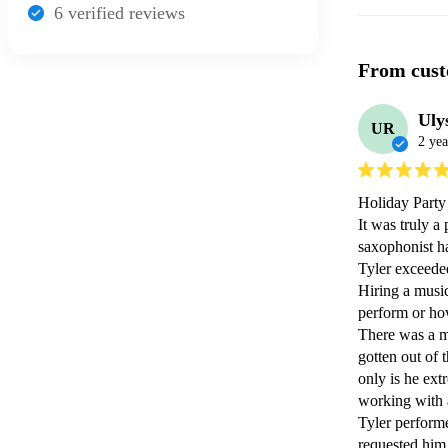
6
verified review
s
From cust
Uly
UR
2 yea
Holiday Party 
It was truly a
saxophonist ha
Tyler exceeded
Hiring a music
perform or how
There was a m
gotten out of 
only is he ext
working with a
Tyler performe
requested him 