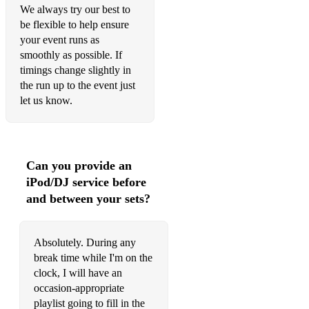
Levitating
We always try our best to
be flexible to help ensure
Let Me Love You
your event runs as
smoothly as possible. If
Thinkin Bout You
timings change slightly in
the run up to the event just
Because of You
let us know.
Return of the Mack
My Way
Can you provide an
Luck Be A Lady
iPod/DJ service before
I've Got You Under My Skin
and between your sets?
Somethin' Stupid
Absolutely. During any
Funny Valentine
break time while I'm on the
Lady is a Tramp
clock, I will have an
occasion-appropriate
Fly Me To The Moon
playlist going to fill in the