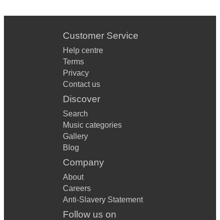
Sabor A Mi
Vivir Mi Vida
Customer Service
Away In A Manger
Help centre
Terms
Rudolph the Red Nosed Reindeer
Privacy
Contact us
Jingle Bells
Discover
Santa Claus Is Coming To Town
Search
It's The Most Wonderful Time Of The Year
Music categories
Gallery
Winter Wonderland
Blog
White Christmas
Company
About
Jingle Bell Rock
Careers
Christmas Time Is Here
Anti-Slavery Statement
Follow us on
Let it Snow! Let it Snow! Let it Snow!