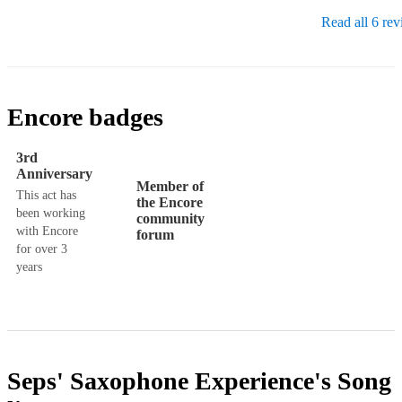
Read all 6 re
Encore badges
3rd
Anniversary
Member of
This act has
the Encore
been working
community
with Encore
forum
for over 3
years
Seps' Saxophone Experience's
Song