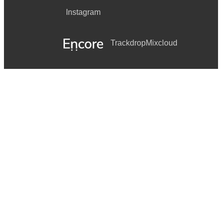
Instagram
Las Christmas
White Christmas
Trackdrop
Mixcloud
Christmas Song
Have Yourself A Merry Little Christmas
Joy To The World
Little Drummer Boy
My Favorite Things
O Come All Ye Faithful
O Holy Night
O Little Town Of Bethlehem
Hark! The Herald Angels Sing
Silent Night