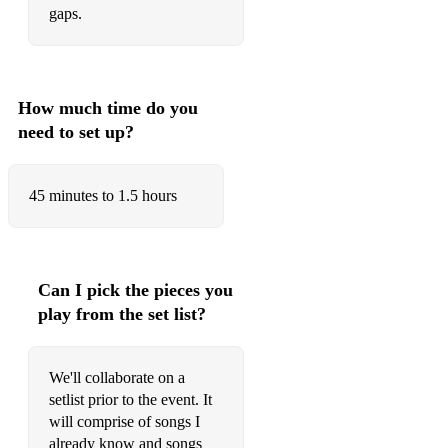
gaps.
New York New York
You Make Me Feel So Young
Strangers In The Night
How much time do you
need to set up?
Come Fly With Me
Ain't Worried
45 minutes to 1.5 hours
Late Night Talking
Blinding Lights
Just The Way You Are
Can I pick the pieces you
play from the set list?
Rolling In The Deep
Circles
We'll collaborate on a
Despacito
setlist prior to the event. It
will comprise of songs I
Oye Como Va
already know and songs