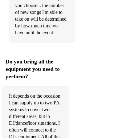
you choose... the number
Innocence
of new songs I'm able to
take on will be determined
Forever In Love
by how much time we
Songbird
have until the event.
Over The Rainbow
Back That Azz Up
Do you bring all the
How Could An Angel Break My Heart
equipment you need to
perform?
Summer Rain
Didn't Cha Know
It depends on the occasion.
Easy On Me
I can supply up to two PA
systems to cover two
Fantasy
different areas, but in
DJ/dancefloor situations, I
Unfold
often will connect to the
DJ's equipment. All of this
Patches