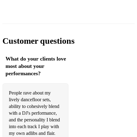
Million Dreams
Say You Won't Let Go
Time After Time
Customer questions
Tale As Old As Time
Someone You Loved
What do your clients love
Hallelujah
most about your
performances?
Can't Help Falling In Love
I'm Yours
People rave about my
Perfect
lively dancefloor sets,
ability to cohesively blend
Leave the Door Open
with a DJ's performance,
and the personality I blend
Spend My Life With You
into each track I play with
Weak
my own adlibs and flair.