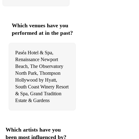
Havana
Can't Take My Eyes Off You
Which venues have you
The Girl From Ipanema
performed at in the past?
Let's Stay Together
Paséa Hotel & Spa,
24K Magic
Renaissance Newport
Beach, The Observatory
Versace On The Floor
North Park, Thompson
If I Ain't Got You
Hollywood by Hyatt,
South Coast Winery Resort
How Deep Is Your Love
& Spa, Grand Tradition
Estate & Gardens
Is It A Crime
Love And Happiness
Peaches
Which artists have you
been most influenced by?
Love On The Brain