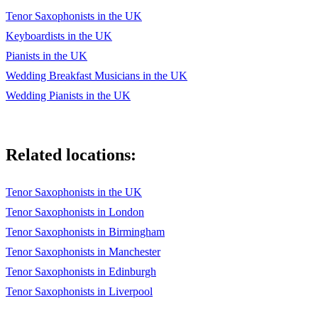
Laura
Tenor Saxophonists in the UK
Keyboardists in the UK
Summertime
Pianists in the UK
Scrapple From The Apple
Wedding Breakfast Musicians in the UK
In A Sentimental Mood
Wedding Pianists in the UK
Moanin'
Things Ain't What They Used To Be
Related locations:
Part Of Your World
Tenor Saxophonists in the UK
Kiss Me More
Tenor Saxophonists in London
Whenever, Wherever
Tenor Saxophonists in Birmingham
Tenor Saxophonists in Manchester
Heaven
Tenor Saxophonists in Edinburgh
Stand By Me
Tenor Saxophonists in Liverpool
Ella Baila Sola