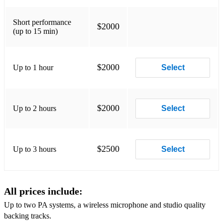
Find Someone Like You
Short performance
Put Your Head On My Shoulder
$2000
(up to 15 min)
I Will Always Love You
This Will Be An Everlasting Love
$2000
Up to 1 hour
Select
My Girl
Hey! Love
$2000
Up to 2 hours
Select
We Belong Together
I Love You For All Seasons
$2500
Up to 3 hours
Select
Love Between
Moody's in the Mood for Love
All prices include:
I Like The Way You Love Me
Up to two PA systems, a wireless microphone and studio quality
This I Promise You
backing tracks.