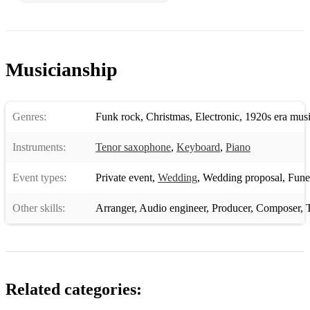
Take The A Train
Donna Lee
Cute
Musicianship
Autumn Leaves
All The Things You Are
Genres:
Funk rock
,
Christmas
,
Electronic
,
1920s era mus
Misty
Instruments:
Tenor saxophone
,
Keyboard
,
Piano
Round Midnight
Event types:
Private event
,
Wedding
,
Wedding proposal
,
Funera
Caravan
Other skills:
Arranger
,
Audio engineer
,
Producer
,
Composer
,
Chameleon
All Of Me
Mr. P.C.
Related categories:
Let's Fall In Love