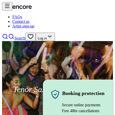
FAQs
Contact us
Artist sign-up
Search
Log in
Tenor Saxophonist
Booking protection
Secure online payments
Free 48hr cancellations