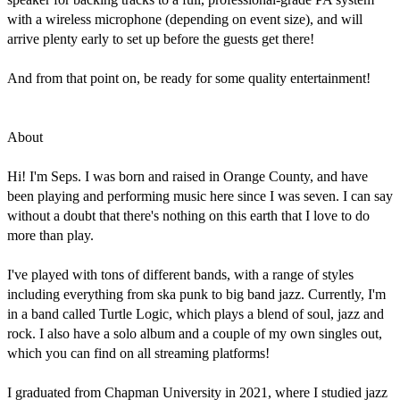
with a wireless microphone (depending on event size), and will 
arrive plenty early to set up before the guests get there!

And from that point on, be ready for some quality entertainment!

About

Hi! I'm Seps. I was born and raised in Orange County, and have 
been playing and performing music here since I was seven. I can say 
without a doubt that there's nothing on this earth that I love to do 
more than play.

I've played with tons of different bands, with a range of styles 
including everything from ska punk to big band jazz. Currently, I'm 
in a band called Turtle Logic, which plays a blend of soul, jazz and 
rock. I also have a solo album and a couple of my own singles out, 
which you can find on all streaming platforms!

I graduated from Chapman University in 2021, where I studied jazz 