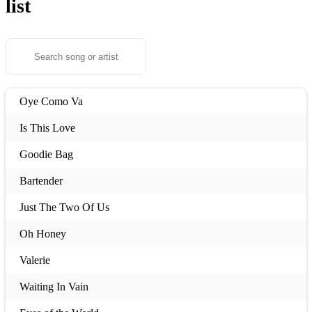
list
Oye Como Va
Is This Love
Goodie Bag
Bartender
Just The Two Of Us
Oh Honey
Valerie
Waiting In Vain