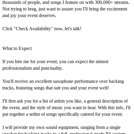
thousands of people, and songs I feature on with 300,000+ streams. 
Not trying to brag, just want to assure you I'll bring the excitement 
and joy your event deserves.

Click "Check Availability" now, let's talk!

What to Expect

If you hire me for your event, you can expect the utmost 
professionalism and punctuality.

You'll receive an excellent saxophone performance over backing 
tracks, featuring songs that suit you and your event well!

I'll first ask you for a list of artists you like, a general description of 
the event, and the style of music you want to hear. With this info, I'll 
put together a setlist of songs specifically catered for your event.

I will provide my own sound equipment, ranging from a single 
speaker for backing tracks to a full, professional-grade PA system 