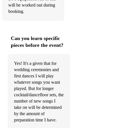
will be worked out during
I Will Survive
booking.
Midnight Train To Georgia
Basin Street Blues
Can you learn specific
Avalon
pieces before the event?
Bourbon Street Parade
Yes! It's a given that for
When The Saints Go Marching In
wedding ceremonies and
Make Me Like You
first dances I will play
whatever songs you want
Smooth Criminal
played. But for longer
cocktail/dancefloor sets, the
You Belong With Me
number of new songs I
take on will be determined
Wildest Dreams
by the amount of
Honeysuckle Rose
preparation time I have.