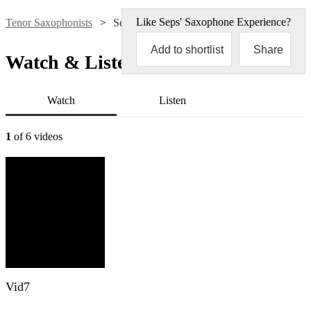
Like
Seps' Saxophone Experience
?
Tenor Saxophonists
Seps' Saxophone Experience
Add to shortlist
Share
Watch & Listen
Watch
Listen
1
of 6 videos
Vid7