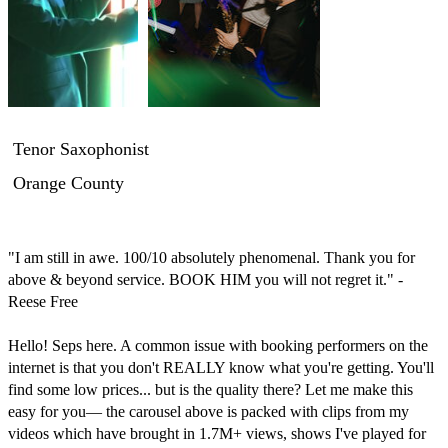
Tenor Saxophonist
Orange County
"I am still in awe. 100/10 absolutely phenomenal. Thank you for 
above & beyond service. BOOK HIM you will not regret it." -
Reese Free

Hello! Seps here. A common issue with booking performers on the 
internet is that you don't REALLY know what you're getting. You'll 
find some low prices... but is the quality there? Let me make this 
easy for you— the carousel above is packed with clips from my 
videos which have brought in 1.7M+ views, shows I've played for 