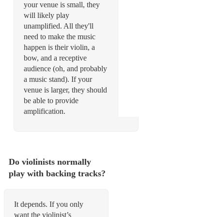
your venue is small, they
will likely play
unamplified. All they'll
need to make the music
happen is their violin, a
bow, and a receptive
audience (oh, and probably
a music stand). If your
venue is larger, they should
be able to provide
amplification.
Do violinists normally
play with backing tracks?
It depends. If you only
want the violinist’s