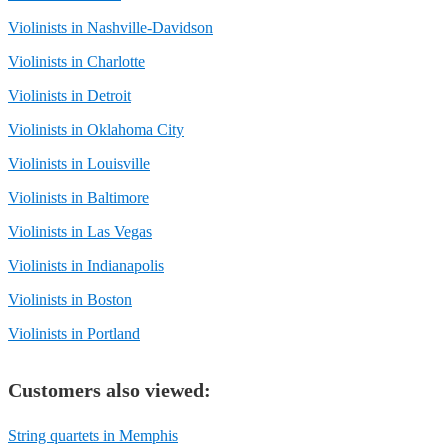
Violinists in Nashville-Davidson
Violinists in Charlotte
Violinists in Detroit
Violinists in Oklahoma City
Violinists in Louisville
Violinists in Baltimore
Violinists in Las Vegas
Violinists in Indianapolis
Violinists in Boston
Violinists in Portland
Customers also viewed:
String quartets in Memphis