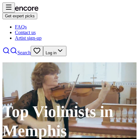
Get expert picks
FAQs
Contact us
Artist sign-up
Search
Log in
Top Violinists in
Memphis