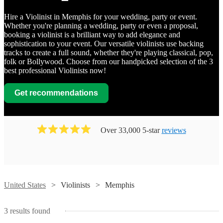
Hire a Violinist in Memphis for your wedding, party or event.
Whether you're planning a wedding, party or even a proposal,
booking a violinist is a brilliant way to add elegance and
sophistication to your event. Our versatile violinists use backing
tracks to create a full sound, whether they're playing classical, pop,
folk or Bollywood. Choose from our handpicked selection of the 3
best professional Violinists now!
Get recommendations
Over 33,000 5-star
reviews
Watch
Contact
United States
Violinists
Memphis
Watch
Contact
Susan
3
results found