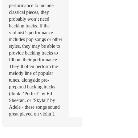
performance to include
classical pieces, they
probably won’t need
backing tracks. If the
violinist’s performance
includes pop songs or other
styles, they may be able to
provide backing tracks to
fill out their performance.
They’ll often perform the
melody line of popular
tunes, alongside pre-
prepared backing tracks
(think: ‘Perfect’ by Ed
Sheeran, or ‘Skyfall’ by
Adele - these songs sound
great played on violin!).