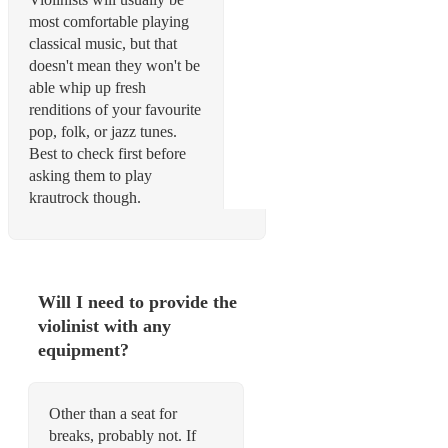
most comfortable playing
classical music, but that
doesn't mean they won't be
able whip up fresh
renditions of your favourite
pop, folk, or jazz tunes.
Best to check first before
asking them to play
krautrock though.
Will I need to provide the
violinist with any
equipment?
Other than a seat for
breaks, probably not. If