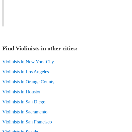
jazz
feel
Rock,
and
with
Christian,
classical
the
and
music.
soul.
Classical.
Find
Violinist
s in other cities:
Violinists in New York City
Violinists in Los Angeles
Violinists in Orange County
Violinists in Houston
Violinists in San Diego
Violinists in Sacramento
Violinists in San Francisco
Violinists in Seattle