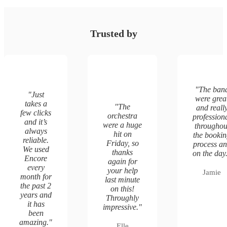
Trusted by
"
The ban
"
Just
were grea
takes a
"
The
and reall
few clicks
orchestra
profession
and it’s
were a huge
throughou
always
hit on
the booki
reliable.
Friday, so
process a
We used
thanks
on the day
Encore
again for
every
your help
Jamie
month for
last minute
the past 2
on this!
years and
Throughly
it has
impressive.
"
been
amazing.
"
Elle