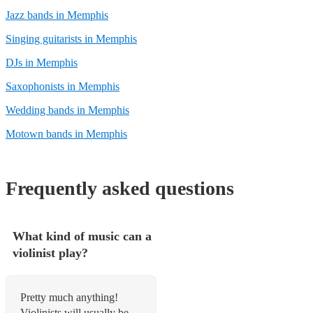
Jazz bands in Memphis
Singing guitarists in Memphis
DJs in Memphis
Saxophonists in Memphis
Wedding bands in Memphis
Motown bands in Memphis
Frequently asked questions
What kind of music can a
violinist play?
Pretty much anything!
Violinists will usually be