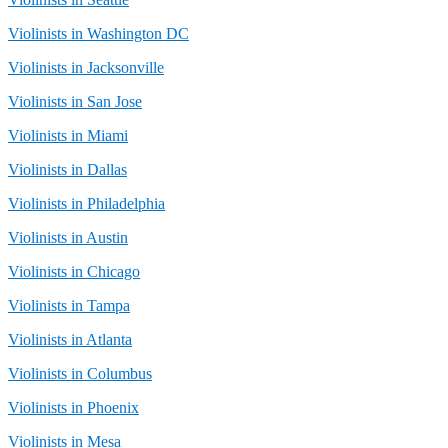
Violinists in Washington DC
Violinists in Jacksonville
Violinists in San Jose
Violinists in Miami
Violinists in Dallas
Violinists in Philadelphia
Violinists in Austin
Violinists in Chicago
Violinists in Tampa
Violinists in Atlanta
Violinists in Columbus
Violinists in Phoenix
Violinists in Mesa