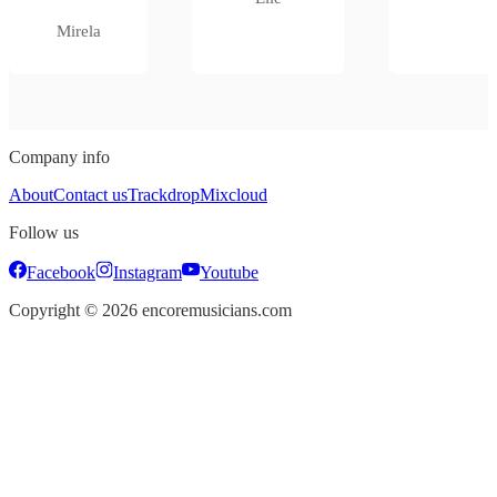
Mirela
Company info
About
Contact us
Trackdrop
Mixcloud
Follow us
Facebook
Instagram
Youtube
Copyright ©
2026
encoremusicians.com