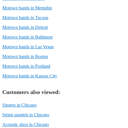
Motown bands in Memphis
Motown bands in Tucson
Motown bands in Detroit
Motown bands in Baltimore
Motown bands in Las Vegas
Motown bands in Boston
Motown bands in Portland
Motown bands in Kansas City
Customers also viewed:
Singers in Chicago
String quartets in Chicago
Acoustic duos in Chicago