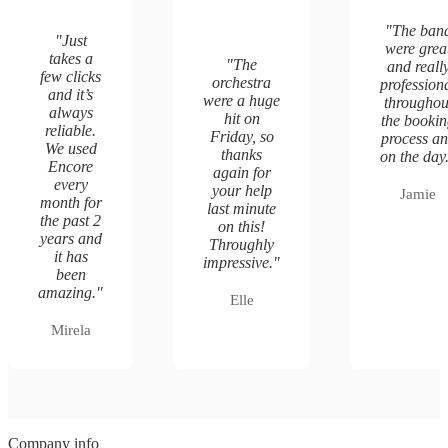
"
The ban
"
Just
were grea
takes a
"
The
and reall
few clicks
orchestra
profession
and it’s
were a huge
throughou
always
hit on
the booki
reliable.
Friday, so
process a
We used
thanks
on the day
Encore
again for
every
your help
Jamie
month for
last minute
the past 2
on this!
years and
Throughly
it has
impressive.
"
been
amazing.
"
Elle
Mirela
Company info