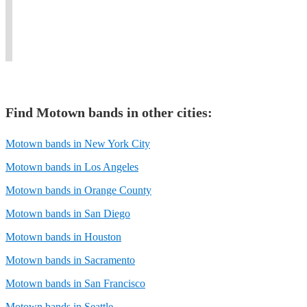
Motown,
instrumental
60s,
with
Jones
and
Soul
70s,
passion
and
classic
and
and
&
many
R&B.
Funk.
80s.
flair!
others.
Find
Motown band
s in other cities:
Motown bands in New York City
Motown bands in Los Angeles
Motown bands in Orange County
Motown bands in San Diego
Motown bands in Houston
Motown bands in Sacramento
Motown bands in San Francisco
Motown bands in Seattle