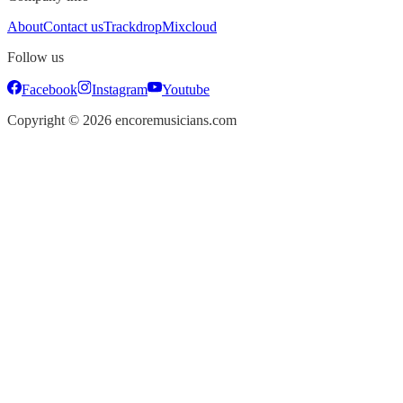
About
Contact us
Trackdrop
Mixcloud
Follow us
Facebook
Instagram
Youtube
Copyright ©
2026
encoremusicians.com