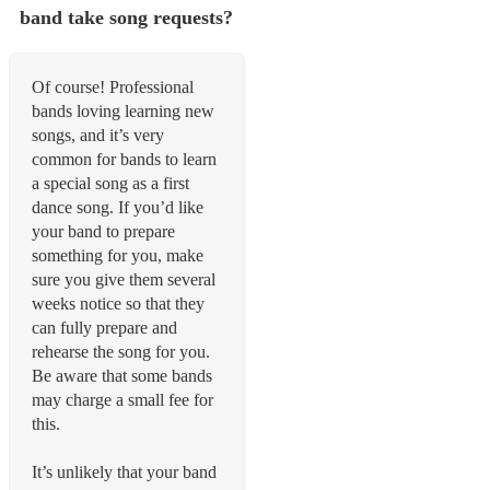
band take song requests?
Of course! Professional
bands loving learning new
songs, and it’s very
common for bands to learn
a special song as a first
dance song. If you’d like
your band to prepare
something for you, make
sure you give them several
weeks notice so that they
can fully prepare and
rehearse the song for you.
Be aware that some bands
may charge a small fee for
this.
It’s unlikely that your band