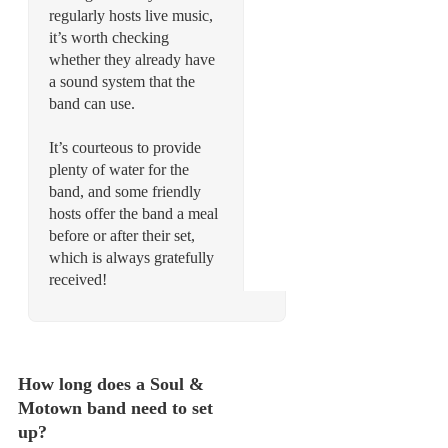
regularly hosts live music,
it’s worth checking
whether they already have
a sound system that the
band can use.
It’s courteous to provide
plenty of water for the
band, and some friendly
hosts offer the band a meal
before or after their set,
which is always gratefully
received!
How long does a Soul &
Motown band need to set
up?