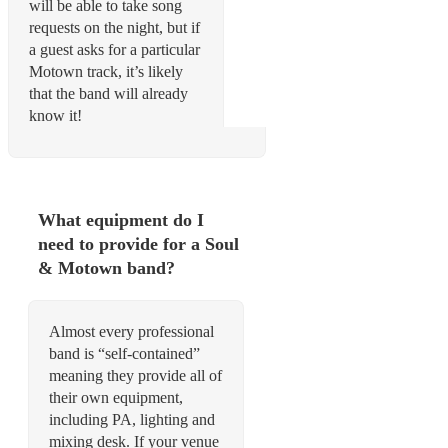
will be able to take song
requests on the night, but if
a guest asks for a particular
Motown track, it’s likely
that the band will already
know it!
What equipment do I
need to provide for a Soul
& Motown band?
Almost every professional
band is “self-contained”
meaning they provide all of
their own equipment,
including PA, lighting and
mixing desk. If your venue