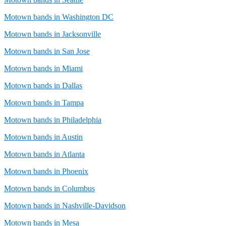
Motown bands in Washington DC
Motown bands in Jacksonville
Motown bands in San Jose
Motown bands in Miami
Motown bands in Dallas
Motown bands in Tampa
Motown bands in Philadelphia
Motown bands in Austin
Motown bands in Atlanta
Motown bands in Phoenix
Motown bands in Columbus
Motown bands in Nashville-Davidson
Motown bands in Mesa