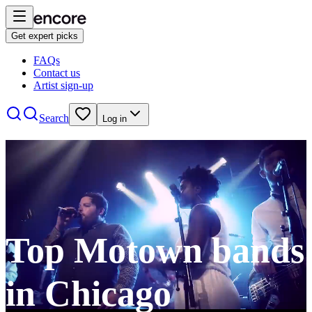
Get expert picks
FAQs
Contact us
Artist sign-up
Search
Log in
Top Motown bands
in Chicago