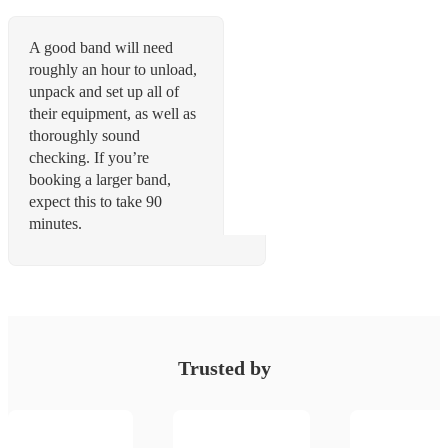
A good band will need
roughly an hour to unload,
unpack and set up all of
their equipment, as well as
thoroughly sound
checking. If you’re
booking a larger band,
expect this to take 90
minutes.
Trusted by