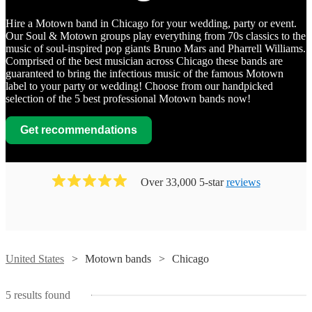
Hire a Motown band in Chicago for your wedding, party or event.
Our Soul & Motown groups play everything from 70s classics to the
music of soul-inspired pop giants Bruno Mars and Pharrell Williams.
Comprised of the best musician across Chicago these bands are
guaranteed to bring the infectious music of the famous Motown
label to your party or wedding! Choose from our handpicked
selection of the 5 best professional Motown bands now!
Get recommendations
Over 33,000 5-star
reviews
Watch
Contact
Watch
Contact
United States
Motown bands
Chicago
Watch
Watch
Watch
Contact
Contact
Contact
Brass
5
results found
From
The