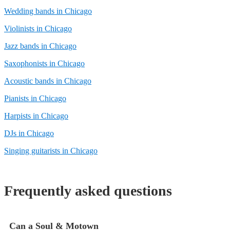
Wedding bands in Chicago
Violinists in Chicago
Jazz bands in Chicago
Saxophonists in Chicago
Acoustic bands in Chicago
Pianists in Chicago
Harpists in Chicago
DJs in Chicago
Singing guitarists in Chicago
Frequently asked questions
Can a Soul & Motown