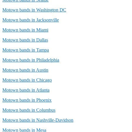
Motown bands in Washington DC
Motown bands in Jacksonville
Motown bands in Miami
Motown bands in Dallas
Motown bands in Tampa
Motown bands in Philadelphia
Motown bands in Austin
Motown bands in Chicago
Motown bands in Atlanta
Motown bands in Phoenix
Motown bands in Columbus
Motown bands in Nashville-Davidson
Motown bands in Mesa