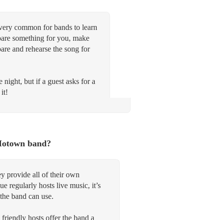
 very common for bands to learn
repare something for you, make
pare and rehearse the song for
 night, but if a guest asks for a
it!
 Motown band?
y provide all of their own
 regularly hosts live music, it’s
the band can use.
 friendly hosts offer the band a