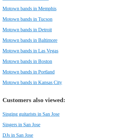
Motown bands in Memphis
Motown bands in Tucson
Motown bands in Detroit
Motown bands in Baltimore
Motown bands in Las Vegas
Motown bands in Boston
Motown bands in Portland
Motown bands in Kansas City
Customers also viewed:
Singing guitarists in San Jose
Singers in San Jose
DJs in San Jose