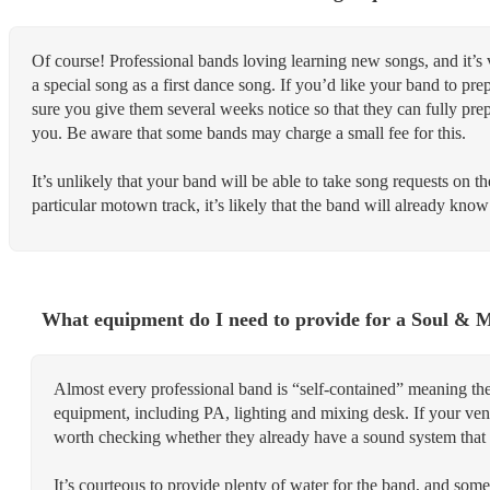
Of course! Professional bands loving learning new songs, and it’s
a special song as a first dance song. If you’d like your band to p
sure you give them several weeks notice so that they can fully pre
you. Be aware that some bands may charge a small fee for this.
It’s unlikely that your band will be able to take song requests on the
particular motown track, it’s likely that the band will already know 
What equipment do I need to provide for a Soul &
Almost every professional band is “self-contained” meaning the
equipment, including PA, lighting and mixing desk. If your venue
worth checking whether they already have a sound system that 
It’s courteous to provide plenty of water for the band, and some