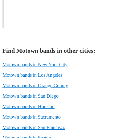
audience
more
memorable
to
recent
musical
shake.
hits).
event.
Find
Motown band
s in other cities:
Motown bands in New York City
Motown bands in Los Angeles
Motown bands in Orange County
Motown bands in San Diego
Motown bands in Houston
Motown bands in Sacramento
Motown bands in San Francisco
Motown bands in Seattle