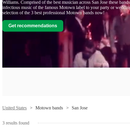
Williams. Comprised of the best musician across San Jose these bands 
infectious music of the famous Motown label to your party or weddi
selection of the 3 best professional Motown bands now!
Get recommendations
Watch
Contact
Luv
Bomb
View profile
United States
Motown bands
San Jose
Motown band
San Jose
Luv
3
results found
Bomb
Watch
Contact