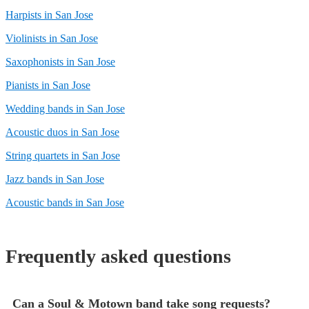
Harpists in San Jose
Violinists in San Jose
Saxophonists in San Jose
Pianists in San Jose
Wedding bands in San Jose
Acoustic duos in San Jose
String quartets in San Jose
Jazz bands in San Jose
Acoustic bands in San Jose
Frequently asked questions
Can a Soul & Motown band take song requests?