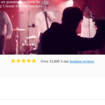
are guaranteed to bring the
ng! Choose from our handpicked
Over 33,000 5-star
booking reviews