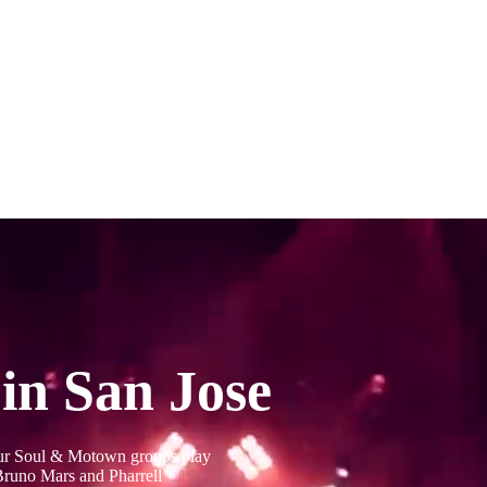
in San Jose
Our Soul & Motown groups play
 Bruno Mars and Pharrell