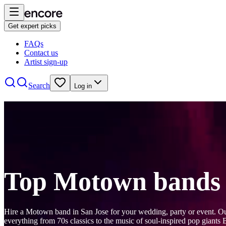
Get expert picks
FAQs
Contact us
Artist sign-up
Search
Log in
Top Motown bands 
Hire a Motown band in San Jose for your wedding, party or event. 
everything from 70s classics to the music of soul-inspired pop giants