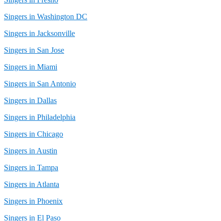
Singers in Washington DC
Singers in Jacksonville
Singers in San Jose
Singers in Miami
Singers in San Antonio
Singers in Dallas
Singers in Philadelphia
Singers in Chicago
Singers in Austin
Singers in Tampa
Singers in Atlanta
Singers in Phoenix
Singers in El Paso