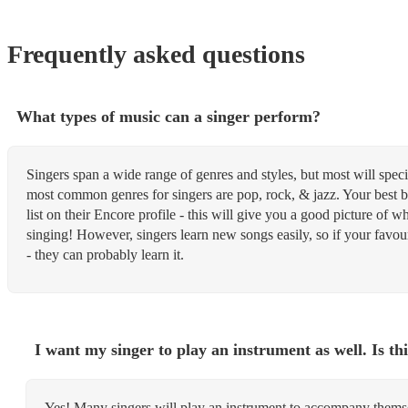
Frequently asked questions
What types of music can a singer perform?
Singers span a wide range of genres and styles, but most will speci
most common genres for singers are pop, rock, & jazz. Your best be
list on their Encore profile - this will give you a good picture of 
singing! However, singers learn new songs easily, so if your favouri
- they can probably learn it.
I want my singer to play an instrument as well. Is thi
Yes! Many singers will play an instrument to accompany themsel