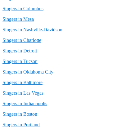
Singers in Columbus
Singers in Mesa
Singers in Nashville-Davidson
Singers in Charlotte
Singers in Detroit
Singers in Tucson
Singers in Oklahoma City
Singers in Baltimore
Singers in Las Vegas
Singers in Indianapolis
Singers in Boston
Singers in Portland