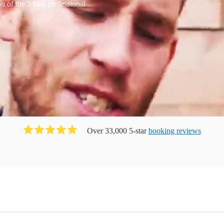
 of the 5 best professional
Over 33,000 5-star
booking reviews