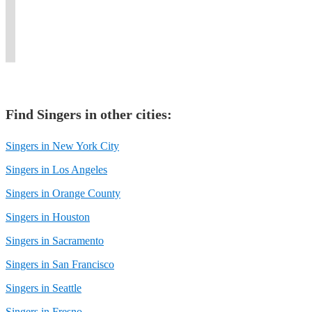
as
singing
and
second-
with
cup
over
Bruno
to
empowering
to-
the
of
30
Mars.
you.
voice.
none.
world.
coffee,"
years.
Find
Singer
s in other cities:
Singers in New York City
Singers in Los Angeles
Singers in Orange County
Singers in Houston
Singers in Sacramento
Singers in San Francisco
Singers in Seattle
Singers in Fresno