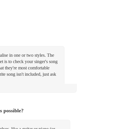
alise in one or two styles. The
t is to check your singer's song
what they're most comfortable
te song isn't included, just ask
s possible?
ves, like a guitar or piano (or