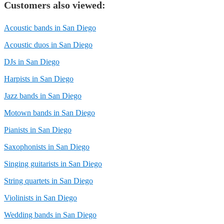
Customers also viewed:
Acoustic bands in San Diego
Acoustic duos in San Diego
DJs in San Diego
Harpists in San Diego
Jazz bands in San Diego
Motown bands in San Diego
Pianists in San Diego
Saxophonists in San Diego
Singing guitarists in San Diego
String quartets in San Diego
Violinists in San Diego
Wedding bands in San Diego