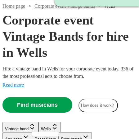
Home page
Corporate event Vintage bands
Wells
Corporate event
Vintage Bands for hire
in Wells
Hire a vintage band in Wells for your corporate event today. 336 of
the most professional acts to choose from.
Read more
Find musicians
How does it work?
Watch
Check availability
Watch
Watch
Check availability
Check availability
Watch
Check availability
Watch
Watch
Check availability
Check availability
Vintage band
Wells
Watch
Check availability
£1500
5
review
s