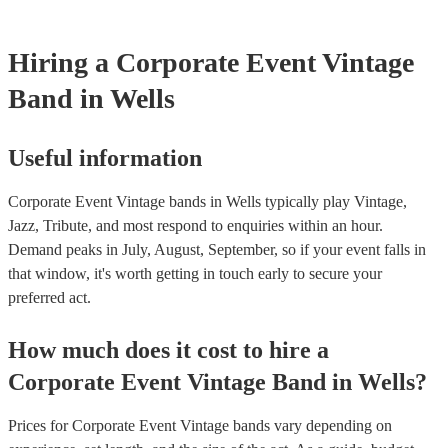
Hiring
a
Corporate Event
Vintage
Band
in Wells
Useful information
Corporate Event Vintage bands in Wells typically play Vintage,
Jazz, Tribute, and most respond to enquiries within an hour.
Demand peaks in July, August, September, so if your event falls in
that window, it's worth getting in touch early to secure your
preferred act.
How much does it cost to hire
a
Corporate Event
Vintage Band
in
Wells
?
Prices for
Corporate Event Vintage bands
vary depending on