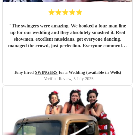
"
The swingers were amazing. We booked a four man line
up for our wedding and they absolutely smashed it. Real
showmen, excellent musicians, got everyone dancing,
managed the crowd, just perfection. Everyone commented
on how great they were and asked how we’d managed to
find them. Worth every penny
"
Tony hired
SWINGERS
for a Wedding (available in Wells)
Verified Review
, 5 July 2025