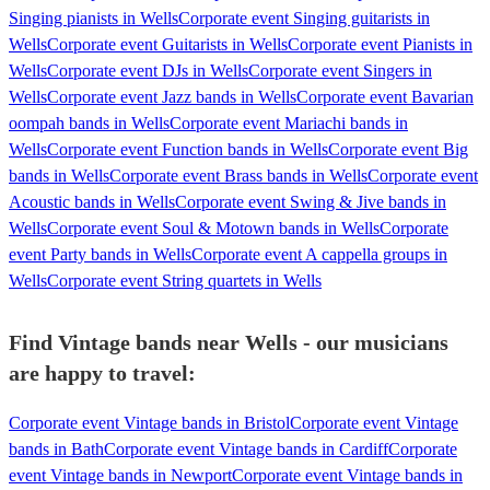
Singing pianists in Wells
Corporate event Singing guitarists in
Wells
Corporate event Guitarists in Wells
Corporate event Pianists in
Wells
Corporate event DJs in Wells
Corporate event Singers in
Wells
Corporate event Jazz bands in Wells
Corporate event Bavarian
oompah bands in Wells
Corporate event Mariachi bands in
Wells
Corporate event Function bands in Wells
Corporate event Big
bands in Wells
Corporate event Brass bands in Wells
Corporate event
Acoustic bands in Wells
Corporate event Swing & Jive bands in
Wells
Corporate event Soul & Motown bands in Wells
Corporate
event Party bands in Wells
Corporate event A cappella groups in
Wells
Corporate event String quartets in Wells
Find Vintage bands near Wells - our musicians
are happy to travel:
Corporate event Vintage bands in Bristol
Corporate event Vintage
bands in Bath
Corporate event Vintage bands in Cardiff
Corporate
event Vintage bands in Newport
Corporate event Vintage bands in