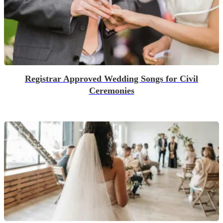
Registrar Approved Wedding Songs for Civil
Ceremonies