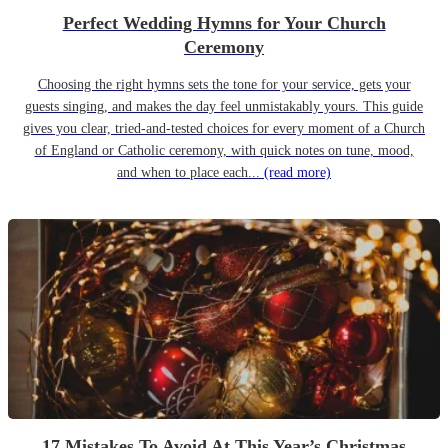
Perfect Wedding Hymns for Your Church
Ceremony
Choosing the right hymns sets the tone for your service, gets your
guests singing, and makes the day feel unmistakably yours. This guide
gives you clear, tried-and-tested choices for every moment of a Church
of England or Catholic ceremony, with quick notes on tune, mood,
and when to place each...
(read more)
17 Mistakes To Avoid At This Year’s Christmas