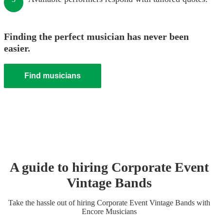
Finding the perfect musician has never been
easier.
Find musicians
A guide to hiring
Corporate Event
Vintage Band
s
Take the hassle out of hiring
Corporate Event
Vintage Band
s
with
Encore Musicians