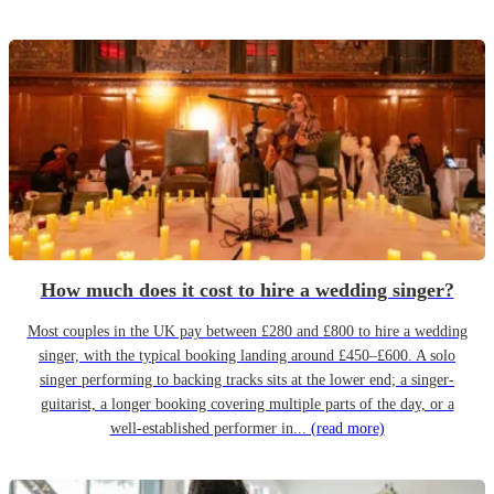
How much does it cost to hire a wedding singer?
Most couples in the UK pay between £280 and £800 to hire a wedding
singer, with the typical booking landing around £450–£600. A solo
singer performing to backing tracks sits at the lower end; a singer-
guitarist, a longer booking covering multiple parts of the day, or a
well-established performer in...
(read more)