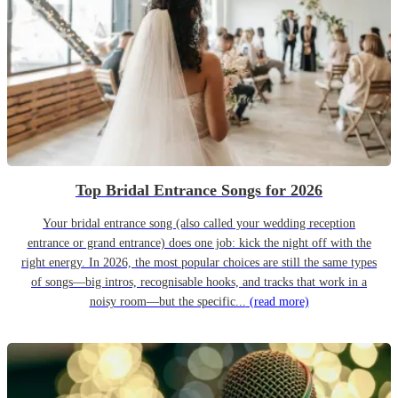
Top Bridal Entrance Songs for 2026
Your bridal entrance song (also called your wedding reception
entrance or grand entrance) does one job: kick the night off with the
right energy. In 2026, the most popular choices are still the same types
of songs—big intros, recognisable hooks, and tracks that work in a
noisy room—but the specific...
(read more)