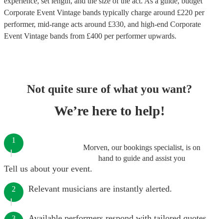
experience, set length, and the size of the act. As a guide, budget
Corporate Event Vintage bands
typically charge around £
220
per
performer
, mid-range acts around £
330
, and high-end
Corporate
Event Vintage bands
from £
400
per performer
upwards.
Not quite sure of what you want?
We’re here to help!
1
Morven, our bookings specialist, is on
hand to guide and assist you
Tell us about your event.
Relevant musicians are instantly alerted.
2
Available performers respond with tailored quotes.
3