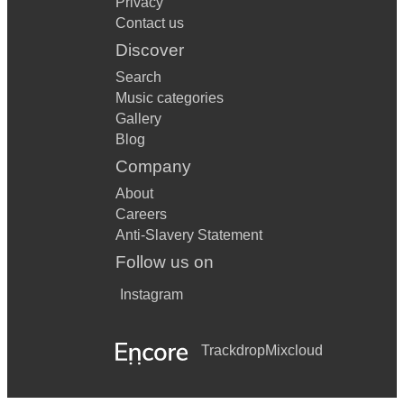
Privacy
Contact us
Discover
Search
Music categories
Gallery
Blog
Company
About
Careers
Anti-Slavery Statement
Follow us on
Instagram
Trackdrop
Mixcloud