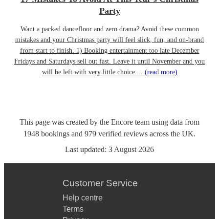
Party
Want a packed dancefloor and zero drama? Avoid these common
mistakes and your Christmas party will feel slick, fun, and on-brand
from start to finish. 1) Booking entertainment too late December
Fridays and Saturdays sell out fast. Leave it until November and you
will be left with very little choice....
(read more)
This page was created by the Encore team using data from
1948
bookings
and
979
verified reviews
across the UK.
Last updated:
3 August 2026
Customer Service
Help centre
Terms