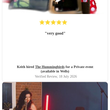
"
very good
"
Keith hired
The Hummingbirds
for a Private event
(available in Wells)
Verified Review
, 18 July 2026