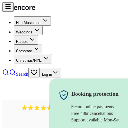
Hire Musicians
Weddings
Parties
Corporate
Christmas/NYE
Search
Log in
Booking protection
Secure online payments
2545
vintage band
review
s
Free 48hr cancellations
Support available Mon-Sat