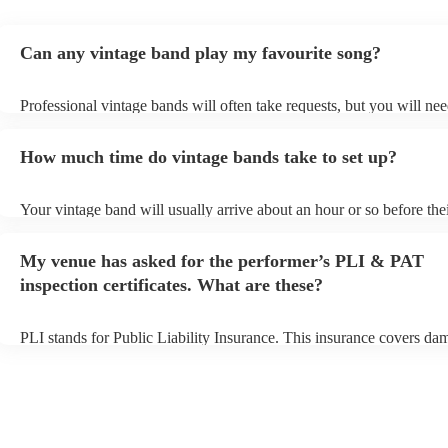
Can any vintage band play my favourite song?
Professional vintage bands will often take requests, but you will nee
them plenty of notice. Please also keep in mind that vintage bands 
an small additional fee to prepare songs that aren't already on their s
How much time do vintage bands take to set up?
can view the vintage band's song list on their Encore profile.
Your vintage band will usually arrive about an hour or so before the
performance begins to set up and get settled before they start playin
any delays, make sure the performance space is ready for the vintag
My venue has asked for the performer’s PLI & PAT
to their arrival.
inspection certificates. What are these?
PLI stands for Public Liability Insurance. This insurance covers da
another person or their property (it is also known as third party insu
many of our vintage bands are members of the Musician's Union, th
already covered by PLI up to £10 million. PAT stands for portable 
testing. Most of our vintage bands will already have a PAT inspection
for their musical equipment/PA system, which they can provide to y
they need it.