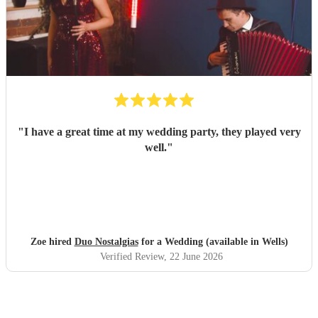
"
I have a great time at my wedding party, they played very
well.
"
Zoe hired
Duo Nostalgias
for a Wedding (available in Wells)
Verified Review
, 22 June 2026