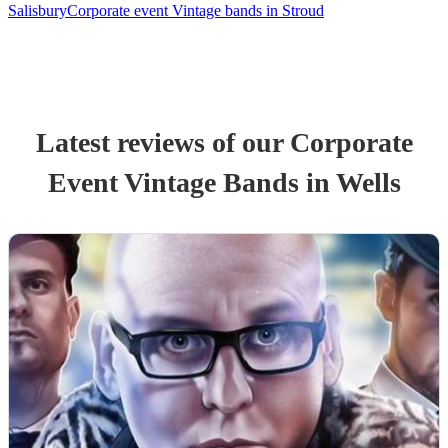
Salisbury
Corporate event Vintage bands in Stroud
Latest reviews of our
Corporate
Event
Vintage Band
s
in Wells