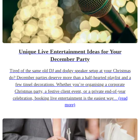
Unique Live Entertainment Ideas for Your
December Party
Tired of the same old DJ and dodgy speaker setup at your Christmas
do? December parties deserve more than a half-hearted playlist and a
few tinsel decorations. Whether you’re organising a corporate
Christmas party, a festive client event, or a private end-of-year
celebration, booking live entertainment is the easiest way...
(read
more)