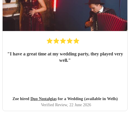
"
I have a great time at my wedding party, they played very
well.
"
Zoe hired
Duo Nostalgias
for a Wedding (available in Wells)
Verified Review
, 22 June 2026