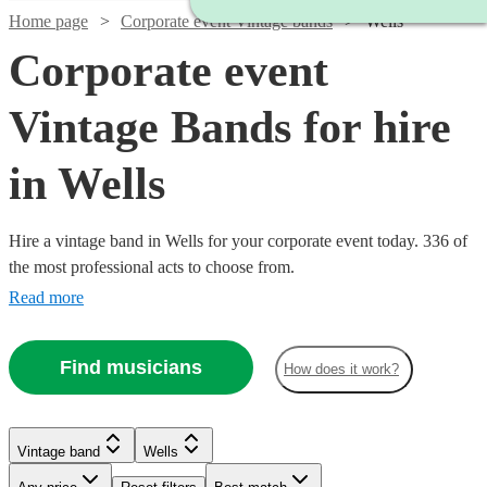
Home page
Corporate event Vintage bands
Wells
Corporate event
Vintage Bands for hire
in Wells
Hire a vintage band in Wells for your corporate event today. 336 of
the most professional acts to choose from.
Read more
Find musicians
How does it work?
Watch
Check availability
Watch
Watch
Check availability
Check availability
Watch
Check availability
Watch
Watch
Check availability
Check availability
Vintage band
Wells
Watch
Check availability
£1500
5
review
s