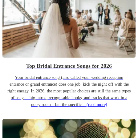
Top Bridal Entrance Songs for 2026
Your bridal entrance song (also called your wedding reception
entrance or grand entrance) does one job: kick the night off with the
right energy. In 2026, the most popular choices are still the same types
of songs—big intros, recognisable hooks, and tracks that work in a
noisy room—but the specific...
(read more)