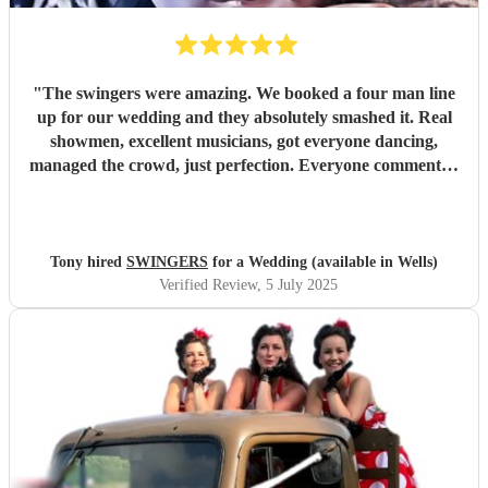
"
The swingers were amazing. We booked a four man line
up for our wedding and they absolutely smashed it. Real
showmen, excellent musicians, got everyone dancing,
managed the crowd, just perfection. Everyone commented
on how great they were and asked how we’d managed to
find them. Worth every penny
"
Tony hired
SWINGERS
for a Wedding (available in Wells)
Verified Review
, 5 July 2025