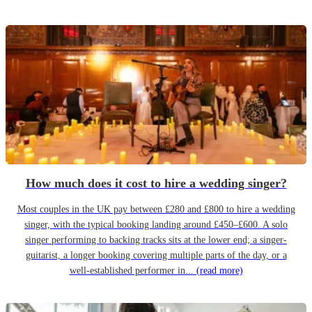
How much does it cost to hire a wedding singer?
Most couples in the UK pay between £280 and £800 to hire a wedding
singer, with the typical booking landing around £450–£600. A solo
singer performing to backing tracks sits at the lower end; a singer-
guitarist, a longer booking covering multiple parts of the day, or a
well-established performer in...
(read more)