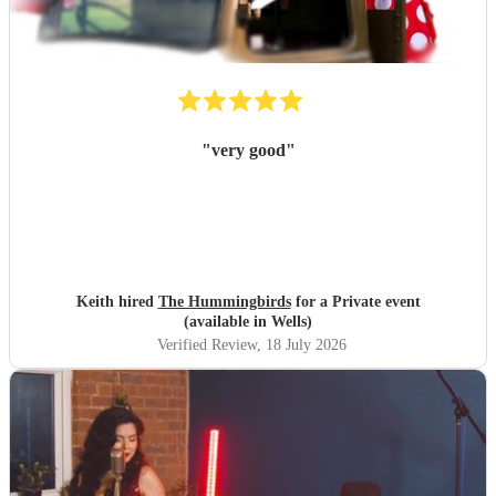
"
very good
"
Keith hired
The Hummingbirds
for a Private event
(available in Wells)
Verified Review
, 18 July 2026