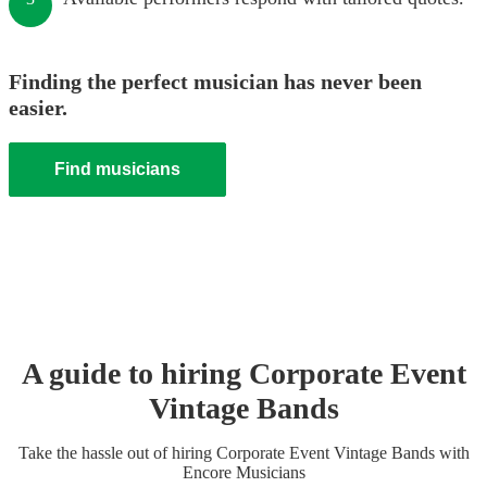
Finding the perfect musician has never been
easier.
Find musicians
A guide to hiring
Corporate Event
Vintage Band
s
Take the hassle out of hiring
Corporate Event
Vintage Band
s
with
Encore Musicians