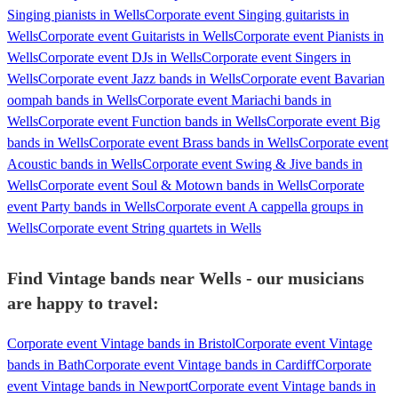
Singing pianists in Wells
Corporate event Singing guitarists in
Wells
Corporate event Guitarists in Wells
Corporate event Pianists in
Wells
Corporate event DJs in Wells
Corporate event Singers in
Wells
Corporate event Jazz bands in Wells
Corporate event Bavarian
oompah bands in Wells
Corporate event Mariachi bands in
Wells
Corporate event Function bands in Wells
Corporate event Big
bands in Wells
Corporate event Brass bands in Wells
Corporate event
Acoustic bands in Wells
Corporate event Swing & Jive bands in
Wells
Corporate event Soul & Motown bands in Wells
Corporate
event Party bands in Wells
Corporate event A cappella groups in
Wells
Corporate event String quartets in Wells
Find Vintage bands near Wells - our musicians
are happy to travel:
Corporate event Vintage bands in Bristol
Corporate event Vintage
bands in Bath
Corporate event Vintage bands in Cardiff
Corporate
event Vintage bands in Newport
Corporate event Vintage bands in