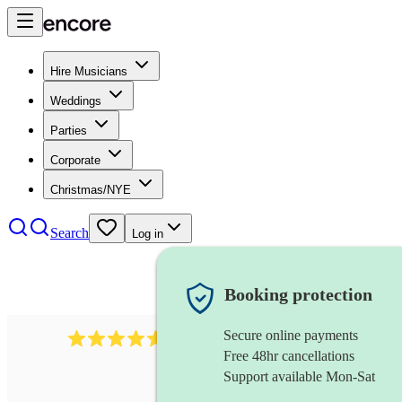
Hire Musicians
Weddings
Parties
Corporate
Christmas/NYE
Search
Log in
Booking protection
Secure online payments
2545
vintage band
review
s
Free 48hr cancellations
Support available Mon-Sat