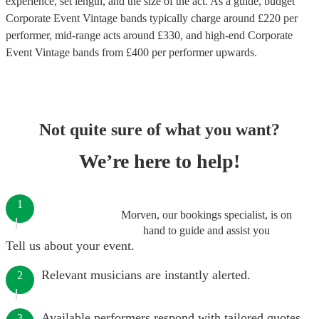
experience, set length, and the size of the act. As a guide, budget
Corporate Event Vintage bands
typically charge around £
220
per
performer
, mid-range acts around £
330
, and high-end
Corporate
Event Vintage bands
from £
400
per performer
upwards.
Not quite sure of what you want?
We’re here to help!
1
Morven, our bookings specialist, is on
hand to guide and assist you
Tell us about your event.
Relevant musicians are instantly alerted.
2
Available performers respond with tailored quotes.
3