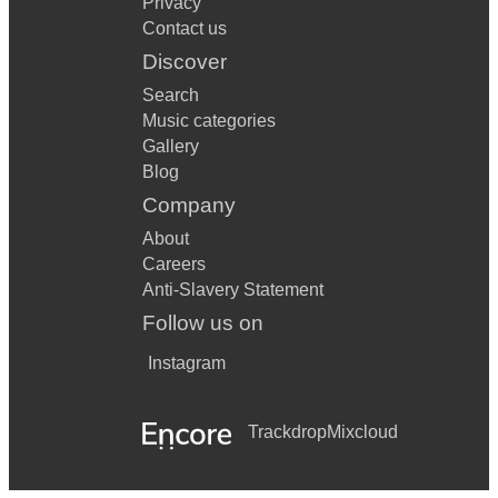
Privacy
Contact us
Discover
Search
Music categories
Gallery
Blog
Company
About
Careers
Anti-Slavery Statement
Follow us on
Instagram
Trackdrop
Mixcloud