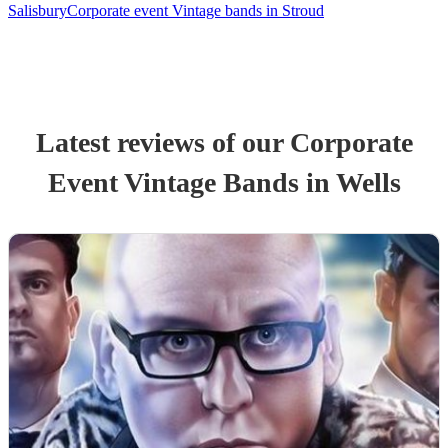
Salisbury
Corporate event Vintage bands in Stroud
Latest reviews of our
Corporate
Event
Vintage Band
s
in Wells