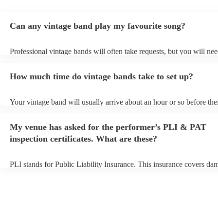
Can any vintage band play my favourite song?
Professional vintage bands will often take requests, but you will nee
them plenty of notice. Please also keep in mind that vintage bands 
an small additional fee to prepare songs that aren't already on their s
How much time do vintage bands take to set up?
can view the vintage band's song list on their Encore profile.
Your vintage band will usually arrive about an hour or so before the
performance begins to set up and get settled before they start playin
any delays, make sure the performance space is ready for the vintag
My venue has asked for the performer’s PLI & PAT
to their arrival.
inspection certificates. What are these?
PLI stands for Public Liability Insurance. This insurance covers da
another person or their property (it is also known as third party insu
many of our vintage bands are members of the Musician's Union, th
already covered by PLI up to £10 million. PAT stands for portable 
testing. Most of our vintage bands will already have a PAT inspection
for their musical equipment/PA system, which they can provide to y
they need it.