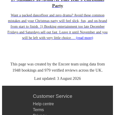
Party
Want a packed dancefloor and zero drama? Avoid these common
mistakes and your Christmas party will feel slick, fun, and on-brand
from start to finish. 1) Booking entertainment too late December
Fridays and Saturdays sell out fast. Leave it until November and you
will be left with very little choice....
(read more)
This page was created by the Encore team using data from
1948
bookings
and
979
verified reviews
across the UK.
Last updated:
3 August 2026
Customer Service
Help centre
Terms