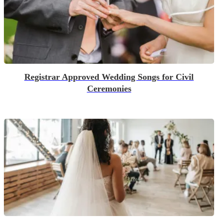
Registrar Approved Wedding Songs for Civil
Ceremonies