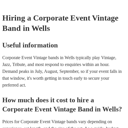
Hiring
a
Corporate Event
Vintage
Band
in Wells
Useful information
Corporate Event Vintage bands in Wells typically play Vintage,
Jazz, Tribute, and most respond to enquiries within an hour.
Demand peaks in July, August, September, so if your event falls in
that window, it's worth getting in touch early to secure your
preferred act.
How much does it cost to hire
a
Corporate Event
Vintage Band
in
Wells
?
Prices for
Corporate Event Vintage bands
vary depending on