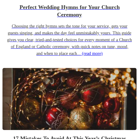
Perfect Wedding Hymns for Your Church
Ceremony
Choosing the right hymns sets the tone for your service, gets your
guests singing, and makes the day feel unmistakably yours. This guide
gives you clear, tried-and-tested choices for every moment of a Church
of England or Catholic ceremony, with quick notes on tune, mood,
and when to place each...
(read more)
17 Mistakes To Avoid At This Year’s Christmas