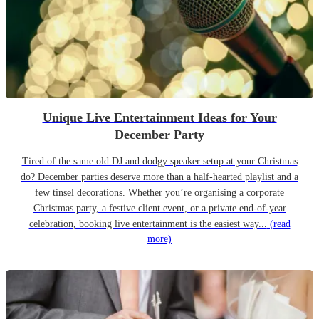
Unique Live Entertainment Ideas for Your
December Party
Tired of the same old DJ and dodgy speaker setup at your Christmas
do? December parties deserve more than a half-hearted playlist and a
few tinsel decorations. Whether you’re organising a corporate
Christmas party, a festive client event, or a private end-of-year
celebration, booking live entertainment is the easiest way...
(read
more)